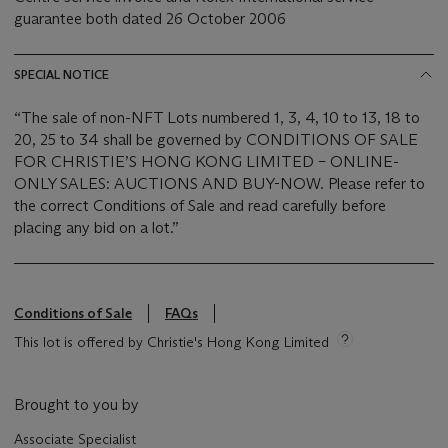
guarantee both dated 26 October 2006
SPECIAL NOTICE
“The sale of non-NFT Lots numbered 1, 3, 4, 10 to 13, 18 to
20, 25 to 34 shall be governed by CONDITIONS OF SALE
FOR CHRISTIE’S HONG KONG LIMITED – ONLINE-
ONLY SALES: AUCTIONS AND BUY-NOW. Please refer to
the correct Conditions of Sale and read carefully before
placing any bid on a lot.”
Conditions of Sale
FAQs
This lot is offered by Christie's Hong Kong Limited
Brought to you by
Associate Specialist