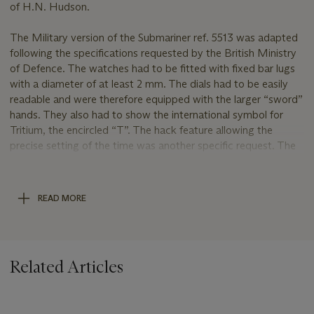
of H.N. Hudson.
The Military version of the Submariner ref. 5513 was adapted
following the specifications requested by the British Ministry
of Defence. The watches had to be fitted with fixed bar lugs
with a diameter of at least 2 mm. The dials had to be easily
readable and were therefore equipped with the larger “sword”
hands. They also had to show the international symbol for
Tritium, the encircled “T”. The hack feature allowing the
precise setting of the time was another specific request. The
models furthermore had a unique bezel with sixty minute
marks rather than only the first fifteen minutes. The outside of
the case backs was marked with the military broad arrow
READ MORE
sign, Ministry of Defence issue numbers and unit number.
Furthermore, the inside of the case backs repeated the serial
number which is commonly only found between the lugs.
Related Articles
The outside of the case back of the present watch is
engraved with the following markings: