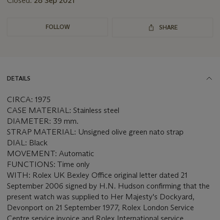
Closed:
28 Sep 2021
FOLLOW
SHARE
DETAILS
CIRCA: 1975
CASE MATERIAL: Stainless steel
DIAMETER: 39 mm.
STRAP MATERIAL: Unsigned olive green nato strap
DIAL: Black
MOVEMENT: Automatic
FUNCTIONS: Time only
WITH: Rolex UK Bexley Office original letter dated 21
September 2006 signed by H.N. Hudson confirming that the
present watch was supplied to Her Majesty's Dockyard,
Devonport on 21 September 1977, Rolex London Service
Centre service invoice and Rolex International service