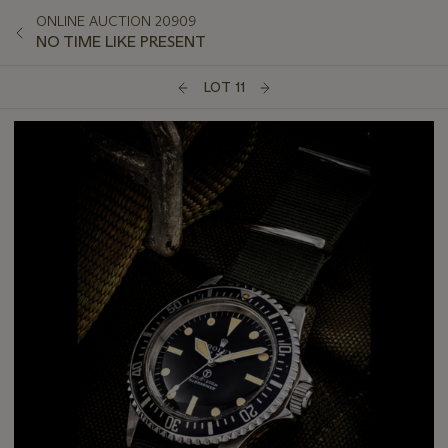
ONLINE AUCTION 20909
NO TIME LIKE PRESENT
LOT 11