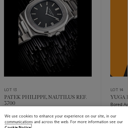
LOT 13
LOT 14
PATEK PHILIPPE, NAUTILUS REF.
YUGA L
3700
Bored A
We use cookies to enhance your experience on our site, in our
Estimate
Estimate
communications and across the web. For more information see our
HKD 600,000 - HKD 1,000,000
Estimat
Cookie Notice