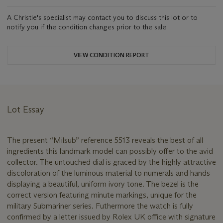
A Christie's specialist may contact you to discuss this lot or to
notify you if the condition changes prior to the sale.
VIEW CONDITION REPORT
Lot Essay
The present “Milsub” reference 5513 reveals the best of all
ingredients this landmark model can possibly offer to the avid
collector. The untouched dial is graced by the highly attractive
discoloration of the luminous material to numerals and hands
displaying a beautiful, uniform ivory tone. The bezel is the
correct version featuring minute markings, unique for the
military Submariner series. Futhermore the watch is fully
confirmed by a letter issued by Rolex UK office with signature