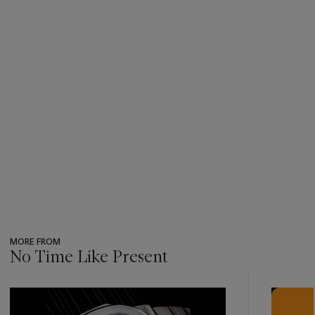
0552 for British Ministry of Defense, 923-7697 for the NATO
code (North Atlantic Treaty Organization), the Broad Arrow
characterizing all watches owned by the British Army, the
issue number and issue year.
MORE FROM
No Time Like Present
???
-
item_current_of_total_txt