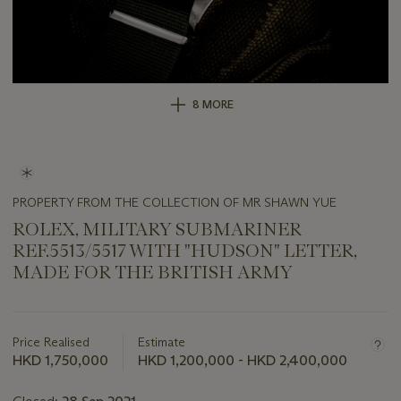
8 MORE
PROPERTY FROM THE COLLECTION OF MR SHAWN YUE
ROLEX, MILITARY SUBMARINER
REF.5513/5517 WITH "HUDSON" LETTER,
MADE FOR THE BRITISH ARMY
Important
information
about
Price Realised
Estimate
this
HKD 1,750,000
HKD 1,200,000 - HKD 2,400,000
lot