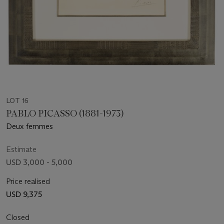
LOT 16
PABLO PICASSO (1881-1973)
Deux femmes
Estimate
USD 3,000 - 5,000
Price realised
USD 9,375
Closed