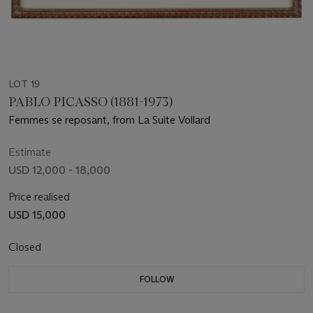
LOT 19
PABLO PICASSO (1881-1973)
Femmes se reposant, from La Suite Vollard
Estimate
USD 12,000 - 18,000
Price realised
USD 15,000
Closed
FOLLOW