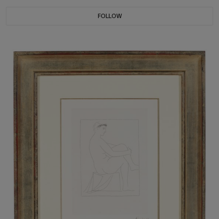
FOLLOW