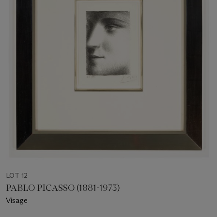
LOT 12
PABLO PICASSO (1881-1973)
Visage