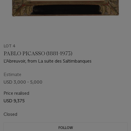
LOT 4
PABLO PICASSO (1881-1973)
L'Abreuvoir, from La suite des Saltimbanques
Estimate
USD 3,000 - 5,000
Price realised
USD 9,375
Closed
FOLLOW