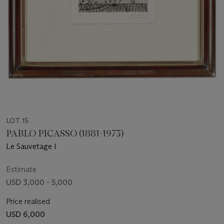
LOT 15
PABLO PICASSO (1881-1973)
Le Sauvetage I
Estimate
USD 3,000 - 5,000
Price realised
USD 6,000