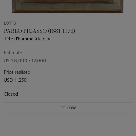
LOT 8
PABLO PICASSO (1881-1973)
Tête d'homme à la pipe
Estimate
USD 8,000 - 12,000
Price realised
USD 11,250
Closed
FOLLOW