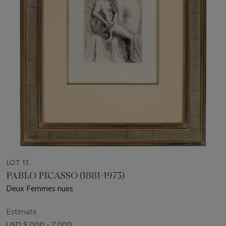
LOT 13
PABLO PICASSO (1881-1973)
Deux Femmes nues
Estimate
USD 5,000 - 7,000