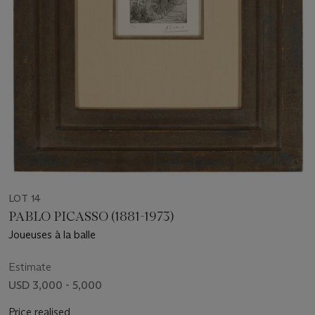
LOT 14
PABLO PICASSO (1881-1973)
Joueuses à la balle
Estimate
USD 3,000 - 5,000
Price realised