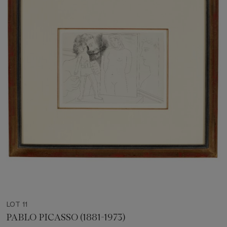
LOT 11
PABLO PICASSO (1881-1973)