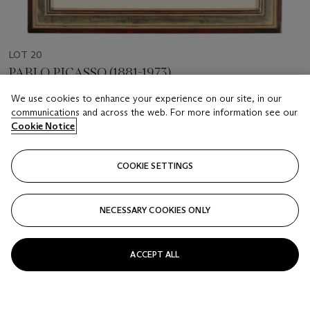
LOT 20
PABLO PICASSO (1881-1973)
Sculpteur, modèle et sculpture assise, from La Suite Vollard
We use cookies to enhance your experience on our site, in our
communications and across the web. For more information see our
Estimate
Cookie Notice
USD 7,000 - 10,000
Price realised
COOKIE SETTINGS
USD 15,000
NECESSARY COOKIES ONLY
Closed
FOLLOW
ACCEPT ALL