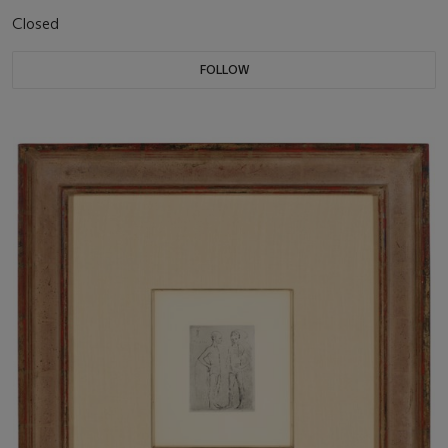
Closed
FOLLOW