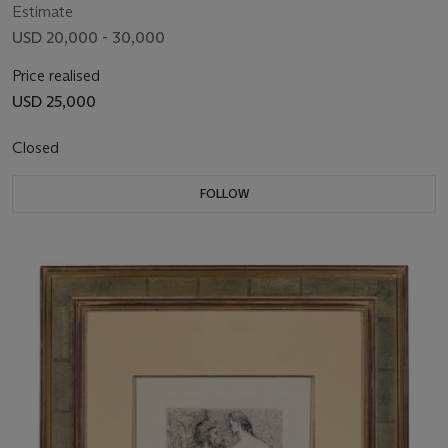
Estimate
USD 20,000 - 30,000
Price realised
USD 25,000
Closed
FOLLOW