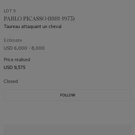
LOT 9
PABLO PICASSO (1881-1973)
Taureau attaquant un cheval
Estimate
USD 6,000 - 8,000
Price realised
USD 9,375
Closed
FOLLOW