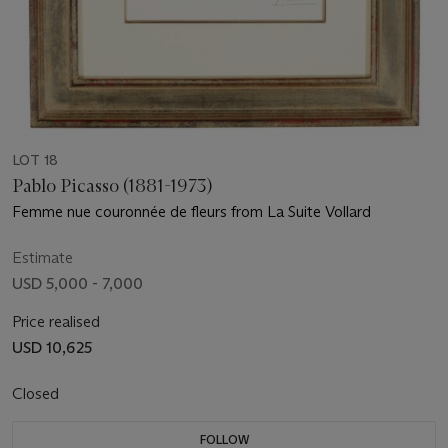
LOT 18
Pablo Picasso (1881-1973)
Femme nue couronnée de fleurs from La Suite Vollard
Estimate
USD 5,000 - 7,000
Price realised
USD 10,625
Closed
FOLLOW