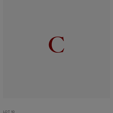
LOT 10