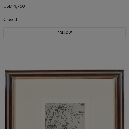
USD 4,750
Closed
FOLLOW