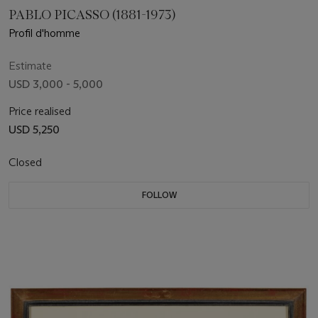
PABLO PICASSO (1881-1973)
Profil d'homme
Estimate
USD 3,000 - 5,000
Price realised
USD 5,250
Closed
FOLLOW