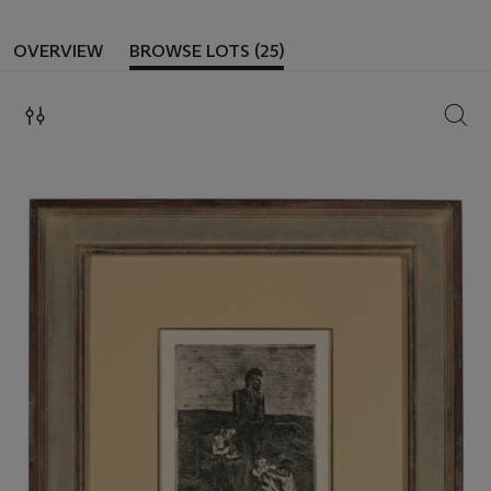
OVERVIEW
BROWSE LOTS (25)
SEAR