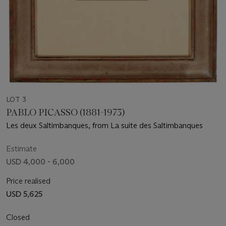
LOT 3
PABLO PICASSO (1881-1973)
Les deux Saltimbanques, from La suite des Saltimbanques
Estimate
USD 4,000 - 6,000
Price realised
USD 5,625
Closed