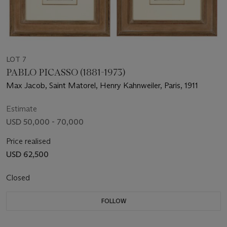
LOT 7
PABLO PICASSO (1881-1973)
Max Jacob, Saint Matorel, Henry Kahnweiler, Paris, 1911
Estimate
USD 50,000 - 70,000
Price realised
USD 62,500
Closed
FOLLOW