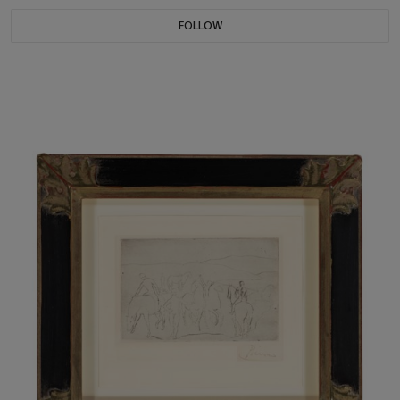
FOLLOW