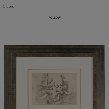
Closed
FOLLOW