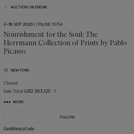
AUCTION CALENDAR
EVENT
2–18 SEP 2020
| ONLINE 19754
DATE
Nourishment for the Soul: The
Herrmann Collection of Prints by Pablo
Picasso
NEW YORK
Closed
Sale Total
USD 363,125
MORE
FOLLOW
Conditions of sale