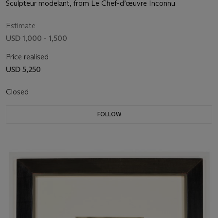
Sculpteur modelant, from Le Chef-d’œuvre Inconnu
Estimate
USD 1,000 - 1,500
Price realised
USD 5,250
Closed
FOLLOW