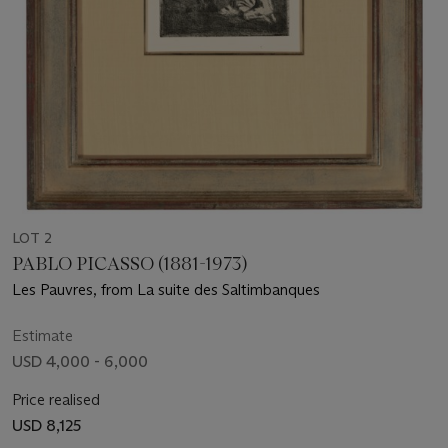
LOT 2
PABLO PICASSO (1881-1973)
Les Pauvres, from La suite des Saltimbanques
Estimate
USD 4,000 - 6,000
Price realised
USD 8,125