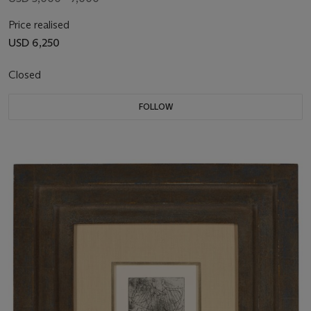
Price realised
USD 6,250
Closed
FOLLOW