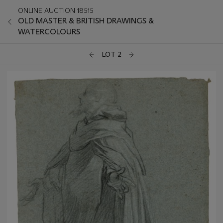
ONLINE AUCTION 18515
OLD MASTER & BRITISH DRAWINGS &
WATERCOLOURS
LOT 2