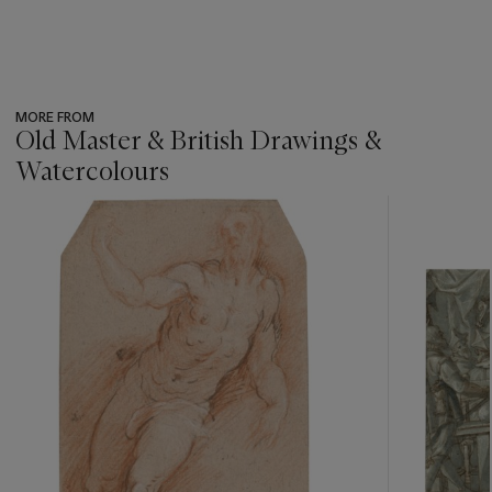
MORE FROM
Old Master & British Drawings &
Watercolours
???
-
item_current_of_total_txt