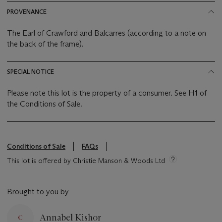
PROVENANCE
The Earl of Crawford and Balcarres (according to a note on
the back of the frame).
SPECIAL NOTICE
Please note this lot is the property of a consumer. See H1 of
the Conditions of Sale.
Conditions of Sale
FAQs
This lot is offered by Christie Manson & Woods Ltd
Brought to you by
Annabel Kishor