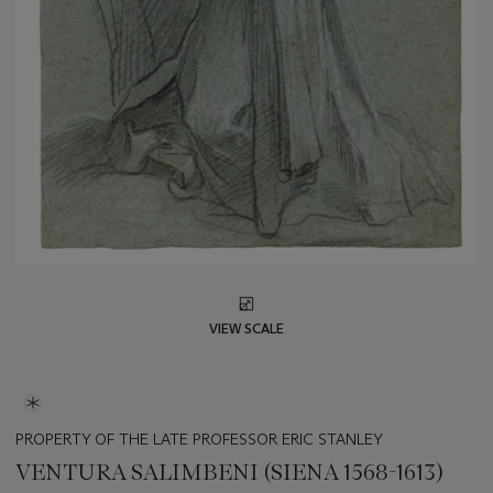
VIEW SCALE
PROPERTY OF THE LATE PROFESSOR ERIC STANLEY
VENTURA SALIMBENI (SIENA 1568-1613)