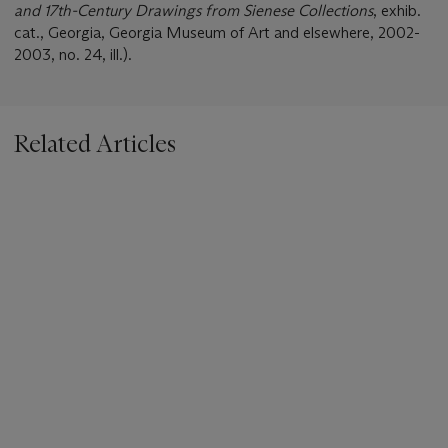
and 17th-Century Drawings from Sienese Collections
, exhib.
cat., Georgia, Georgia Museum of Art and elsewhere, 2002-
2003, no. 24, ill.).
Related Articles