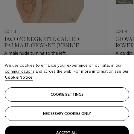
LOT 3
LOT 4
JACOPO NEGRETTI, CALLED
GIOVA
PALMA IL GIOVANE (VENICE
ROVER
CIRCA 1550-1628)
FIAMM
A male nude turning to the left
A cardina
1575-16
We use cookies to enhance your experience on our site, in our
Estimate
Estimate
communications and across the web. For more information see our
GBP 2,000 - GBP 3,000
GBP 3,0
Cookie Notice
Closed
Closed
COOKIE SETTINGS
FOLLOW
NECESSARY COOKIES ONLY
???-PREVIOUS_TXT
???
ACCEPT ALL