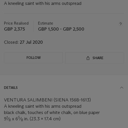
A kneeling saint with his arms outspread
Important
information
about
Price Realised
Estimate
this
GBP 2,375
GBP 1,500 - GBP 2,500
lot
Closed:
27 Jul 2020
FOLLOW
SHARE
DETAILS
VENTURA SALIMBENI (SIENA 1568-1613)
A kneeling saint with his arms outspread
black chalk, touches of white chalk, on blue paper
1
5
9
⁄
x 6
⁄
in. (23.3 x 17.4 cm)
8
8