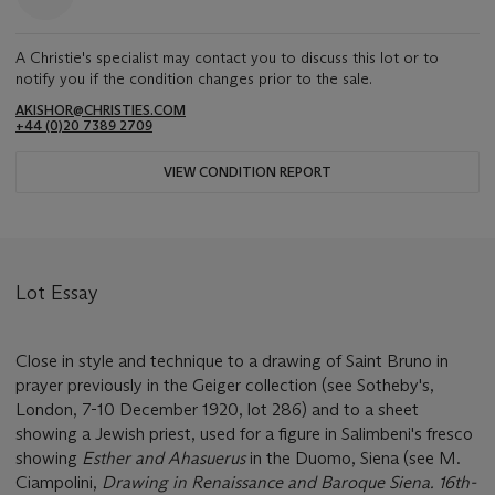
A Christie's specialist may contact you to discuss this lot or to
notify you if the condition changes prior to the sale.
AKISHOR@CHRISTIES.COM
+44 (0)20 7389 2709
VIEW CONDITION REPORT
Lot Essay
Close in style and technique to a drawing of Saint Bruno in
prayer previously in the Geiger collection (see Sotheby's,
London, 7-10 December 1920, lot 286) and to a sheet
showing a Jewish priest, used for a figure in Salimbeni's fresco
showing
Esther and Ahasuerus
in the Duomo, Siena (see M.
Ciampolini,
Drawing in Renaissance and Baroque Siena. 16th-