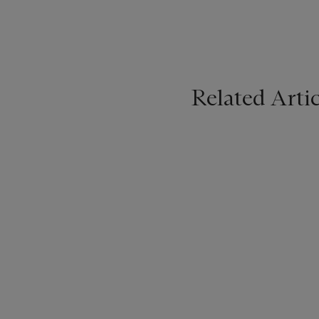
Related Artic