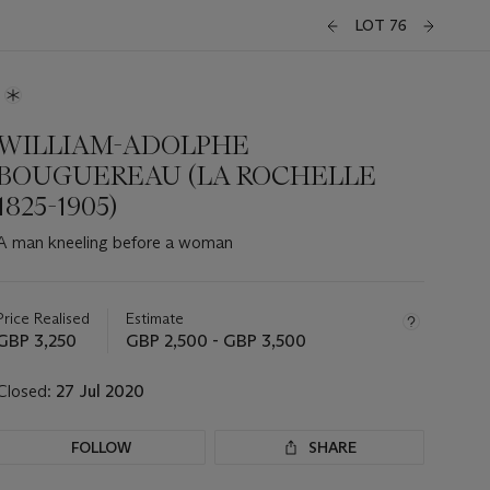
LOT 76
WILLIAM-ADOLPHE
BOUGUEREAU (LA ROCHELLE
1825-1905)
A man kneeling before a woman
Important
information
about
Price Realised
Estimate
this
GBP 3,250
GBP 2,500 - GBP 3,500
lot
Closed:
27 Jul 2020
FOLLOW
SHARE