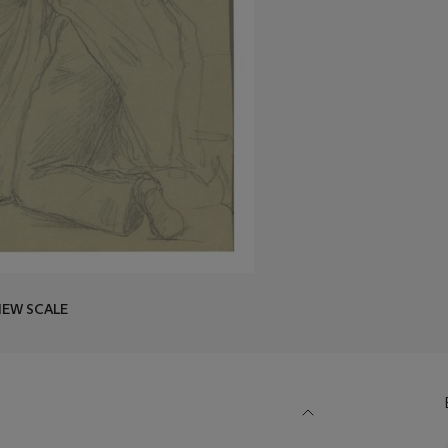
IEW SCALE