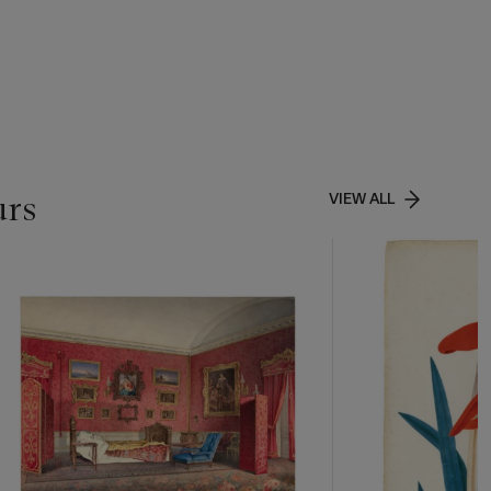
urs
VIEW ALL