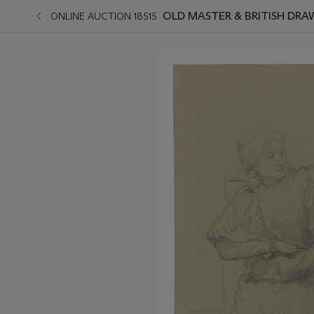
OLD MASTER & BRITISH DR
ONLINE AUCTION 18515