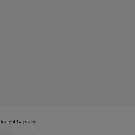
Brought to you by