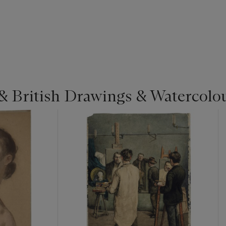
& British Drawings & Watercolo