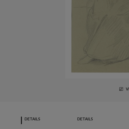
V
DETAILS
DETAILS