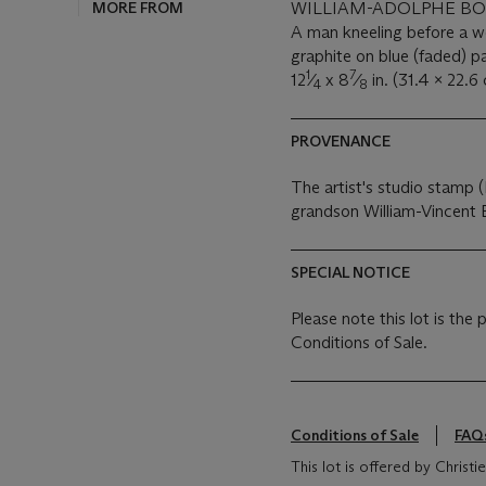
MORE FROM
WILLIAM-ADOLPHE BOU
A man kneeling before a
graphite on blue (faded) 
1
7
12
⁄
x 8
⁄
in. (31.4 x 22.6
4
8
PROVENANCE
The artist's studio stamp (L
grandson William-Vincent
SPECIAL NOTICE
Please note this lot is the
Conditions of Sale.
Conditions of Sale
FAQ
This lot is offered by Chris