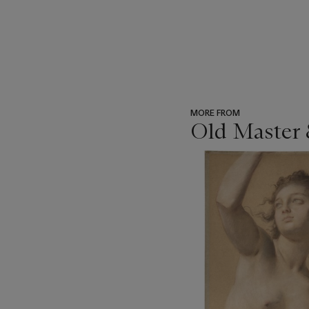
MORE FROM
Old Master 
???
-
item_current_of_total_txt