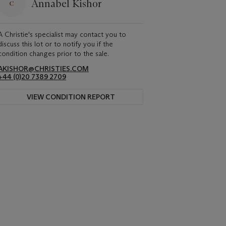
Annabel Kishor
A Christie's specialist may contact you to
discuss this lot or to notify you if the
condition changes prior to the sale.
AKISHOR@CHRISTIES.COM
+44 (0)20 7389 2709
VIEW CONDITION REPORT