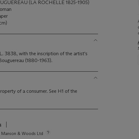
GUEREAU (LA ROCHELLE 1825-1905)
 woman
paper
 cm)
. 3838, with the inscription of the artist's
 Bouguereau (1880-1963).
 property of a consumer. See H1 of the
s
tie Manson & Woods Ltd