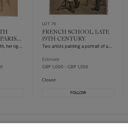
LOT 78
ETH
FRENCH SCHOOL, LATE
(PARIS
19TH CENTURY
th, her right
Two artists painting a portrait of a
seated man
Estimate
00
GBP 1,000 - GBP 1,500
Closed
FOLLOW