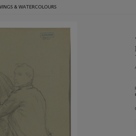
AWINGS & WATERCOLOURS