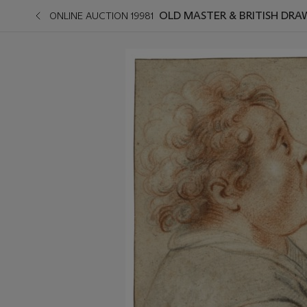
OLD MASTER & BRITISH DRA
ONLINE AUCTION 19981