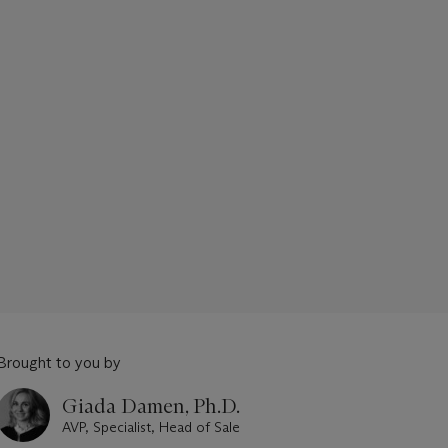
Brought to you by
Giada Damen, Ph.D.
AVP, Specialist, Head of Sale