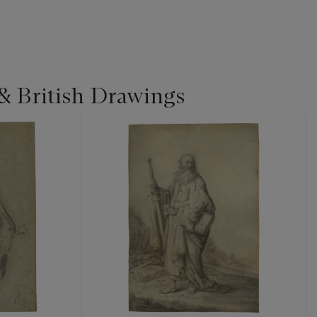
& British Drawings