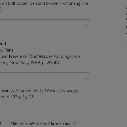
, on buff paper, pen and brown ink framing line
)
and.
, Paris.
s and New York (
Old Master Paintings and
ears
, New York, 1989, p. 20, ill.).
rawings. Supplement I’,
Master Drawings
,
no. A 193a, fig. 25.
s
This lot is offered by Christie's Inc