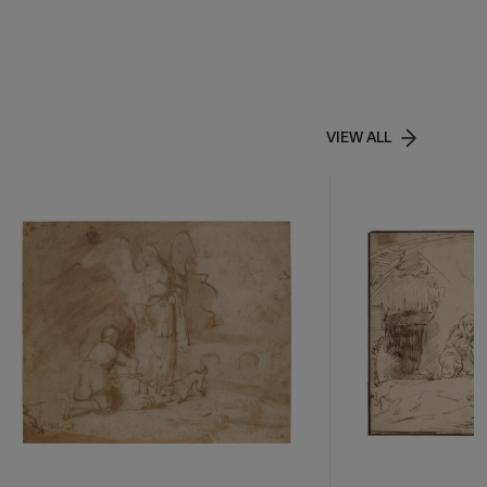
VIEW ALL