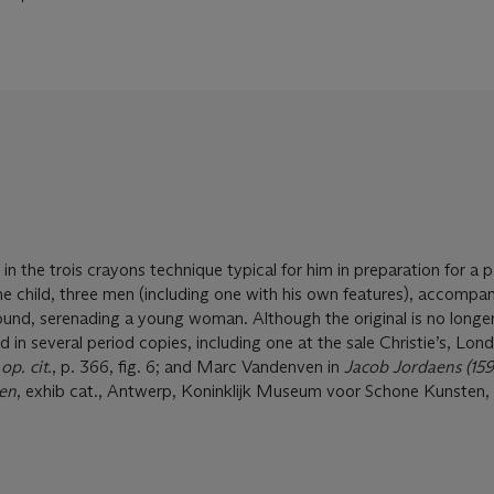
n the trois crayons technique typical for him in preparation for a p
 child, three men (including one with his own features), accompa
ound, serenading a young woman. Although the original is no longe
 in several period copies, including one at the sale Christie’s, Lond
,
op. cit.
, p. 366, fig. 6; and Marc Vandenven in
Jacob Jordaens (15
ten
, exhib cat., Antwerp, Koninklijk Museum voor Schone Kunsten, 