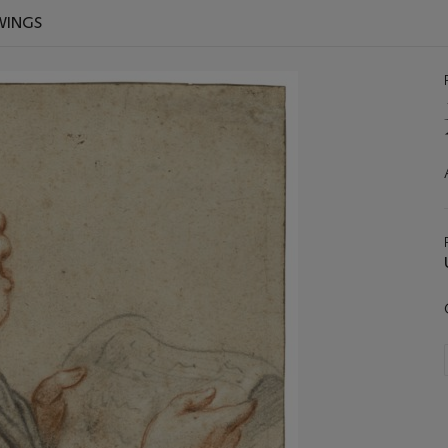
WINGS