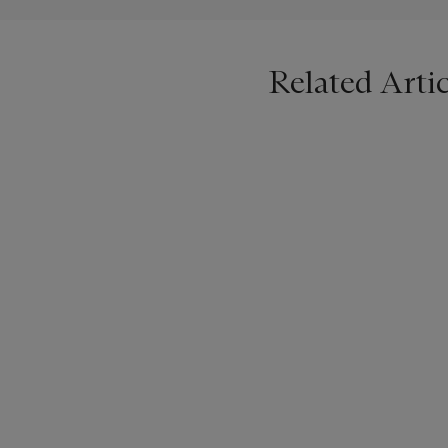
Related Artic