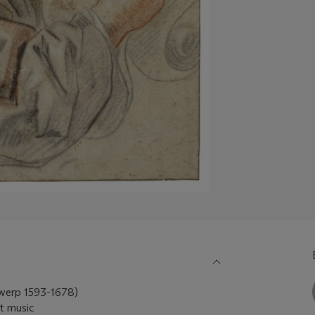
rp 1593-1678)
et music