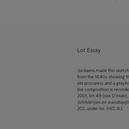
Lot Essay
Jordaens made this sketch i
from the 1640s showing the
old procuress and a greyh
the composition is recorded
2001, lot 49 (see D’Hulst
Schilderijen en wandtapij
202, under no. A63, ill.).