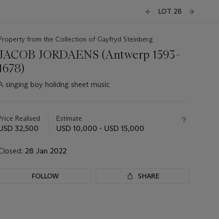
LOT 28
Property from the Collection of Gayfryd Steinberg
JACOB JORDAENS (Antwerp 1593-
1678)
A singing boy holidng sheet music
Important
information
about
Price Realised
Estimate
this
USD 32,500
USD 10,000 - USD 15,000
lot
Closed:
28 Jan 2022
FOLLOW
SHARE