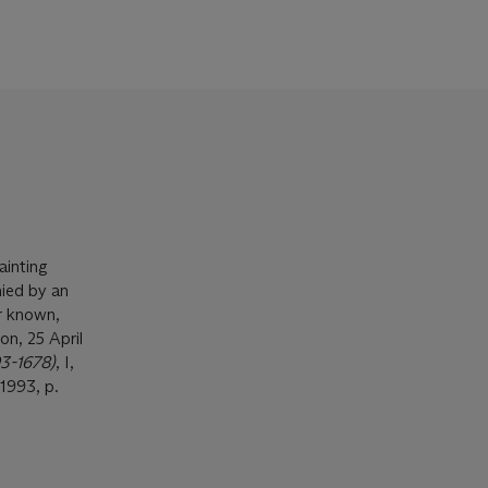
ainting
nied by an
r known,
on, 25 April
93-1678)
, I,
1993, p.