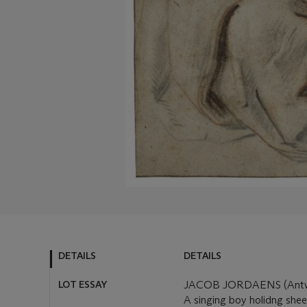
DETAILS
DETAILS
LOT ESSAY
JACOB JORDAENS (Antwe
A singing boy holidng she