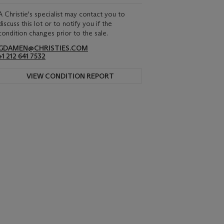
A Christie's specialist may contact you to
discuss this lot or to notify you if the
condition changes prior to the sale.
GDAMEN@CHRISTIES.COM
+1 212 641 7532
VIEW CONDITION REPORT