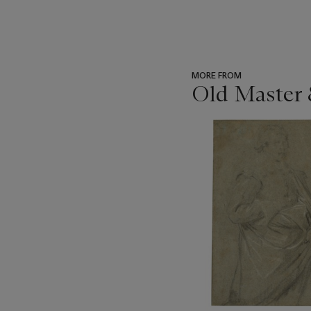
MORE FROM
Old Master 
???
-
item_current_of_total_txt