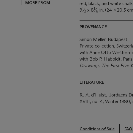
MORE FROM
red, black, and white chalk
1
1
9
⁄
x 8
⁄
in. (24 x 20.5 cm
2
8
PROVENANCE
Simon Meller, Budapest.
Private collection, Switzerl
with Anne Otto Wertheimer
with Bob P. Haboldt, Pari
Drawings. The First Five Y
LITERATURE
R.-A. d’Hulst, ‘Jordaens D
XVIII, no. 4, Winter 1980, 
Conditions of Sale
FAQ