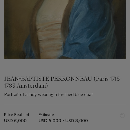
JEAN-BAPTISTE PERRONNEAU (Paris 1715-
1783 Amsterdam)
Portrait of a lady wearing a fur-lined blue coat
Important
information
about
Price Realised
Estimate
this
USD 6,000
USD 6,000 - USD 8,000
lot