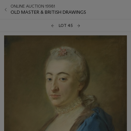
ONLINE AUCTION 19981
OLD MASTER & BRITISH DRAWINGS
LOT 45