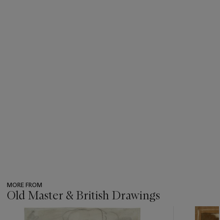
MORE FROM
Old Master & British Drawings
???
-