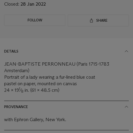
Closed:
28 Jan 2022
FOLLOW
SHARE
DETAILS
JEAN-BAPTISTE PERRONNEAU (Paris 1715-1783
Amsterdam)
Portrait of a lady wearing a fur-lined blue coat
pastel on paper, mounted on canvas
1
24 x 19
⁄
in. (61 x 48.5 cm)
8
PROVENANCE
with Ephron Gallery, New York.