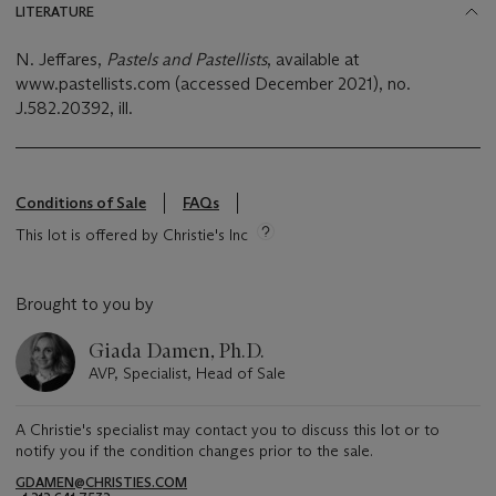
LITERATURE
N. Jeffares,
Pastels and Pastellists
, available at
www.pastellists.com (accessed December 2021), no.
J.582.20392, ill.
Conditions of Sale
FAQs
This lot is offered by Christie's Inc
Brought to you by
Giada Damen, Ph.D.
AVP, Specialist, Head of Sale
A Christie's specialist may contact you to discuss this lot or to
notify you if the condition changes prior to the sale.
GDAMEN@CHRISTIES.COM