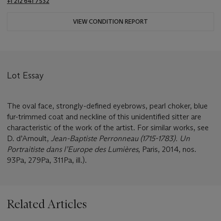
+1 212 641 7532
VIEW CONDITION REPORT
Lot Essay
The oval face, strongly-defined eyebrows, pearl choker, blue
fur-trimmed coat and neckline of this unidentified sitter are
characteristic of the work of the artist. For similar works, see
D. d’Arnoult,
Jean-Baptiste Perronneau (1715-1783). Un
Portraitiste dans l
’Europe des Lumiè
res
, Paris, 2014, nos.
93Pa, 279Pa, 311Pa, ill.).
Related Articles