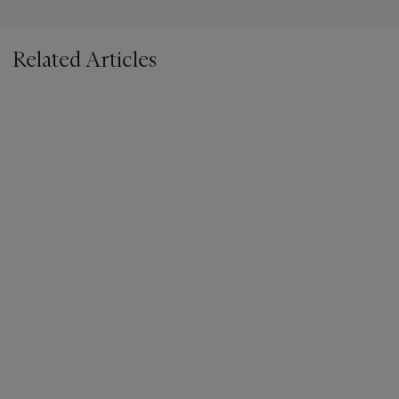
Related Articles