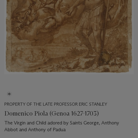
PROPERTY OF THE LATE PROFESSOR ERIC STANLEY
Domenico Piola (Genoa 1627-1703)
The Virgin and Child adored by Saints George, Anthony
Abbot and Anthony of Padua