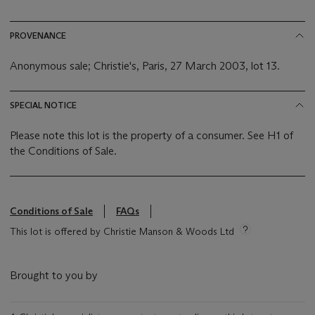
PROVENANCE
Anonymous sale; Christie's, Paris, 27 March 2003, lot 13.
SPECIAL NOTICE
Please note this lot is the property of a consumer. See H1 of
the Conditions of Sale.
Conditions of Sale
FAQs
This lot is offered by Christie Manson & Woods Ltd
Brought to you by