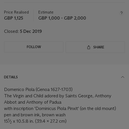
Important
information
about
Price Realised
Estimate
this
GBP 1,125
GBP 1,000 - GBP 2,000
lot
Closed:
5 Dec 2019
FOLLOW
SHARE
DETAILS
Domenico Piola (Genoa 1627-1703)
The Virgin and Child adored by Saints George, Anthony
Abbot and Anthony of Padua
with inscription 'Dominicus Piola Pinxit' (on the old mount)
pen and brown ink, brown wash
1
15
⁄
x 10.5.8 in. (39.4 x 27.2 cm)
2