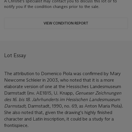
A Christie's specialist may contact you to discuss this lot or to
notify you if the condition changes prior to the sale.
VIEW CONDITION REPORT
Lot Essay
The attribution to Domenico Piola was confirmed by Mary
Newcome Schleier in 2003, who noted that it is a more
elaborate version of one at the Hessisches Landesmuseum
Darmstadt (inv. AE1815, U. Knapp,
Genueser Zeichnungen
des 16. bis 18. Jahrhunderts im Hessischen Landesmuseum
Darmstadt
, Darmstadt, 1990, no. 69, as Anton Maria Piola).
She also noted that, given the drawing's highly finished
character and Latin inscription, it could be a study for a
frontispiece.