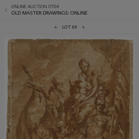
ONLINE AUCTION 17704
OLD MASTER DRAWINGS: ONLINE
LOT 69