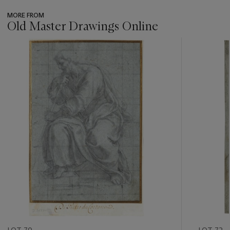
MORE FROM
Old Master Drawings Online
???
-
item_current_of_total_txt
LOT 70
LOT 72