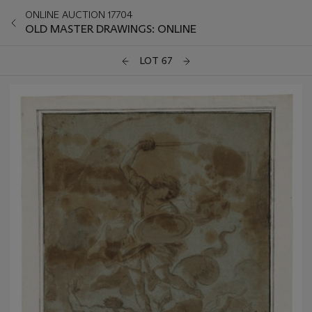
ONLINE AUCTION 17704
OLD MASTER DRAWINGS: ONLINE
LOT 67