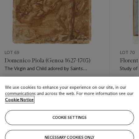
LOT 69
LOT 70
Domenico Piola (Genoa 1627-1703)
Florent
The Virgin and Child adored by Saints
Study of
George, Anthony Abbot and Anthony of
Padua
Estimate
Estimate
We use cookies to enhance your experience on our site, in our
GBP 1,000 - GBP 2,000
GBP 1,50
communications and across the web. For more information see our
Cookie Notice
Closed
Closed
COOKIE SETTINGS
FOLLOW
NECESSARY COOKIES ONLY