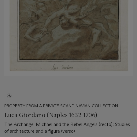
PROPERTY FROM A PRIVATE SCANDINAVIAN COLLECTION
Luca Giordano (Naples 1632-1706)
The Archangel Michael and the Rebel Angels (recto); Studies
of architecture and a figure (verso)