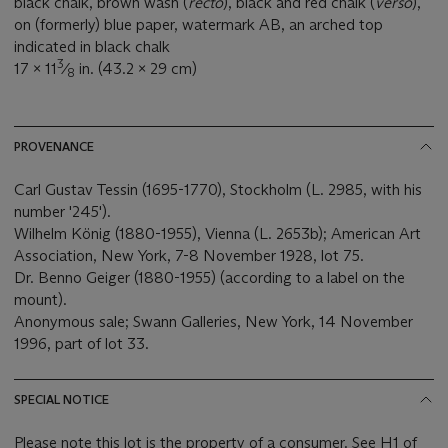
black chalk, brown wash (
recto
), black and red chalk (
verso
),
on (formerly) blue paper, watermark AB, an arched top
indicated in black chalk
3
17 x 11
⁄
in. (43.2 x 29 cm)
8
PROVENANCE
Carl Gustav Tessin (1695-1770), Stockholm (L. 2985, with his
number '245').
Wilhelm König (1880-1955), Vienna (L. 2653b); American Art
Association, New York, 7-8 November 1928, lot 75.
Dr. Benno Geiger (1880-1955) (according to a label on the
mount).
Anonymous sale; Swann Galleries, New York, 14 November
1996, part of lot 33.
SPECIAL NOTICE
Please note this lot is the property of a consumer. See H1 of