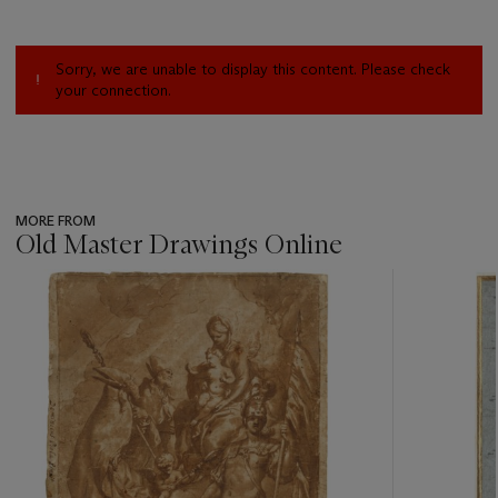
Sorry, we are unable to display this content. Please check
your connection.
MORE FROM
Old Master Drawings Online
???
-
item_current_of_total_txt