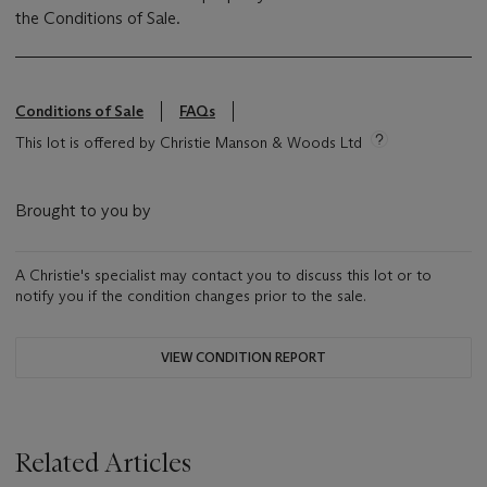
the Conditions of Sale.
Conditions of Sale
FAQs
This lot is offered by Christie Manson & Woods Ltd
Brought to you by
A Christie's specialist may contact you to discuss this lot or to
notify you if the condition changes prior to the sale.
VIEW CONDITION REPORT
Related Articles