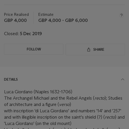
Important
information
about
Price Realised
Estimate
this
GBP 4,000
GBP 4,000 - GBP 6,000
lot
Closed:
5 Dec 2019
FOLLOW
SHARE
DETAILS
Luca Giordano (Naples 1632-1706)
The Archangel Michael and the Rebel Angels (
recto
); Studies
of architecture and a figure (
verso
)
with inscription 'di Luca Giordano' and numbers '14' and '257'
and with illegible inscription on the saint's shield (?) (
recto
)
and
'Luca Giordano' (on the old mount)