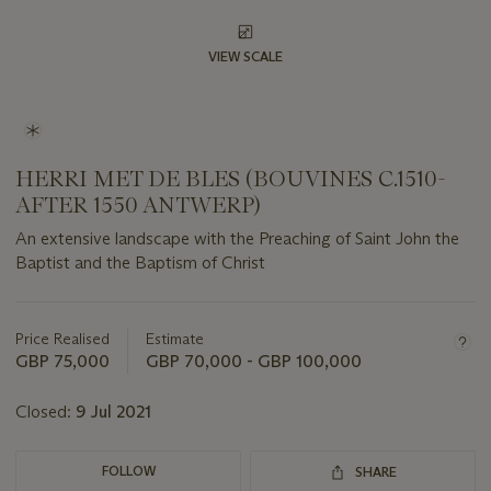
VIEW SCALE
HERRI MET DE BLES (BOUVINES C.1510-
AFTER 1550 ANTWERP)
An extensive landscape with the Preaching of Saint John the
Baptist and the Baptism of Christ
Important
information
about
Price Realised
Estimate
this
GBP 75,000
GBP 70,000 - GBP 100,000
lot
Closed:
9 Jul 2021
FOLLOW
SHARE