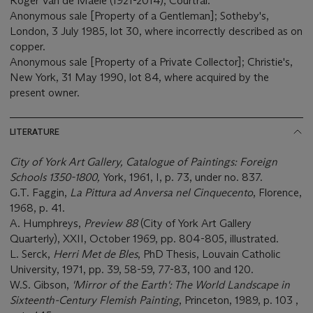
Roger Van de Maele (1921-2014), Courtrai.
Anonymous sale [Property of a Gentleman]; Sotheby's,
London, 3 July 1985, lot 30, where incorrectly described as on
copper.
Anonymous sale [Property of a Private Collector]; Christie's,
New York, 31 May 1990, lot 84, where acquired by the
present owner.
LITERATURE
City of York Art Gallery, Catalogue of Paintings: Foreign
Schools 1350-1800,
York, 1961, I, p. 73, under no. 837.
G.T. Faggin,
La Pittura ad Anversa nel Cinquecento
, Florence,
1968, p. 41.
A. Humphreys,
Preview 88
(City of York Art Gallery
Quarterly), XXII, October 1969, pp. 804-805, illustrated.
L. Serck,
Herri Met de Bles
, PhD Thesis, Louvain Catholic
University, 1971, pp. 39, 58-59, 77-83, 100 and 120.
W.S. Gibson,
'Mirror of the Earth': The World Landscape in
Sixteenth-Century Flemish Painting
, Princeton, 1989, p. 103 ,