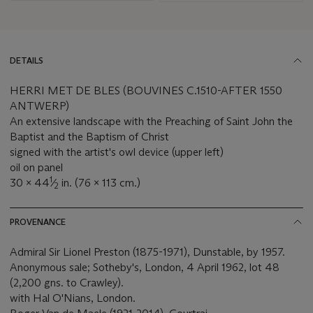
DETAILS
HERRI MET DE BLES (BOUVINES C.1510-AFTER 1550
ANTWERP)
An extensive landscape with the Preaching of Saint John the
Baptist and the Baptism of Christ
signed with the artist's owl device (upper left)
oil on panel
1
30 x 44
⁄
in. (76 x 113 cm.)
2
PROVENANCE
Admiral Sir Lionel Preston (1875-1971), Dunstable, by 1957.
Anonymous sale; Sotheby's, London, 4 April 1962, lot 48
(2,200 gns. to Crawley).
with Hal O'Nians, London.