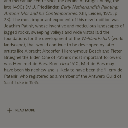
and mercantile centre since the decline of Bruges during the
late 1490s (M.J. Friedländer,
Early Netherlandish Painting:
Antonis Mor and his Contemporaries
, XIII, Leiden, 1975, p.
23). The most important exponent of this new tradition was
Joachim Patinir, whose inventive and meticulous landscapes of
jagged rocks, sweeping valleys and wide vistas laid the
foundations for the development of the
Weltlandschaft
(world
landscape), that would continue to be developed by later
artists like Albrecht Altdorfer, Hieronymous Bosch and Pieter
Brueghel the Elder. One of Patinir’s most important followers
was Herri met de Bles. Born
circa
1510, Met de Bles may
have been his nephew and is likely to have been the ‘Herry de
Patenir’ who registered as a member of the Antwerp Guild of
Saint Luke in 1535.
The subject of
Saint John Preaching
allowed Met de Bles to
explore the
Weltlandschaft
genre to its fullest, incorporating
the city of Jerusalem in the distance and wilderness of
READ MORE
mountains and forests in the middleground. In addition to the
main figural group, the artist has also included a miniscule
Baptism of Christ, taking place in the lake at the foot of the