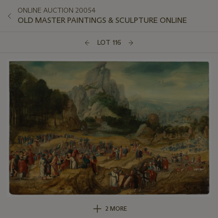
ONLINE AUCTION 20054
OLD MASTER PAINTINGS & SCULPTURE ONLINE
LOT 116
2 MORE