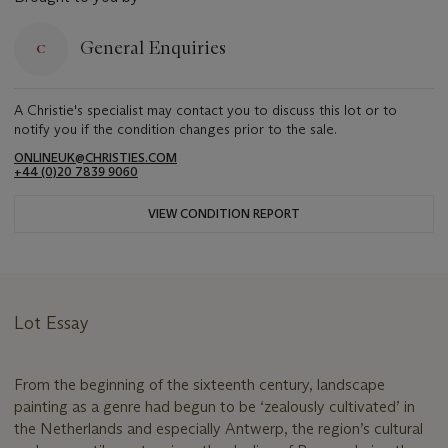
General Enquiries
A Christie's specialist may contact you to discuss this lot or to
notify you if the condition changes prior to the sale.
ONLINEUK@CHRISTIES.COM
+44 (0)20 7839 9060
VIEW CONDITION REPORT
Lot Essay
From the beginning of the sixteenth century, landscape
painting as a genre had begun to be ‘zealously cultivated’ in
the Netherlands and especially Antwerp, the region’s cultural