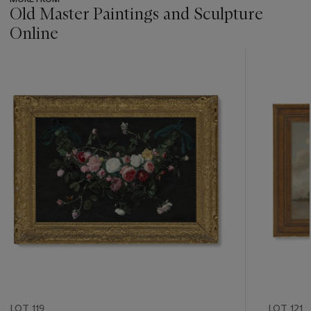
Old Master Paintings and Sculpture
Online
???
-
item_current_of_total_txt
LOT 119
LOT 121