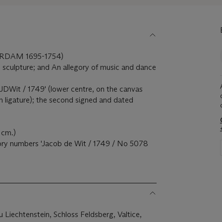
RDAM 1695-1754)
d sculpture; and An allegory of music and dance
 'JDWit / 1749' (lower centre, on the canvas
in ligature); the second signed and dated
 cm.)
tory numbers 'Jacob de Wit / 1749 / No 5078
u Liechtenstein, Schloss Feldsberg, Valtice,