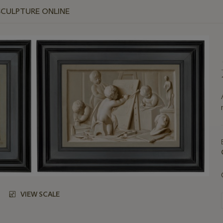
SCULPTURE ONLINE
VIEW SCALE