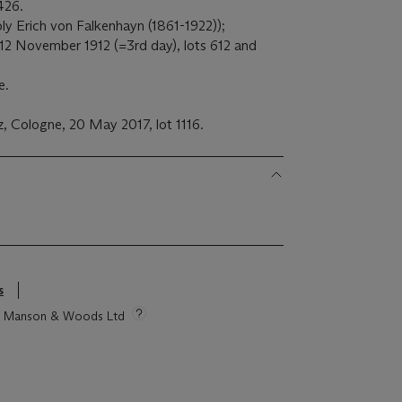
426.
ly Erich von Falkenhayn (1861-1922));
 12 November 1912 (=3rd day), lots 612 and
e.
 Cologne, 20 May 2017, lot 1116.
s
tie Manson & Woods Ltd