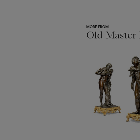
MORE FROM
Old Master 
???
-
item_current_of_total_txt