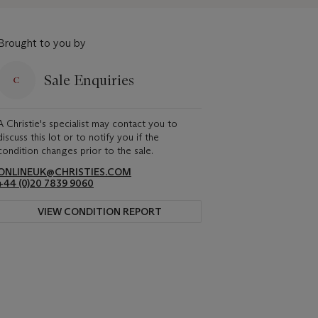
Brought to you by
Sale Enquiries
A Christie's specialist may contact you to
discuss this lot or to notify you if the
condition changes prior to the sale.
ONLINEUK@CHRISTIES.COM
+44 (0)20 7839 9060
VIEW CONDITION REPORT