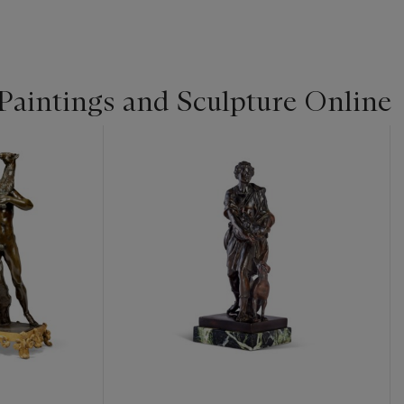
Paintings and Sculpture Online