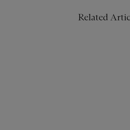
Related Artic