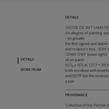
DETAILS
JACOB DE WIT (AMSTE
An allegory of painting an
- en grisaille
the first signed and dated
and sculptor's box, 'JDW' 
'JDWit 1749' (lower right)
DETAILS
oil on panel
7
1
10
⁄
x 15
⁄
in. (27.7 x 39.3
8
2
MORE FROM
both inscribed with inven
und 5079' (on the reverse)
a pair
PROVENANCE
Collection of the Fürsten z