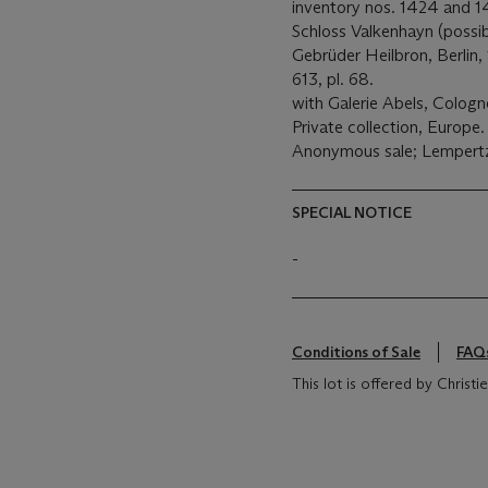
inventory nos. 1424 and 1
Schloss Valkenhayn (possib
Gebrüder Heilbron, Berlin,
613, pl. 68.
with Galerie Abels, Cologn
Private collection, Europe.
Anonymous sale; Lempertz,
SPECIAL NOTICE
-
Conditions of Sale
FAQ
This lot is offered by Chris