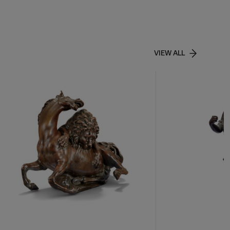
VIEW ALL