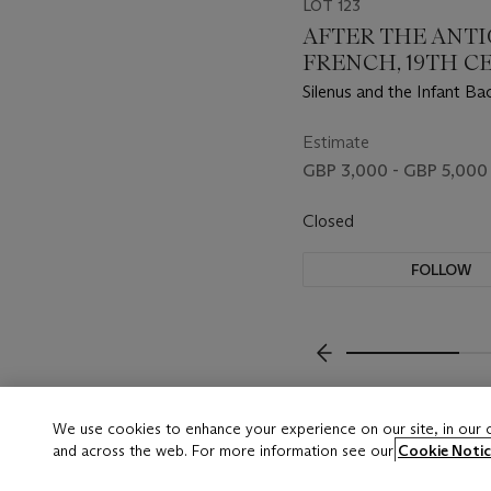
LOT 123
AFTER THE ANTI
FRENCH, 19TH 
Silenus and the Infant Ba
Faun with Kid
Estimate
GBP 3,000 - GBP 5,000
Closed
FOLLOW
???-PREVIOUS_TXT
We use cookies to enhance your experience on our site, in our
and across the web. For more information see our
Cookie Notic