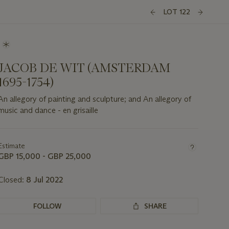
LOT 122
JACOB DE WIT (AMSTERDAM
1695-1754)
An allegory of painting and sculpture; and An allegory of
music and dance - en grisaille
Important
information
about
Estimate
this
GBP 15,000 - GBP 25,000
lot
Closed:
8 Jul 2022
FOLLOW
SHARE