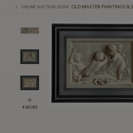
OLD MASTER PAINTINGS & 
ONLINE AUCTION 20554
4 MORE