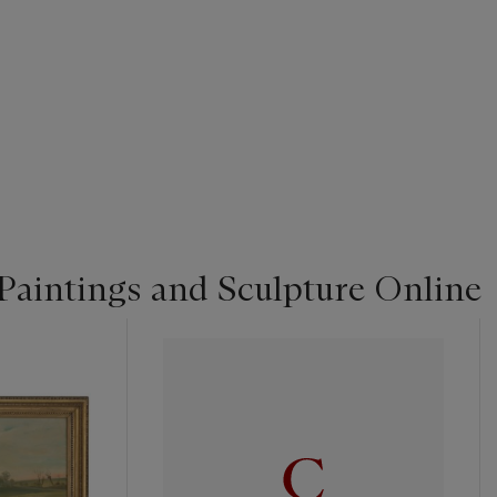
Paintings and Sculpture Online