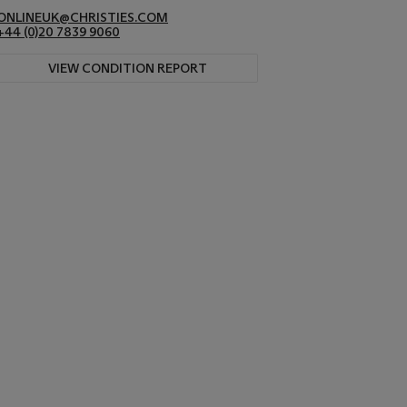
ONLINEUK@CHRISTIES.COM
+44 (0)20 7839 9060
VIEW CONDITION REPORT