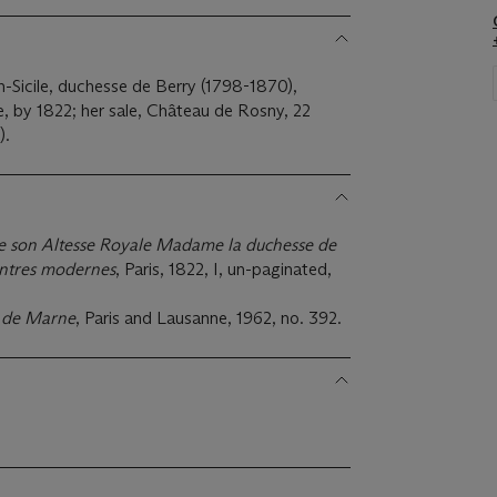
-Sicile, duchesse de Berry (1798-1870),
ée, by 1822; her sale, Château de Rosny, 22
).
e son Altesse Royale Madame la duchesse de
eintres modernes
, Paris, 1822, I, un-paginated,
. de Marne
, Paris and Lausanne, 1962, no. 392.