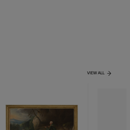
VIEW ALL