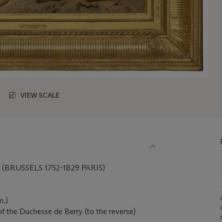
VIEW SCALE
BRUSSELS 1752-1829 PARIS)
m.)
of the Duchesse de Berry (to the reverse)