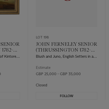
LOT 198
 SENIOR
JOHN FERNELEY SENIOR
1782-
(THRUSSINGTON 1782-
1860)
of Kintore
Blush and Juno, English Setters in an
g in an
extensive landscape
Estimate
0
GBP 25,000 - GBP 35,000
Closed
FOLLOW