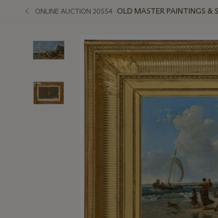
OLD MASTER PAINTINGS & 
ONLINE AUCTION 20554