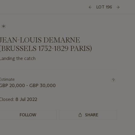
LOT 196
JEAN-LOUIS DEMARNE
(BRUSSELS 1752-1829 PARIS)
Landing the catch
Important
information
about
Estimate
this
GBP 20,000 - GBP 30,000
lot
Closed:
8 Jul 2022
FOLLOW
SHARE