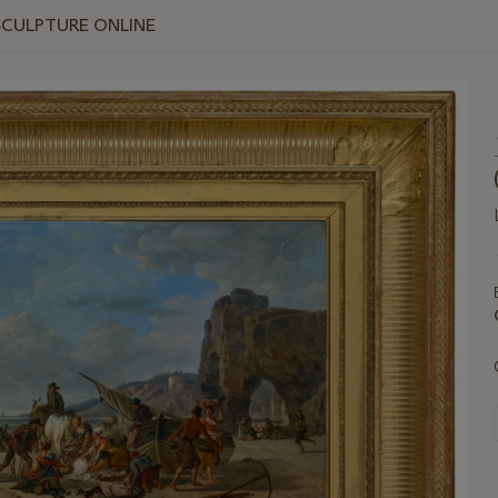
SCULPTURE ONLINE