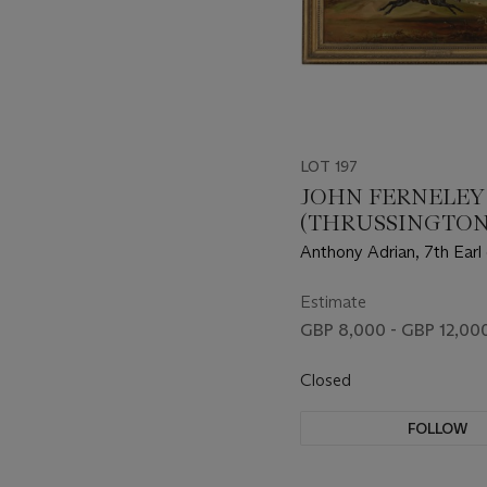
LOT 197
JOHN FERNELEY
(THRUSSINGTON 
1860)
Anthony Adrian, 7th Earl 
on Tom of Lincoln, huntin
extensive landscape
Estimate
GBP 8,000 - GBP 12,00
Closed
FOLLOW