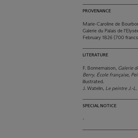
PROVENANCE
Marie-Caroline de Bourbon
Galerie du Palais de l'Elys
February 1826 (700 francs
LITERATURE
F. Bonnemaison,
Galerie d
Berry. École française, P
illustrated.
J. Watelin,
Le peintre J.-L
SPECIAL NOTICE
-