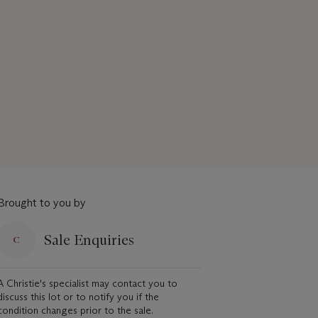
Brought to you by
Sale Enquiries
A Christie's specialist may contact you to
discuss this lot or to notify you if the
condition changes prior to the sale.