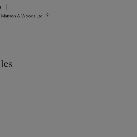
s
tie Manson & Woods Ltd
les