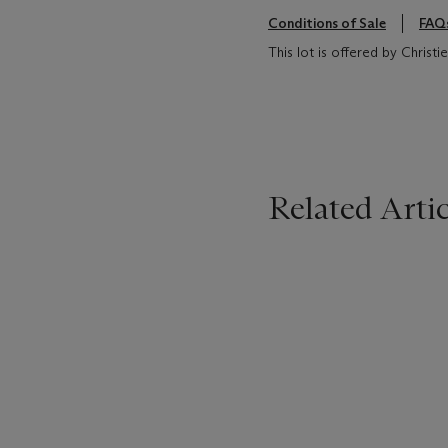
Conditions of Sale
FAQ
This lot is offered by Chris
Related Artic