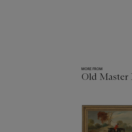
MORE FROM
Old Master 
???
-
item_current_of_total_txt