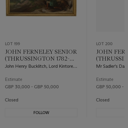
LOT 199
LOT 200
JOHN FERNELEY SENIOR
JOHN FER
(THRUSSINGTON 1782-
(THRUSSIN
1860)
1860)
John Henry Bucklitch, Lord Kintore's
Mr Sadler's Dan
keeper, stalking roebuck at Keith Hall
racehorse with 
Estimate
Estimate
GBP 30,000 - GBP 50,000
GBP 50,000 - 
Closed
Closed
FOLLOW
F