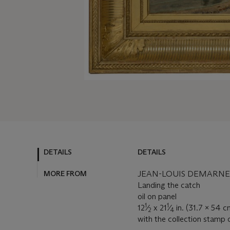
DETAILS
DETAILS
MORE FROM
JEAN-LOUIS DEMARNE (
Landing the catch
oil on panel
1
1
12
⁄
x 21
⁄
in. (31.7 x 54 c
2
4
with the collection stamp 