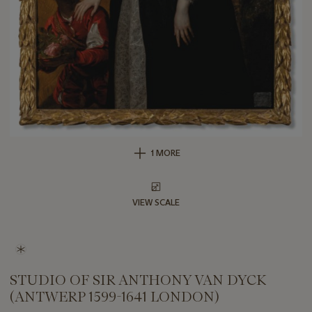
1 MORE
VIEW SCALE
STUDIO OF SIR ANTHONY VAN DYCK
(ANTWERP 1599-1641 LONDON)