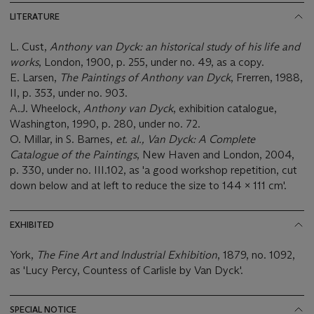
LITERATURE
L. Cust,
Anthony van Dyck:
an historical study of his life and
works
, London, 1900, p. 255, under no. 49, as a copy.
E. Larsen,
The Paintings of Anthony van Dyck
, Frerren, 1988,
II, p. 353, under no. 903.
A.J. Wheelock,
Anthony van Dyck
, exhibition catalogue,
Washington, 1990, p. 280, under no. 72.
O. Millar, in S. Barnes,
et. al., Van Dyck: A Complete
Catalogue of the Paintings
, New Haven and London, 2004,
p. 330, under no. III.102, as 'a good workshop repetition, cut
down below and at left to reduce the size to 144 x 111 cm'.
EXHIBITED
York,
The Fine Art and Industrial Exhibition
, 1879, no. 1092,
as 'Lucy Percy, Countess of Carlisle by Van Dyck'.
SPECIAL NOTICE