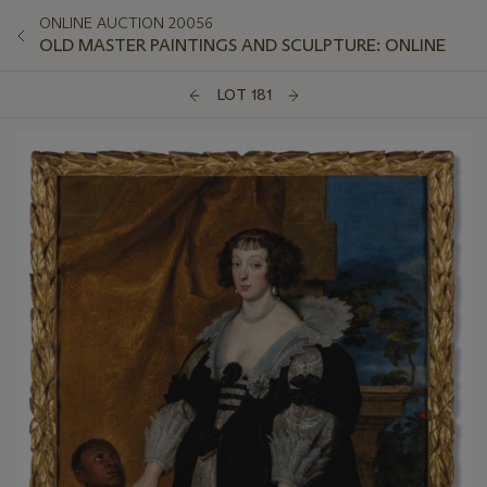
ONLINE AUCTION 20056
OLD MASTER PAINTINGS AND SCULPTURE: ONLINE
LOT 181