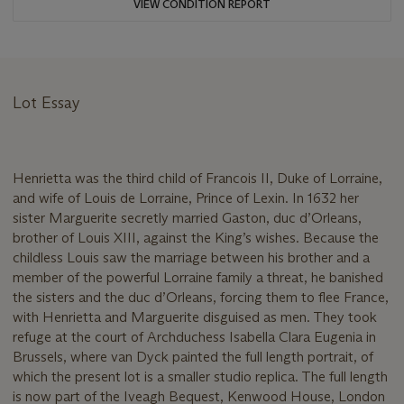
VIEW CONDITION REPORT
Lot Essay
Henrietta was the third child of Francois II, Duke of Lorraine,
and wife of Louis de Lorraine, Prince of Lexin. In 1632 her
sister Marguerite secretly married Gaston, duc d’Orleans,
brother of Louis XIII, against the King’s wishes. Because the
childless Louis saw the marriage between his brother and a
member of the powerful Lorraine family a threat, he banished
the sisters and the duc d’Orleans, forcing them to flee France,
with Henrietta and Marguerite disguised as men. They took
refuge at the court of Archduchess Isabella Clara Eugenia in
Brussels, where van Dyck painted the full length portrait, of
which the present lot is a smaller studio replica. The full length
is now part of the Iveagh Bequest, Kenwood House, London