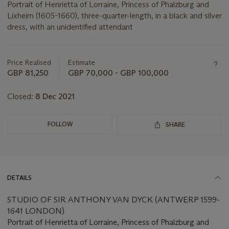
Portrait of Henrietta of Lorraine, Princess of Phalzburg and
Lixheim (1605-1660), three-quarter-length, in a black and silver
dress, with an unidentified attendant
Important
information
about
Price Realised
Estimate
this
GBP 81,250
GBP 70,000 - GBP 100,000
lot
Closed:
8 Dec 2021
FOLLOW
SHARE
DETAILS
STUDIO OF SIR ANTHONY VAN DYCK (ANTWERP 1599-
1641 LONDON)
Portrait of Henrietta of Lorraine, Princess of Phalzburg and