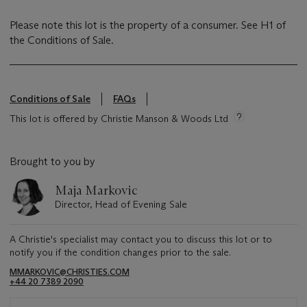
Please note this lot is the property of a consumer. See H1 of
the Conditions of Sale.
Conditions of Sale
FAQs
This lot is offered by Christie Manson & Woods Ltd
Brought to you by
Maja Markovic
Director, Head of Evening Sale
A Christie's specialist may contact you to discuss this lot or to
notify you if the condition changes prior to the sale.
MMARKOVIC@CHRISTIES.COM
+44 20 7389 2090