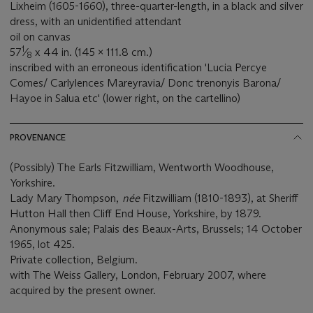
Lixheim (1605-1660), three-quarter-length, in a black and silver
dress, with an unidentified attendant
oil on canvas
1
57
⁄
x 44 in. (145 x 111.8 cm.)
8
inscribed with an erroneous identification 'Lucia Percye
Comes/ Carlylences Mareyravia/ Donc trenonyis Barona/
Hayoe in Salua etc' (lower right, on the cartellino)
PROVENANCE
(Possibly) The Earls Fitzwilliam, Wentworth Woodhouse,
Yorkshire.
Lady Mary Thompson,
née
Fitzwilliam (1810-1893), at Sheriff
Hutton Hall then Cliff End House, Yorkshire, by 1879.
Anonymous sale; Palais des Beaux-Arts, Brussels; 14 October
1965, lot 425.
Private collection, Belgium.
with The Weiss Gallery, London, February 2007, where
acquired by the present owner.