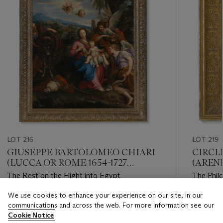
LOT 216
LOT 219
GIUSEPPE BARTOLOMEO CHIARI
CIRCL
(LUCCA OR ROME 1654-1727
(ARENE
ROME)
The Rest on the Flight into Egypt
The Phil
We use cookies to enhance your experience on our site, in our
Estimate
Estimate
communications and across the web. For more information see our
GBP 20,000 - GBP 30,000
GBP 7,0
Cookie Notice