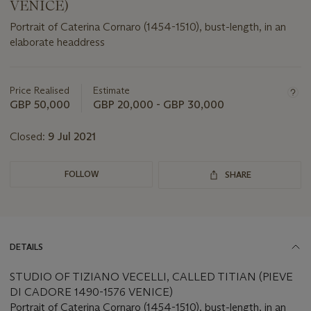
VENICE)
Portrait of Caterina Cornaro (1454-1510), bust-length, in an
elaborate headdress
Important
information
about
Price Realised
Estimate
this
GBP 50,000
GBP 20,000 - GBP 30,000
lot
Closed:
9 Jul 2021
FOLLOW
SHARE
DETAILS
STUDIO OF TIZIANO VECELLI, CALLED TITIAN (PIEVE
DI CADORE 1490-1576 VENICE)
Portrait of Caterina Cornaro (1454-1510), bust-length, in an