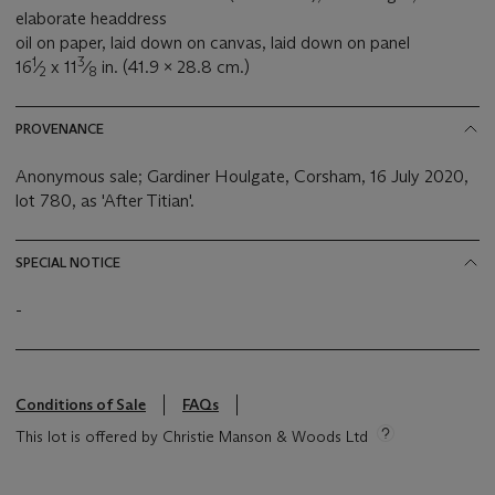
elaborate headdress
oil on paper, laid down on canvas, laid down on panel
1
3
16
⁄
x 11
⁄
in. (41.9 x 28.8 cm.)
2
8
PROVENANCE
Anonymous sale; Gardiner Houlgate, Corsham, 16 July 2020,
lot 780, as 'After Titian'.
SPECIAL NOTICE
-
Conditions of Sale
FAQs
This lot is offered by Christie Manson & Woods Ltd