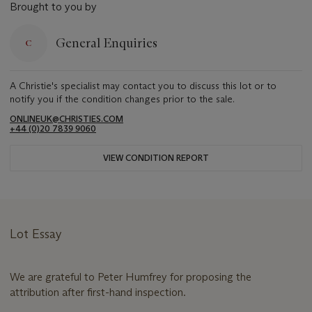
Brought to you by
General Enquiries
A Christie's specialist may contact you to discuss this lot or to
notify you if the condition changes prior to the sale.
ONLINEUK@CHRISTIES.COM
+44 (0)20 7839 9060
VIEW CONDITION REPORT
Lot Essay
We are grateful to Peter Humfrey for proposing the
attribution after first-hand inspection.