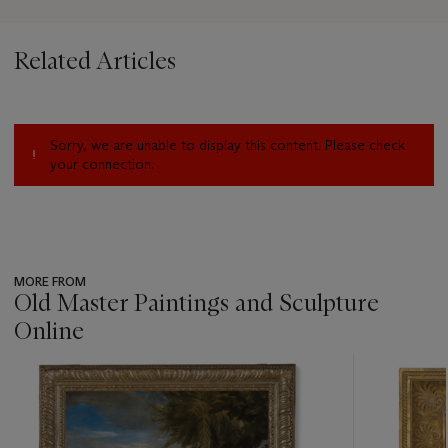
Related Articles
Sorry, we are unable to display this content. Please check
your connection.
MORE FROM
Old Master Paintings and Sculpture
Online
???
-
item_current_of_total_txt