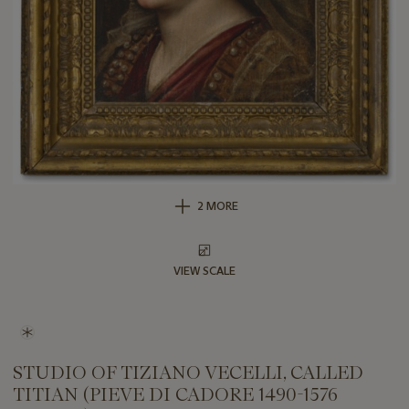
2 MORE
VIEW SCALE
STUDIO OF TIZIANO VECELLI, CALLED
TITIAN (PIEVE DI CADORE 1490-1576