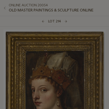
ONLINE AUCTION 20054
OLD MASTER PAINTINGS & SCULPTURE ONLINE
LOT 214