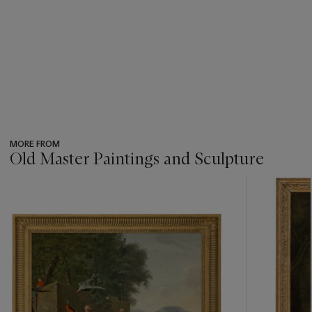
MORE FROM
Old Master Paintings and Sculpture
???
-
item_current_of_total_txt