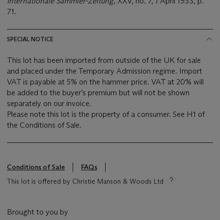
Internationale Sammler-Zeitung
, XXV, no. 7, 1 April 1933, p.
71.
SPECIAL NOTICE
This lot has been imported from outside of the UK for sale
and placed under the Temporary Admission regime. Import
VAT is payable at 5% on the hammer price. VAT at 20% will
be added to the buyer’s premium but will not be shown
separately on our invoice.
Please note this lot is the property of a consumer. See H1 of
the Conditions of Sale.
Conditions of Sale
FAQs
This lot is offered by Christie Manson & Woods Ltd
Brought to you by