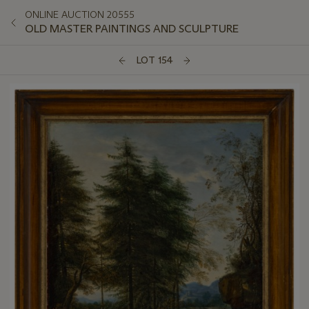
ONLINE AUCTION 20555
OLD MASTER PAINTINGS AND SCULPTURE
LOT 154