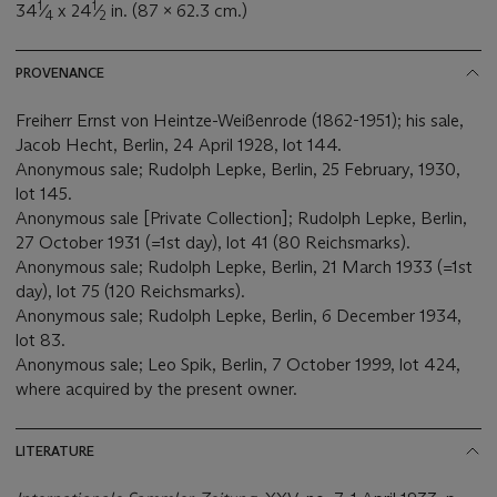
1
1
34
⁄
x 24
⁄
in. (87 x 62.3 cm.)
4
2
PROVENANCE
Freiherr Ernst von Heintze-Weißenrode (1862-1951); his sale,
Jacob Hecht, Berlin, 24 April 1928, lot 144.
Anonymous sale; Rudolph Lepke, Berlin, 25 February, 1930,
lot 145.
Anonymous sale [Private Collection]; Rudolph Lepke, Berlin,
27 October 1931 (=1st day), lot 41 (80 Reichsmarks).
Anonymous sale; Rudolph Lepke, Berlin, 21 March 1933 (=1st
day), lot 75 (120 Reichsmarks).
Anonymous sale; Rudolph Lepke, Berlin, 6 December 1934,
lot 83.
Anonymous sale; Leo Spik, Berlin, 7 October 1999, lot 424,
where acquired by the present owner.
LITERATURE