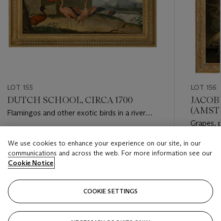
LOT 155
LOT 156
DUTCH SCHOOL, CIRCA 1700
JACOB
(AMSTE
Flamingos and other exotic birds in a river
Grapes, 
landscape
poppies a
Estimate
We use cookies to enhance your experience on our site, in our
wicker b
Estimate
GBP 8,000 - GBP 12,000
communications and across the web. For more information see our
GBP 15,
Cookie Notice
Closed
Closed
COOKIE SETTINGS
FOLLOW