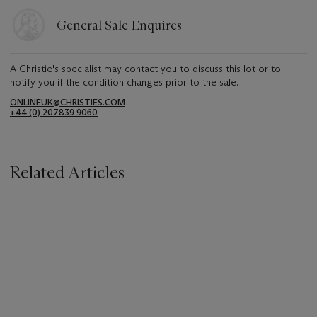
General Sale Enquires
A Christie's specialist may contact you to discuss this lot or to
notify you if the condition changes prior to the sale.
ONLINEUK@CHRISTIES.COM
+44 (0) 207839 9060
Related Articles