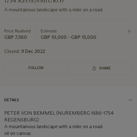
1754 REGENSBURG)
A mountainous landscape with a rider on a road
Important
information
about
Price Realised
Estimate
this
GBP 7,560
GBP 10,000 - GBP 15,000
lot
Closed:
9 Dec 2022
FOLLOW
SHARE
DETAILS
PETER VON BEMMEL (NUREMBERG 1686-1754
REGENSBURG)
A mountainous landscape with a rider on a road
oil on canvas