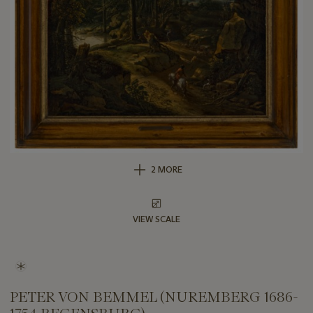
2 MORE
VIEW SCALE
PETER VON BEMMEL (NUREMBERG 1686-