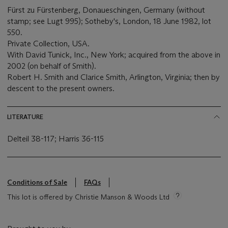
Fürst zu Fürstenberg, Donaueschingen, Germany (without
stamp; see Lugt 995); Sotheby's, London, 18 June 1982, lot
550.
Private Collection, USA.
With David Tunick, Inc., New York; acquired from the above in
2002 (on behalf of Smith).
Robert H. Smith and Clarice Smith, Arlington, Virginia; then by
descent to the present owners.
LITERATURE
Delteil 38-117; Harris 36-115
Conditions of Sale
FAQs
This lot is offered by Christie Manson & Woods Ltd