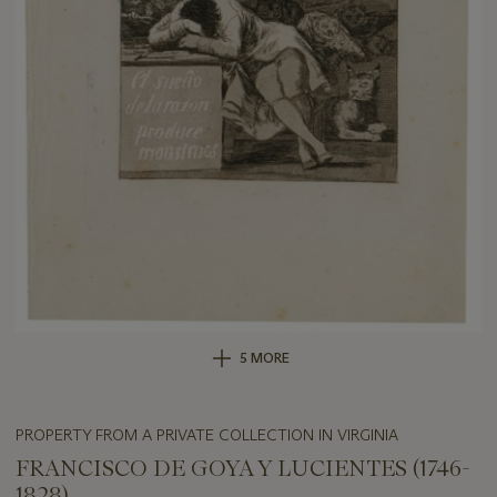
5 MORE
PROPERTY FROM A PRIVATE COLLECTION IN VIRGINIA
FRANCISCO DE GOYA Y LUCIENTES (1746-
1828)