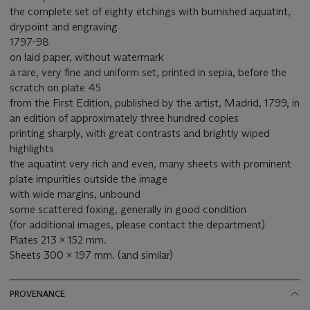
the complete set of eighty etchings with burnished aquatint,
drypoint and engraving
1797-98
on laid paper, without watermark
a rare, very fine and uniform set, printed in sepia, before the
scratch on plate 45
from the First Edition, published by the artist, Madrid, 1799, in
an edition of approximately three hundred copies
printing sharply, with great contrasts and brightly wiped
highlights
the aquatint very rich and even, many sheets with prominent
plate impurities outside the image
with wide margins, unbound
some scattered foxing, generally in good condition
(for additional images, please contact the department)
Plates 213 x 152 mm.
Sheets 300 x 197 mm. (and similar)
PROVENANCE