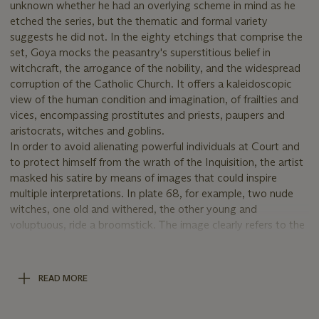
unknown whether he had an overlying scheme in mind as he
etched the series, but the thematic and formal variety
suggests he did not. In the eighty etchings that comprise the
set, Goya mocks the peasantry's superstitious belief in
witchcraft, the arrogance of the nobility, and the widespread
corruption of the Catholic Church. It offers a kaleidoscopic
view of the human condition and imagination, of frailties and
vices, encompassing prostitutes and priests, paupers and
aristocrats, witches and goblins.
In order to avoid alienating powerful individuals at Court and
to protect himself from the wrath of the Inquisition, the artist
masked his satire by means of images that could inspire
multiple interpretations. In plate 68, for example, two nude
witches, one old and withered, the other young and
voluptuous, ride a broomstick. The image clearly refers to the
belief in witchcraft, but, on a less obvious level, it also
addresses the issue of prostitution within Spanish society. This
subtle layering of meanings is one of the hallmarks of Goya's
READ MORE
genius. Never before had any artist presented such a complex
group of images, which effortlessly slip from the mundane to
the supernatural.