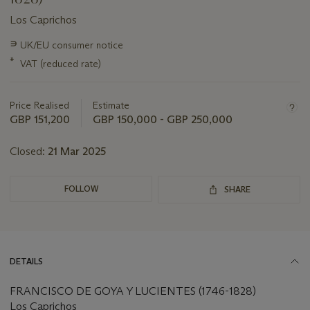
Los Caprichos
Important
∍
UK/EU consumer notice
information
*
VAT (reduced rate)
about
this
lot
Price Realised
Estimate
GBP 151,200
GBP 150,000 - GBP 250,000
Closed:
21 Mar 2025
FOLLOW
SHARE
DETAILS
FRANCISCO DE GOYA Y LUCIENTES (1746-1828)
Los Caprichos