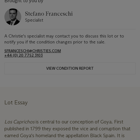
Brought to you by
Stefano Franceschi
Specialist
A Christie's specialist may contact you to discuss this lot or to
notify you if the condition changes prior to the sale.
SFRANCESCHI@CHRISTIES.COM
+44 (0) 20 7752 3103
VIEW CONDITION REPORT
Lot Essay
Los Caprichos
is central to our conception of Goya. First
published in 1799 they exposed the vice and corruption that
earned Goya's homeland the appellation Black Spain. It is