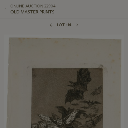
ONLINE AUCTION 22904
OLD MASTER PRINTS
LOT 114