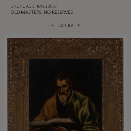
ONLINE AUCTION 20997
OLD MASTERS: NO RESERVES
LOT 89