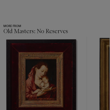
MORE FROM
Old Masters: No Reserves
???
-
item_current_of_total_txt