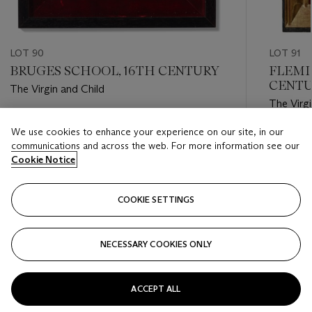
LOT 90
LOT 91
BRUGES SCHOOL, 16TH CENTURY
FLEMI
CENT
The Virgin and Child
The Virgi
Estimate
We use cookies to enhance your experience on our site, in our
Estimate
USD 10,000 - USD 15,000
communications and across the web. For more information see our
USD 6,0
Cookie Notice
Closed
Closed
COOKIE SETTINGS
FOLLOW
NECESSARY COOKIES ONLY
???-PREVIOUS_TXT
???
ACCEPT ALL
VIEW ALL