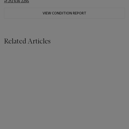
+1 212 636 2295
VIEW CONDITION REPORT
Related Articles