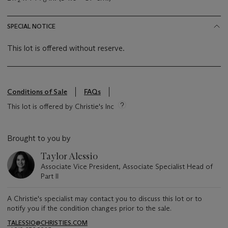
SPECIAL NOTICE
This lot is offered without reserve.
Conditions of Sale
FAQs
This lot is offered by Christie's Inc
Brought to you by
Taylor Alessio
Associate Vice President, Associate Specialist Head of
Part II
A Christie's specialist may contact you to discuss this lot or to
notify you if the condition changes prior to the sale.
TALESSIO@CHRISTIES.COM