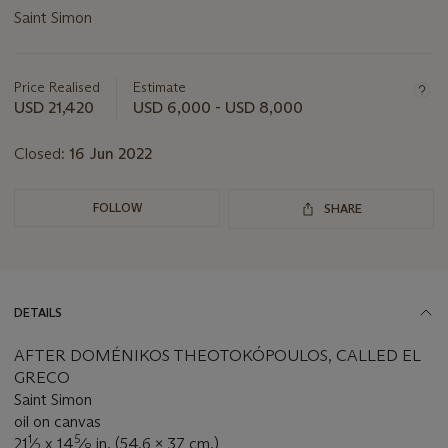
Saint Simon
Important
information
about
Price Realised
Estimate
this
USD 21,420
USD 6,000 - USD 8,000
lot
Closed:
16 Jun 2022
FOLLOW
SHARE
DETAILS
AFTER DOMÉNIKOS THEOTOKÓPOULOS, CALLED EL
GRECO
Saint Simon
oil on canvas
1
5
21
⁄
x 14
⁄
in. (54.6 x 37 cm.)
2
8