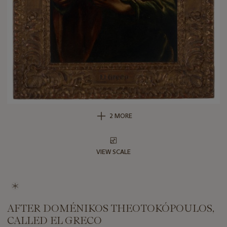
2 MORE
VIEW SCALE
AFTER DOMÉNIKOS THEOTOKÓPOULOS,
CALLED EL GRECO