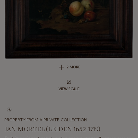
2 MORE
VIEW SCALE
PROPERTY FROM A PRIVATE COLLECTION
JAN MORTEL (LEIDEN 1652-1719)