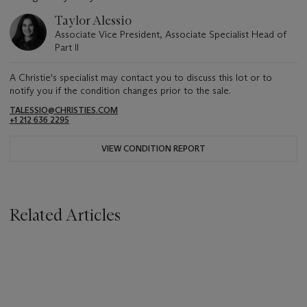
Taylor Alessio
Associate Vice President, Associate Specialist Head of
Part II
A Christie's specialist may contact you to discuss this lot or to
notify you if the condition changes prior to the sale.
TALESSIO@CHRISTIES.COM
+1 212 636 2295
VIEW CONDITION REPORT
Related Articles