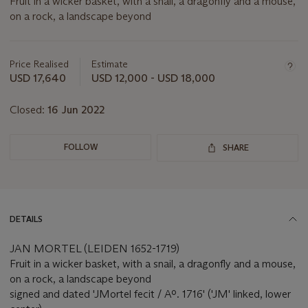
Fruit in a wicker basket, with a snail, a dragonfly and a mouse,
on a rock, a landscape beyond
Important
information
about
Price Realised
Estimate
this
USD 17,640
USD 12,000 - USD 18,000
lot
Closed:
16 Jun 2022
FOLLOW
SHARE
DETAILS
JAN MORTEL (LEIDEN 1652-1719)
Fruit in a wicker basket, with a snail, a dragonfly and a mouse,
on a rock, a landscape beyond
signed and dated 'JMortel fecit / Aº. 1716' ('JM' linked, lower