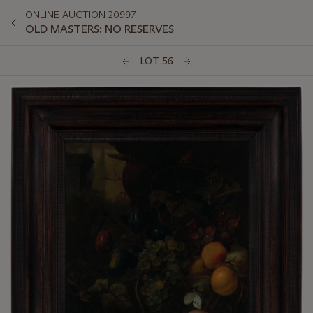
ONLINE AUCTION 20997
OLD MASTERS: NO RESERVES
LOT 56