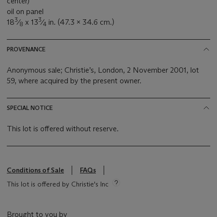
center)
oil on panel
3
3
18
⁄
x 13
⁄
in. (47.3 x 34.6 cm.)
8
4
PROVENANCE
Anonymous sale; Christie’s, London, 2 November 2001, lot
59, where acquired by the present owner.
SPECIAL NOTICE
This lot is offered without reserve.
Conditions of Sale
FAQs
This lot is offered by Christie's Inc
Brought to you by