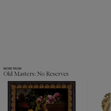
MORE FROM
Old Masters: No Reserves
???
-
item_current_of_total_txt