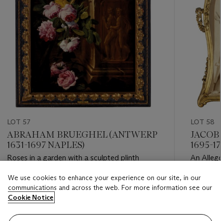
LOT 57
LOT 58
ABRAHAM BRUEGHEL (ANTWERP
JACOB
1631-1697 NAPLES)
1695-17
Roses in a garden with a sculpted plinth
An Allego
We use cookies to enhance your experience on our site, in our
Estimate
Estimate
communications and across the web. For more information see our
USD 10,000 - USD 15,000
USD 8,0
Cookie Notice
Closed
Closed