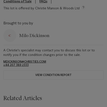
Conditions of Sale
FAQs
This lot is offered by Christie Manson & Woods Ltd
Brought to you by
Milo Dickinson
A Christie's specialist may contact you to discuss this lot or to
notify you if the condition changes prior to the sale.
MDICKINSON@CHRISTIES.COM
+44 207 389 2333
VIEW CONDITION REPORT
Related Articles