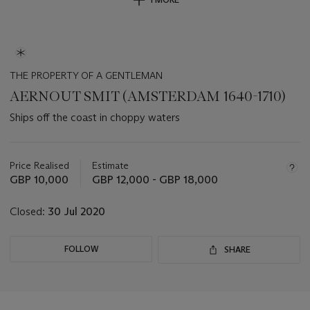
THE PROPERTY OF A GENTLEMAN
AERNOUT SMIT (AMSTERDAM 1640-1710)
Ships off the coast in choppy waters
Important
information
about
Price Realised
Estimate
this
GBP 10,000
GBP 12,000 - GBP 18,000
lot
Closed:
30 Jul 2020
FOLLOW
SHARE