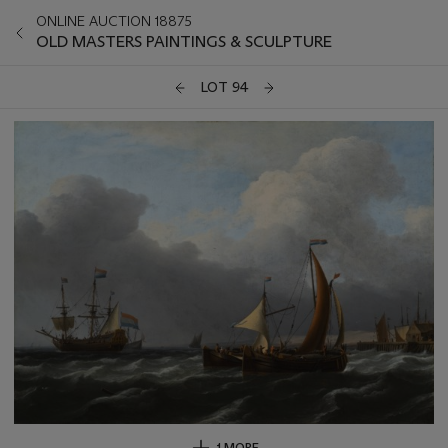
ONLINE AUCTION 18875
OLD MASTERS PAINTINGS & SCULPTURE
LOT 94
1 MORE