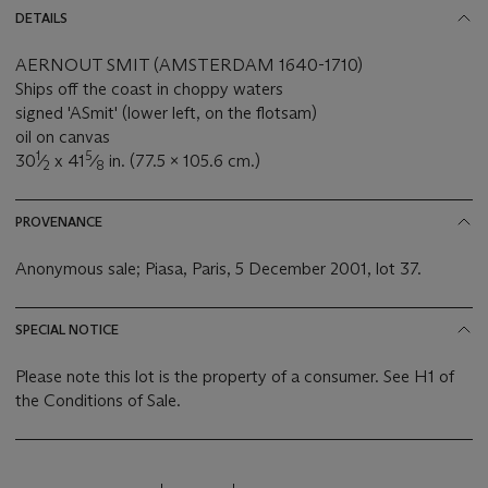
DETAILS
AERNOUT SMIT (AMSTERDAM 1640-1710)
Ships off the coast in choppy waters
signed 'ASmit' (lower left, on the flotsam)
oil on canvas
1
5
30
⁄
x 41
⁄
in. (77.5 x 105.6 cm.)
2
8
PROVENANCE
Anonymous sale; Piasa, Paris, 5 December 2001, lot 37.
SPECIAL NOTICE
Please note this lot is the property of a consumer. See H1 of
the Conditions of Sale.