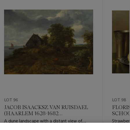
item_current_of_total_txt
LOT 96
LOT 98
JACOB ISAACKSZ. VAN RUISDAEL
FLORIS
(HAARLEM 1628-1682
SCHOOT
AMSTERDAM)
HAAR
A dune landscape with a distant view of
Strawberr
Haarlem
white cur