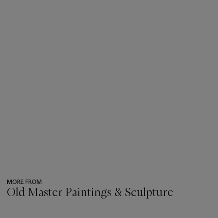
MORE FROM
Old Master Paintings & Sculpture
???
-