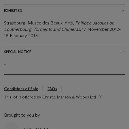
EXHIBITED
Strasbourg, Musée des Beaux-Arts,
Philippe-Jacques de
Loutherbourg: Torments and Chimeras
, 17 November 2012-
18 February 2013.
SPECIAL NOTICE
-
Conditions of Sale
FAQs
This lot is offered by Christie Manson & Woods Ltd
Brought to you by