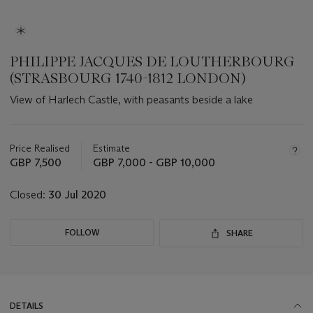
PHILIPPE JACQUES DE LOUTHERBOURG
(STRASBOURG 1740-1812 LONDON)
View of Harlech Castle, with peasants beside a lake
Important
information
about
Price Realised
Estimate
this
GBP 7,500
GBP 7,000 - GBP 10,000
lot
Closed:
30 Jul 2020
FOLLOW
SHARE
DETAILS