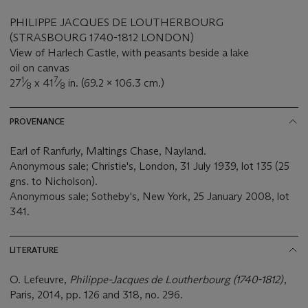
PHILIPPE JACQUES DE LOUTHERBOURG
(STRASBOURG 1740-1812 LONDON)
View of Harlech Castle, with peasants beside a lake
oil on canvas
1
7
27
⁄
x 41
⁄
in. (69.2 x 106.3 cm.)
8
8
PROVENANCE
Earl of Ranfurly, Maltings Chase, Nayland.
Anonymous sale; Christie's, London, 31 July 1939, lot 135 (25
gns. to Nicholson).
Anonymous sale; Sotheby's, New York, 25 January 2008, lot
341.
LITERATURE
O. Lefeuvre,
Philippe-Jacques de Loutherbourg (1740-1812)
,
Paris, 2014, pp. 126 and 318, no. 296.