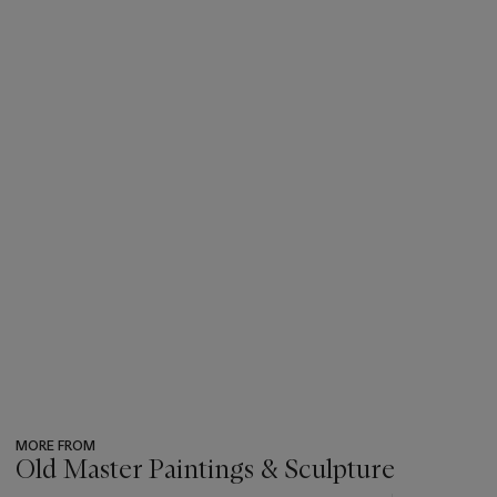
highest bidder regardless of the pre-sale estimate.
MORE FROM
Old Master Paintings & Sculpture