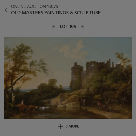
ONLINE AUCTION 18875
OLD MASTERS PAINTINGS & SCULPTURE
LOT 109
3 MORE