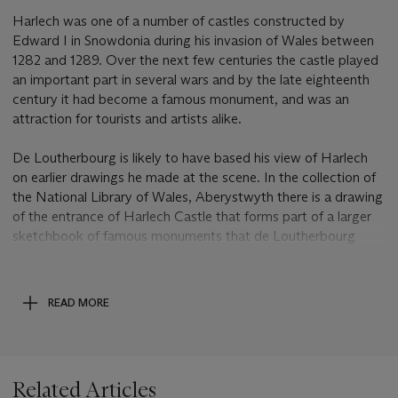
Harlech was one of a number of castles constructed by
Edward I in Snowdonia during his invasion of Wales between
1282 and 1289. Over the next few centuries the castle played
an important part in several wars and by the late eighteenth
century it had become a famous monument, and was an
attraction for tourists and artists alike.
De Loutherbourg is likely to have based his view of Harlech
on earlier drawings he made at the scene. In the collection of
the National Library of Wales, Aberystwyth there is a drawing
of the entrance of Harlech Castle that forms part of a larger
sketchbook of famous monuments that de Loutherbourg
studied in Wales as early as 1786 (
ibid
, p. 313, fig. 172). De
Loutherbourg painted another view of Harlech Castle that
was exhibited in the Royal Academy in 1801 alongside a
READ MORE
pendant of Conway Castle.
Post Lot Text
Related Articles
This lot is offered without reserve and will be sold to the