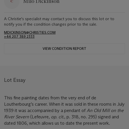
Milo Dickinson
A Christie's specialist may contact you to discuss this lot or to
notify you if the condition changes prior to the sale.
MDICKINSON@CHRISTIES.COM
+44 207 389 2333
VIEW CONDITION REPORT
Lot Essay
This fine painting dates from the very end of de
Loutherbourg’s career. When it was sold in these rooms in July
1939 it was accompanied by a pendant of
An Old Mill on the
River Severn
(Lefeuvre,
op. cit
., p. 318, no. 295) signed and
dated 1806, which allows us to date the present work.