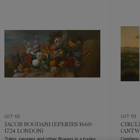
???
-
item_current_of_total_txt
LOT 112
LOT 113
JACOB BOGDANI (EPERJES 1660-
CIRCL
1724 LONDON)
(ANTWE
Tulips, peonies and other flowers in a basket
Gentleman