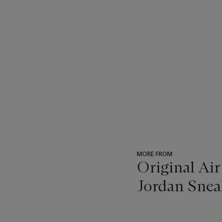
MORE FROM
Original Air
Jordan Snea
???
-
item_current_of_total_txt