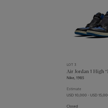
LOT 3
Air Jordan 1 High 
Nike, 1985
Estimate
USD 10,000 - USD 15,0
Closed