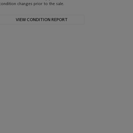
condition changes prior to the sale.
VIEW CONDITION REPORT