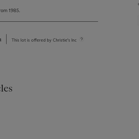
from 1985.
s
This lot is offered by Christie's Inc
les