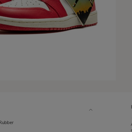
, Rubber