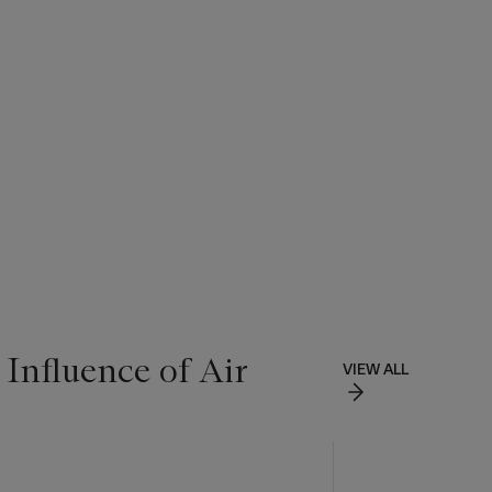
 Influence of Air
VIEW ALL