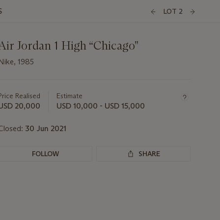
S
LOT 2
Air Jordan 1 High “Chicago"
Nike, 1985
Important
information
about
Price Realised
Estimate
this
USD 20,000
USD 10,000 - USD 15,000
lot
Closed:
30 Jun 2021
FOLLOW
SHARE