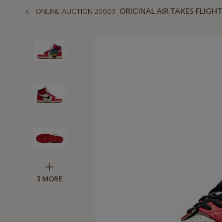
ORIGINAL AIR TAKES FLIGH
ONLINE AUCTION 20003
3 MORE