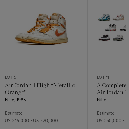
LOT 9
LOT 11
Air Jordan 1 High “Metallic
A Complete S
Orange”
Air Jordan 1
Nike, 1985
Nike
Estimate
Estimate
USD 16,000 - USD 20,000
USD 50,000 - 