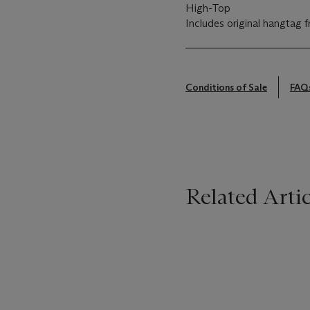
High-Top
Includes original hangtag 
Conditions of Sale
FAQ
Related Artic