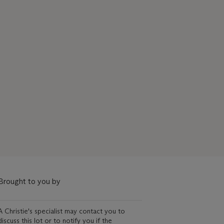
Brought to you by
A Christie's specialist may contact you to
discuss this lot or to notify you if the