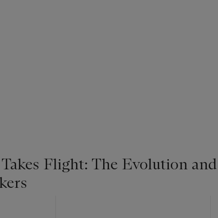
 Takes Flight: The Evolution and
kers