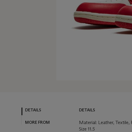
DETAILS
DETAILS
MORE FROM
Material: Leather, Textile
Size 11.5