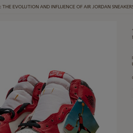
T: THE EVOLUTION AND INFLUENCE OF AIR JORDAN SNEAKER