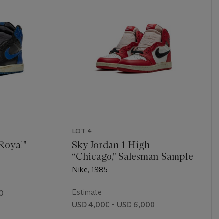
LOT 4
“Royal"
Sky Jordan 1 High
“Chicago," Salesman Sample
Nike, 1985
Estimate
00
USD 4,000 - USD 6,000