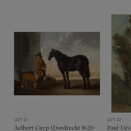
LOT 21
LOT 22
Aelbert Cuyp (Dordrecht 1620-
Paul-Dési