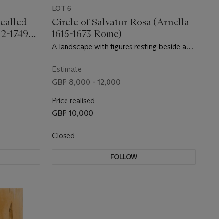
LOT 6
called
Circle of Salvator Rosa (Arnella
62-1749
1615-1673 Rome)
A landscape with figures resting beside a
river, a mountain beyond
Estimate
GBP 8,000 - 12,000
Price realised
GBP 10,000
Closed
FOLLOW