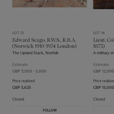
LOT 13
LOT 14
Edward Seago, R.W.S., R.B.A.
Lieut. Co
(Norwich 1910-1974 London)
1873)
The Upland Stack, Norfolk
A military s
outside a b
Estimate
Estimate
GBP 3,000 - 5,000
GBP 12,000
Price realised
Price realise
GBP 5,625
GBP 15,00
Closed
Closed
FOLLOW