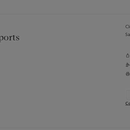
C
ports
Sa
Co