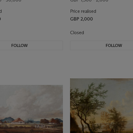
d
Price realised
0
GBP 2,000
Closed
FOLLOW
FOLLOW