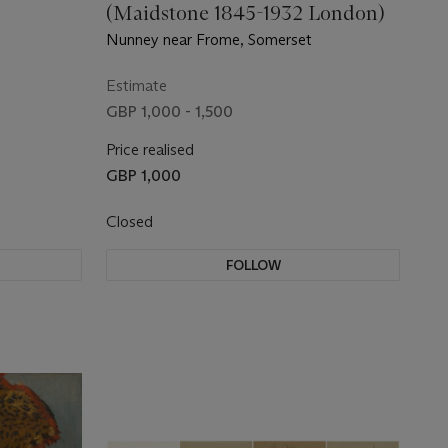
(Maidstone 1845-1932 London)
Nunney near Frome, Somerset
Estimate
GBP 1,000 - 1,500
Price realised
GBP 1,000
Closed
FOLLOW