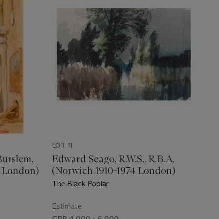
LOT 11
Burslem,
Edward Seago, R.W.S., R.B.A.
0 London)
(Norwich 1910-1974 London)
The Black Poplar
Estimate
GBP 4,000 - 6,000