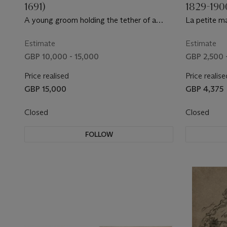
1691)
1829-190
A young groom holding the tether of a
La petite ma
black stallion
Estimate
Estimate
GBP 10,000 - 15,000
GBP 2,500 
Price realised
Price realise
GBP 15,000
GBP 4,375
Closed
Closed
FOLLOW