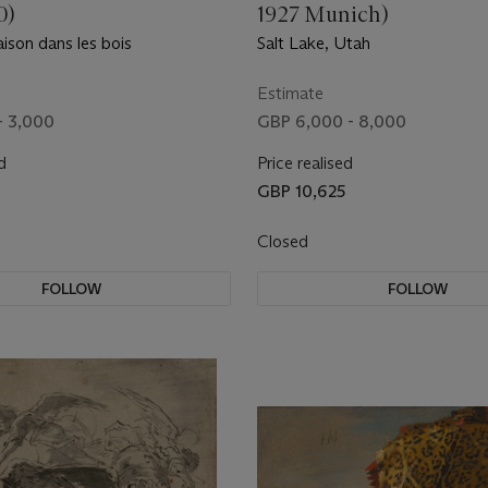
0)
1927 Munich)
ison dans les bois
Salt Lake, Utah
Estimate
- 3,000
GBP 6,000 - 8,000
d
Price realised
GBP 10,625
Closed
FOLLOW
FOLLOW