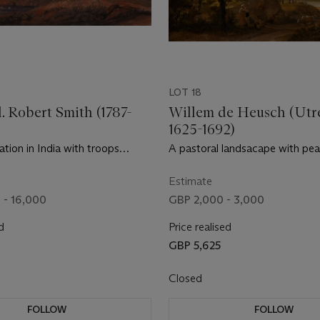
LOT 18
l. Robert Smith (1787-
Willem de Heusch (Utr
1625-1692)
tation in India with troops
A pastoral landsacape with pe
ungalow
cattle at dusk
Estimate
 - 16,000
GBP 2,000 - 3,000
d
Price realised
0
GBP 5,625
Closed
FOLLOW
FOLLOW