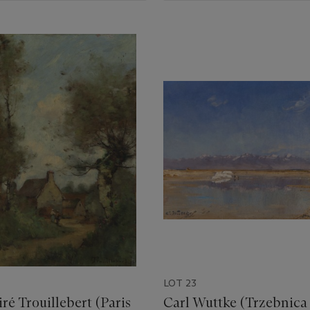
LOT 23
ré Trouillebert (Paris
Carl Wuttke (Trzebnica