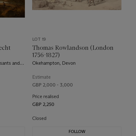
LOT 19
echt
Thomas Rowlandson (London
1756-1827)
asants and
Okehampton, Devon
Estimate
GBP 2,000 - 3,000
Price realised
GBP 2,250
Closed
FOLLOW