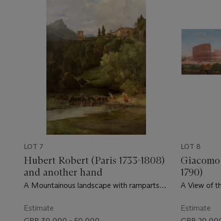
LOT 7
LOT 8
Hubert Robert (Paris 1733-1808)
Giacomo 
and another hand
1790)
A Mountainous landscape with ramparts
A View of t
and buildings of an Italian village
Figures and
Basilica of
Estimate
Estimate
and Carriag
GBP 30,000 - 50,000
GBP 20,000