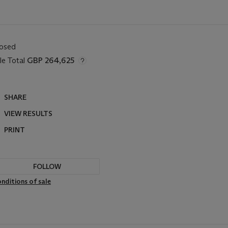
losed
le Total
GBP 264,625
SHARE
VIEW RESULTS
PRINT
FOLLOW
nditions of sale