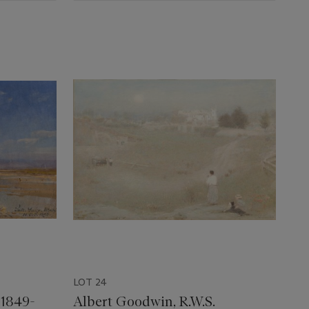
LOT 24
 1849-
Albert Goodwin, R.W.S.