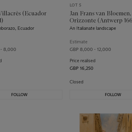
LOT 5
Villacrès (Ecuador
Jan Frans van Bloemen, 
1)
Orizzonte (Antwerp 16
Rome)
borazo, Ecuador
An Italianate landscape
Estimate
- 8,000
GBP 8,000 - 12,000
d
Price realised
GBP 16,250
Closed
FOLLOW
FOLLOW