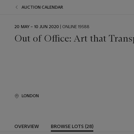
AUCTION CALENDAR
EVENT
20 MAY – 10 JUN 2020
| ONLINE 19588
DATE
Out of Office: Art that Trans
LONDON
OVERVIEW
BROWSE LOTS (28)