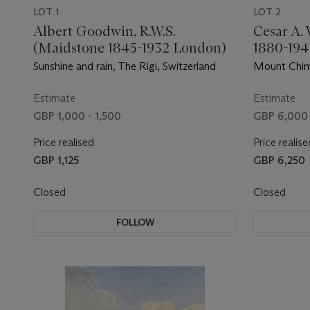
LOT 1
LOT 2
Albert Goodwin, R.W.S.
Cesar A. 
(Maidstone 1845-1932 London)
1880-194
Sunshine and rain, The Rigi, Switzerland
Mount Chim
Estimate
Estimate
GBP 1,000 - 1,500
GBP 6,000 
Price realised
Price realise
GBP 1,125
GBP 6,250
Closed
Closed
FOLLOW