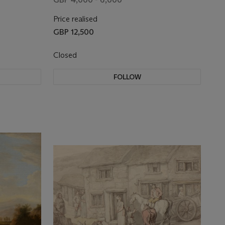
Price realised
GBP 12,500
Closed
FOLLOW