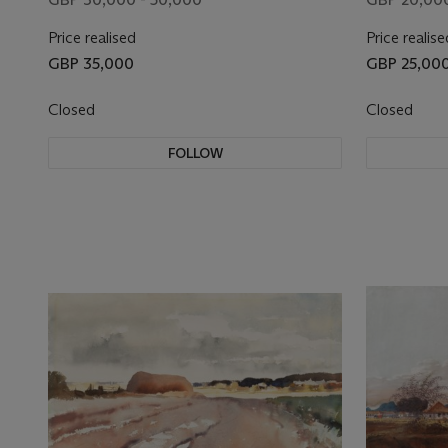
Price realised
Price realise
GBP 35,000
GBP 25,00
Closed
Closed
FOLLOW