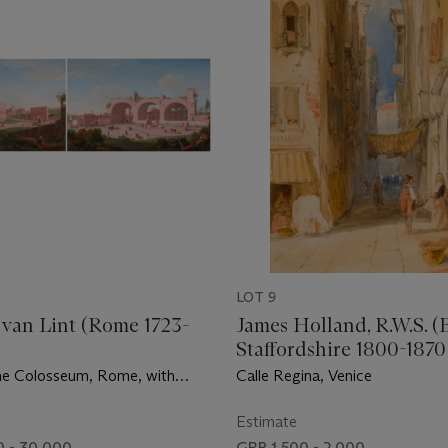
LOT 9
van Lint (Rome 1723-
James Holland, R.W.S. (
Staffordshire 1800-187
he Colosseum, Rome, with
Calle Regina, Venice
 Carriages; and A View of the
 Maxentius, Rome, with Figures
Estimate
es
 - 30,000
GBP 1,500 - 2,000