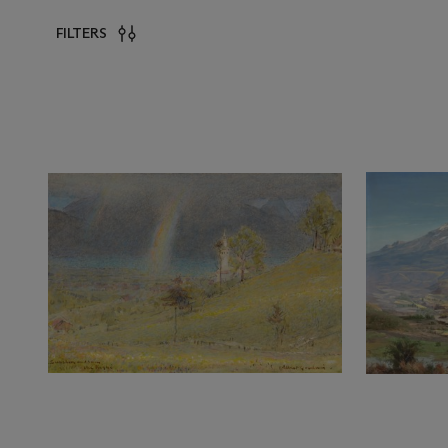
FILTERS