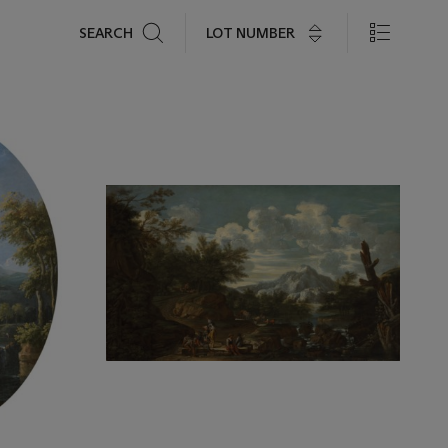
Search
LOT NUMBER
SEARCH