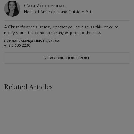
Cara Zimmerman
Head of Americana and Outsider Art
A Christie's specialist may contact you to discuss this lot or to
notify you if the condition changes prior to the sale.
CZIMMERMAN@CHRISTIES.COM
+1 212 636 2230
VIEW CONDITION REPORT
Related Articles