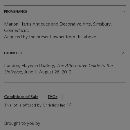
PROVENANCE
Marion Harris Antiques and Decorative Arts, Simsbury,
Connecticut.
Acquired by the present owner from the above.
EXHIBITED
London, Hayward Gallery,
The Alternative Guide to the
Universe
, June 11-August 26, 2013.
Conditions of Sale
FAQs
This lot is offered by Christie's Inc
Brought to you by