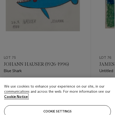
LOT 75
LOT 76
JOHANN HAUSER (1926-1996)
JAMES 
Blue Shark
Untitled
Estimate
Estimate
We use cookies to enhance your experience on our site, in our
USD 4,000 - USD 6,000
USD 3,0
communications and across the web. For more information see our
Cookie Notice
Closed
Closed
COOKIE SETTINGS