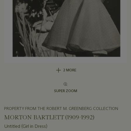
2 MORE
SUPER ZOOM
PROPERTY FROM THE ROBERT M. GREENBERG COLLECTION
MORTON BARTLETT (1909-1992)
Untitled (Girl in Dress)