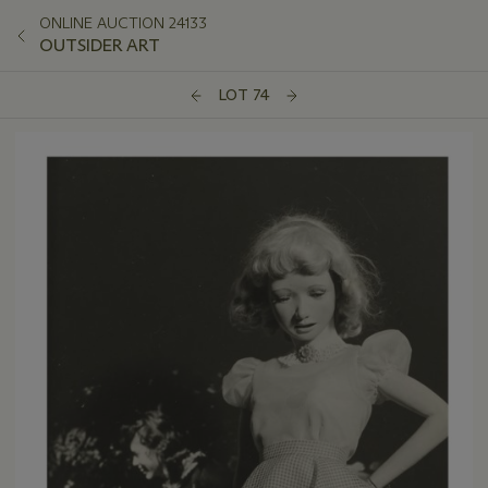
ONLINE AUCTION 24133
OUTSIDER ART
LOT 74