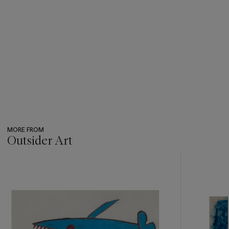
MORE FROM
Outsider Art
???
-
item_current_of_total_txt