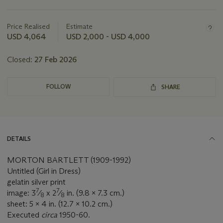
Important
information
about
Price Realised
Estimate
this
USD 4,064
USD 2,000 - USD 4,000
lot
Closed:
27 Feb 2026
FOLLOW
SHARE
DETAILS
MORTON BARTLETT (1909-1992)
Untitled (Girl in Dress)
gelatin silver print
7
7
image: 3
⁄
x 2
⁄
in. (9.8 x 7.3 cm.)
8
8
sheet: 5 x 4 in. (12.7 x 10.2 cm.)
Executed
circa
1950-60.