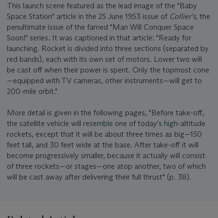
This launch scene featured as the lead image of the "Baby
Space Station" article in the 25 June 1953 issue of
Collier's
, the
penultimate issue of the famed "Man Will Conquer Space
Soon!" series. It was captioned in that article: "Ready for
launching. Rocket is divided into three sections (separated by
red bands), each with its own set of motors. Lower two will
be cast off when their power is spent. Only the topmost cone
—equipped with TV cameras, other instruments—will get to
200-mile orbit."
More detail is given in the following pages, "Before take-off,
the satellite vehicle will resemble one of today's high-altitude
rockets, except that it will be about three times as big—150
feet tall, and 30 feet wide at the base. After take-off it will
become progressively smaller, because it actually will consist
of three rockets—or stages—one atop another, two of which
will be cast away after delivering their full thrust" (p. 38).