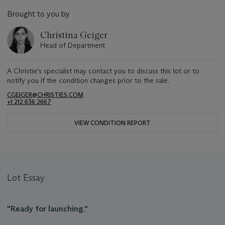
Brought to you by
Christina Geiger
Head of Department
A Christie's specialist may contact you to discuss this lot or to
notify you if the condition changes prior to the sale.
CGEIGER@CHRISTIES.COM
+1 212 636 2667
VIEW CONDITION REPORT
Lot Essay
"Ready for launching."