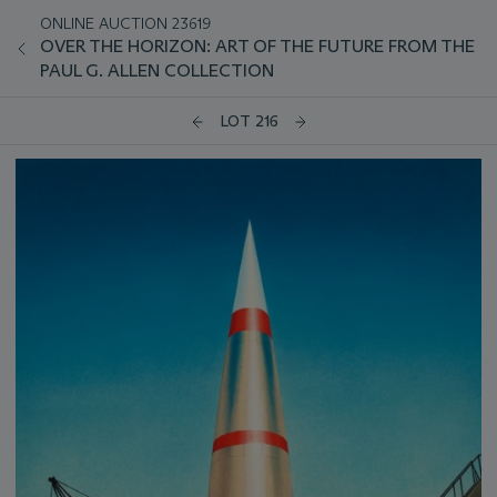
ONLINE AUCTION 23619
OVER THE HORIZON: ART OF THE FUTURE FROM THE
PAUL G. ALLEN COLLECTION
LOT 216