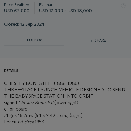
about
Price Realised
Estimate
this
USD 63,000
USD 12,000 - USD 18,000
lot
Closed:
12 Sep 2024
FOLLOW
SHARE
DETAILS
CHESLEY BONESTELL (1888-1986)
THREE-STAGE LAUNCH VEHICLE DESIGNED TO SEND
THE BABY SPACE STATION INTO ORBIT
signed
Chesley Bonestell
(lower right)
oil on board
3
5
21
⁄
x 16
⁄
in. (54.3 x 42.2 cm.) (sight)
8
8
Executed
circa
1953.