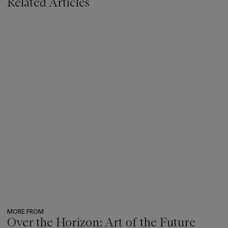
Related Articles
MORE FROM
Over the Horizon: Art of the Future