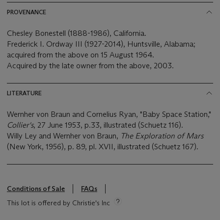
PROVENANCE
Chesley Bonestell (1888-1986), California.
Frederick I. Ordway III (1927-2014), Huntsville, Alabama;
acquired from the above on 15 August 1964.
Acquired by the late owner from the above, 2003.
LITERATURE
Wernher von Braun and Cornelius Ryan, "Baby Space Station,"
Collier's
, 27 June 1953, p.33, illustrated (Schuetz 116).
Willy Ley and Wernher von Braun,
The Exploration of Mars
(New York, 1956), p. 89, pl. XVII, illustrated (Schuetz 167).
Conditions of Sale
FAQs
This lot is offered by Christie's Inc