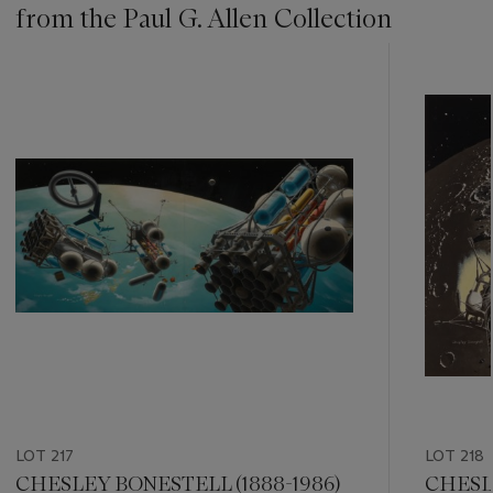
from the Paul G. Allen Collection
???
-
item_current_of_total_txt
LOT 217
LOT 218
CHESLEY BONESTELL (1888-1986)
CHESLE