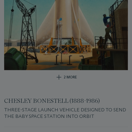
2 MORE
CHESLEY BONESTELL (1888-1986)
THREE-STAGE LAUNCH VEHICLE DESIGNED TO SEND
THE BABY SPACE STATION INTO ORBIT
Important
information