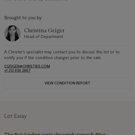
Brought to you by
Christina Geiger
Head of Department
A Christie's specialist may contact you to discuss this lot or to
notify you if the condition changes prior to the sale.
CGEIGER@CHRISTIES.COM
+1 212 636 2667
VIEW CONDITION REPORT
Lot Essay
The first landing party descends towards Mars.