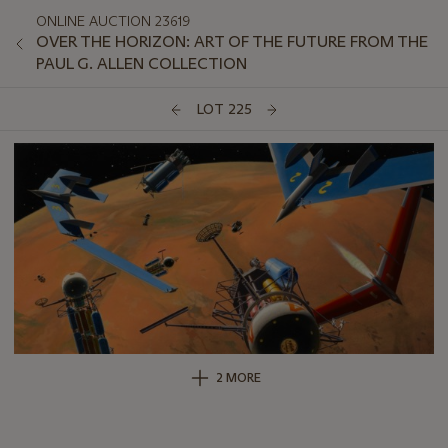
ONLINE AUCTION 23619
OVER THE HORIZON: ART OF THE FUTURE FROM THE
PAUL G. ALLEN COLLECTION
LOT 225
2 MORE