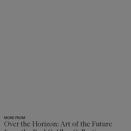
MORE FROM
Over the Horizon: Art of the Future