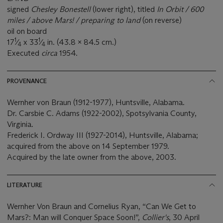
signed
Chesley Bonestell
(lower right), titled
In Orbit / 600
miles / above Mars! / preparing to land
(on reverse)
oil on board
1
1
17
⁄
x 33
⁄
in. (43.8 x 84.5 cm.)
4
4
Executed
circa
1954.
PROVENANCE
Wernher von Braun (1912-1977), Huntsville, Alabama.
Dr. Carsbie C. Adams (1922-2002), Spotsylvania County,
Virginia.
Frederick I. Ordway III (1927-2014), Huntsville, Alabama;
acquired from the above on 14 September 1979.
Acquired by the late owner from the above, 2003.
LITERATURE
Wernher Von Braun and Cornelius Ryan, “Can We Get to
Mars?: Man will Conquer Space Soon!”,
Collier's
, 30 April