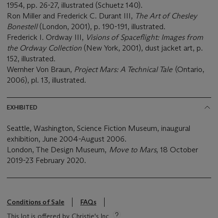
1954, pp. 26-27, illustrated (Schuetz 140).
Ron Miller and Frederick C. Durant III,
The Art of Chesley
Bonestell
(London, 2001), p. 190-191, illustrated.
Frederick I. Ordway III,
Visions of Spaceflight: Images from
the Ordway Collection
(New York, 2001), dust jacket art, p.
152, illustrated.
Wernher Von Braun,
Project Mars: A Technical Tale
(Ontario,
2006), pl. 13, illustrated.
EXHIBITED
Seattle, Washington, Science Fiction Museum, inaugural
exhibition, June 2004-August 2006.
London, The Design Museum,
Move to Mars
, 18 October
2019-23 February 2020.
Conditions of Sale
FAQs
This lot is offered by Christie's Inc