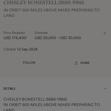
CHESLEY BONESTELL (1888-1986)
IN ORBIT 600 MILES ABOVE MARS! PREPARING TO
LAND
Important
information
about
Price Realised
Estimate
this
USD 176,400
USD 20,000 - USD 30,000
lot
Closed:
12 Sep 2024
FOLLOW
SHARE
DETAILS
CHESLEY BONESTELL (1888-1986)
IN ORBIT 600 MILES ABOVE MARS! PREPARING TO
LAND