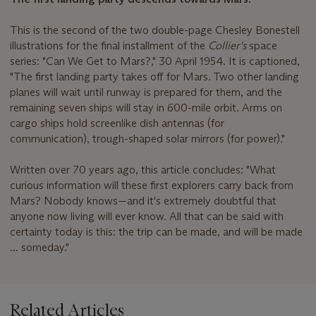
This is the second of the two double-page Chesley Bonestell
illustrations for the final installment of the
Collier's
space
series: "Can We Get to Mars?," 30 April 1954. It is captioned,
"The first landing party takes off for Mars. Two other landing
planes will wait until runway is prepared for them, and the
remaining seven ships will stay in 600-mile orbit. Arms on
cargo ships hold screenlike dish antennas (for
communication), trough-shaped solar mirrors (for power)."
Written over 70 years ago, this article concludes: "What
curious information will these first explorers carry back from
Mars? Nobody knows—and it's extremely doubtful that
anyone now living will ever know. All that can be said with
certainty today is this: the trip can be made, and will be made
... someday."
Related Articles