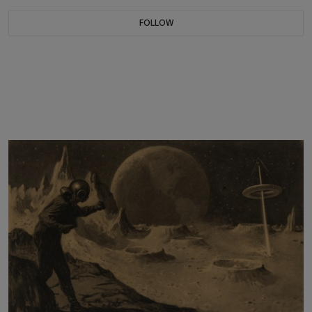
FOLLOW