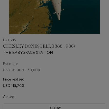
LOT 215
CHESLEY BONESTELL (1888-1986)
THE BABY SPACE STATION
Estimate
USD 20,000 - 30,000
Price realised
USD 119,700
Closed
FOLLOW