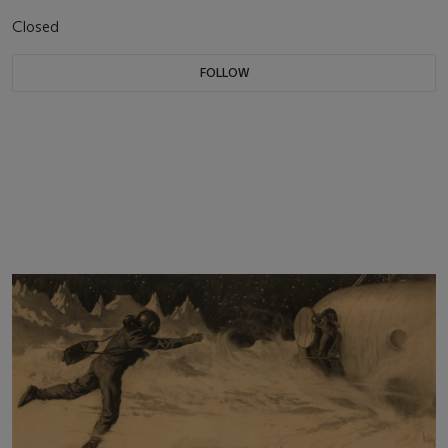
Closed
FOLLOW