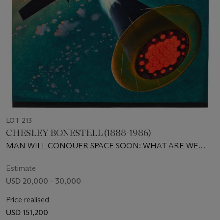
LOT 213
CHESLEY BONESTELL (1888-1986)
MAN WILL CONQUER SPACE SOON: WHAT ARE WE
WAITING FOR?
Estimate
USD 20,000 - 30,000
Price realised
USD 151,200