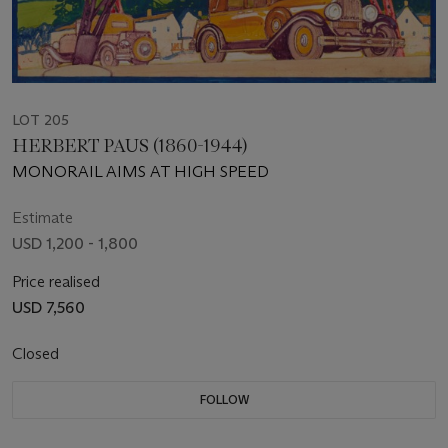
LOT 205
HERBERT PAUS (1860-1944)
MONORAIL AIMS AT HIGH SPEED
Estimate
USD 1,200 - 1,800
Price realised
USD 7,560
Closed
FOLLOW