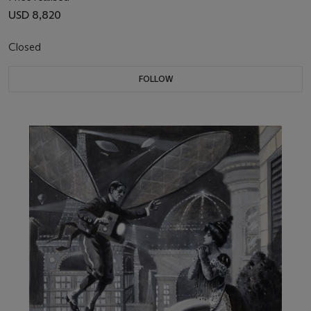
USD 8,820
Closed
FOLLOW