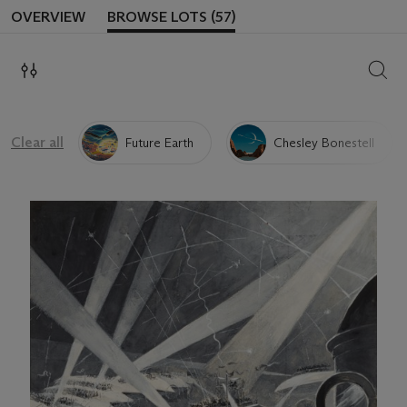
OVERVIEW
BROWSE LOTS (57)
SEAR
Clear all
Future Earth
Chesley Bonestell