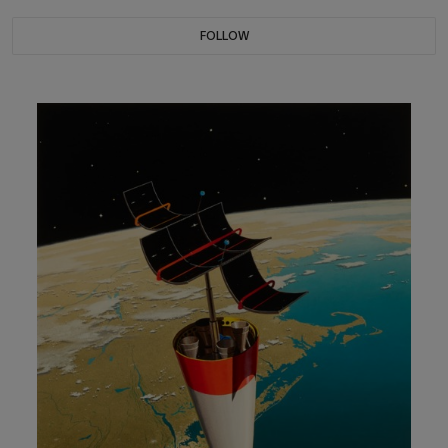
FOLLOW