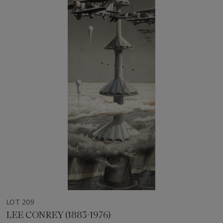
LOT 209
LEE CONREY (1883-1976)