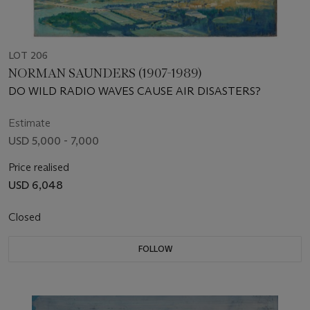
LOT 206
NORMAN SAUNDERS (1907-1989)
DO WILD RADIO WAVES CAUSE AIR DISASTERS?
Estimate
USD 5,000 - 7,000
Price realised
USD 6,048
Closed
FOLLOW