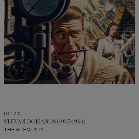
LOT 210
STEVAN DOHANOS (1907-1994)
THE SCIENTISTS