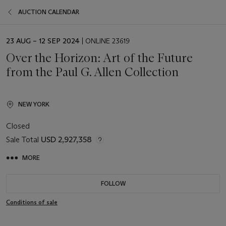
AUCTION CALENDAR
EVENT
23 AUG – 12 SEP 2024
| ONLINE 23619
DATE
Over the Horizon: Art of the Future
from the Paul G. Allen Collection
NEW YORK
Closed
Sale Total
USD 2,927,358
MORE
FOLLOW
Conditions of sale