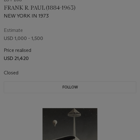
FRANK R. PAUL (1884-1963)
NEW YORK IN 1973
Estimate
USD 1,000 - 1,500
Price realised
USD 21,420
Closed
FOLLOW