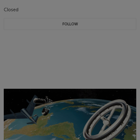
Closed
FOLLOW