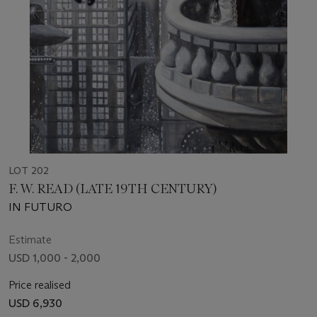
LOT 202
F. W. READ (LATE 19TH CENTURY)
IN FUTURO
Estimate
USD 1,000 - 2,000
Price realised
USD 6,930