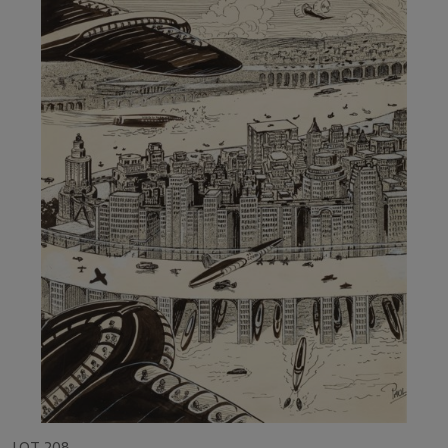
LOT 208