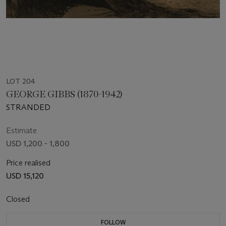
LOT 204
GEORGE GIBBS (1870-1942)
STRANDED
Estimate
USD 1,200 - 1,800
Price realised
USD 15,120
Closed
FOLLOW