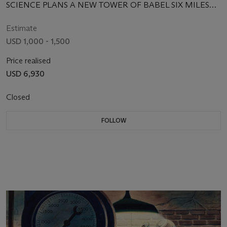
SCIENCE PLANS A NEW TOWER OF BABEL SIX MILES
HIGH
Estimate
USD 1,000 - 1,500
Price realised
USD 6,930
Closed
FOLLOW