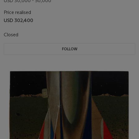
USD 30,000 - 50,000
Price realised
USD 302,400
Closed
FOLLOW