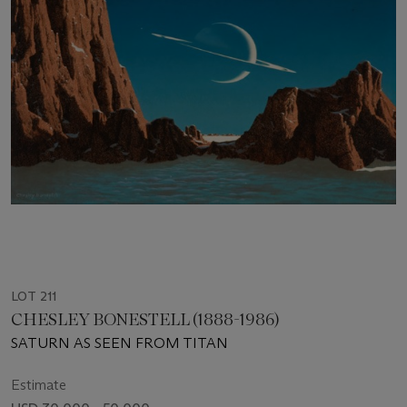
LOT 211
CHESLEY BONESTELL (1888-1986)
SATURN AS SEEN FROM TITAN
Estimate