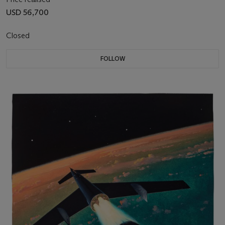
USD 56,700
Closed
FOLLOW