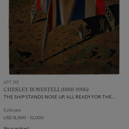
LOT 212
CHESLEY BONESTELL (1888-1986)
THE SHIP STANDS NOSE UP, ALL READY FOR THE
LONG DART TO MARS
Estimate
USD 8,000 - 12,000
Price realised