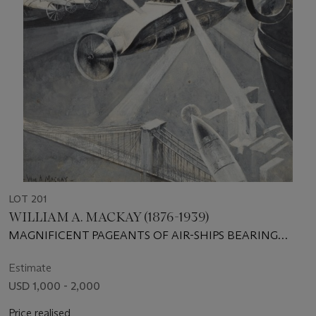
LOT 201
WILLIAM A. MACKAY (1876-1939)
MAGNIFICENT PAGEANTS OF AIR-SHIPS BEARING
WONDERFUL ELECTRIC LIGHTS
Estimate
USD 1,000 - 2,000
Price realised