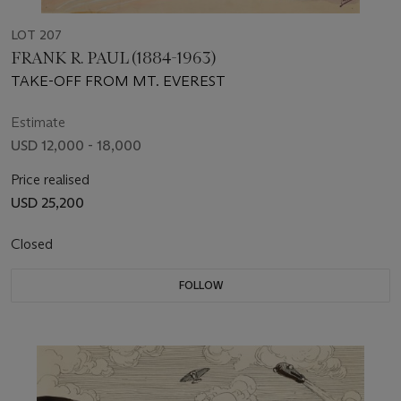
LOT 207
FRANK R. PAUL (1884-1963)
TAKE-OFF FROM MT. EVEREST
Estimate
USD 12,000 - 18,000
Price realised
USD 25,200
Closed
FOLLOW