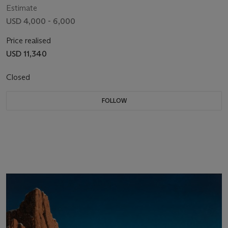
Estimate
USD 4,000 - 6,000
Price realised
USD 11,340
Closed
FOLLOW