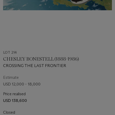
LOT 214
CHESLEY BONESTELL (1888-1986)
CROSSING THE LAST FRONTIER
Estimate
USD 12,000 - 18,000
Price realised
USD 138,600
Closed