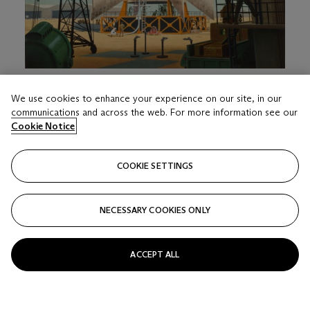
LOT 216
We use cookies to enhance your experience on our site, in our
CHESLEY BONESTELL (1888-1986)
communications and across the web. For more information see our
THREE-STAGE LAUNCH VEHICLE DESIGNED TO SEND
Cookie Notice
THE BABY SPACE STATION INTO ORBIT
Estimate
COOKIE SETTINGS
USD 12,000 - 18,000
Price realised
NECESSARY COOKIES ONLY
USD 63,000
Closed
ACCEPT ALL
FOLLOW