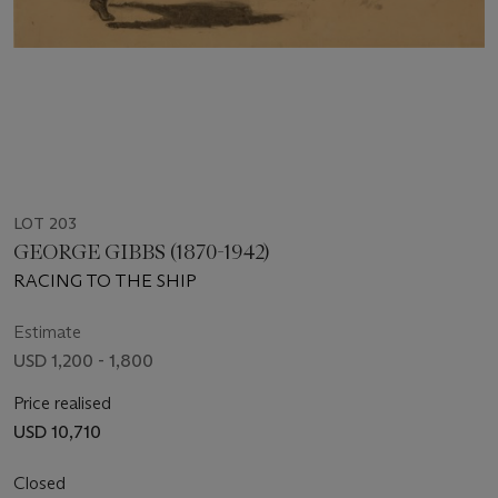
LOT 203
GEORGE GIBBS (1870-1942)
RACING TO THE SHIP
Estimate
USD 1,200 - 1,800
Price realised
USD 10,710
Closed