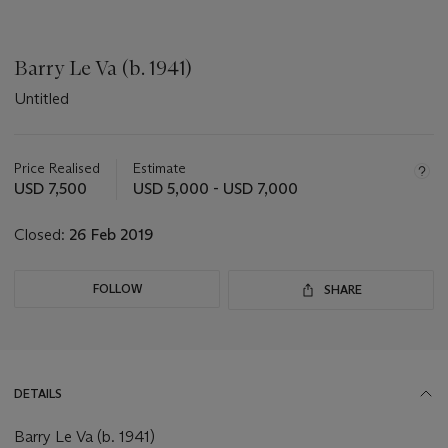
Barry Le Va (b. 1941)
Untitled
Important
information
about
Price Realised
Estimate
this
USD 7,500
USD 5,000 - USD 7,000
lot
Closed:
26 Feb 2019
FOLLOW
SHARE
DETAILS
Barry Le Va (b. 1941)