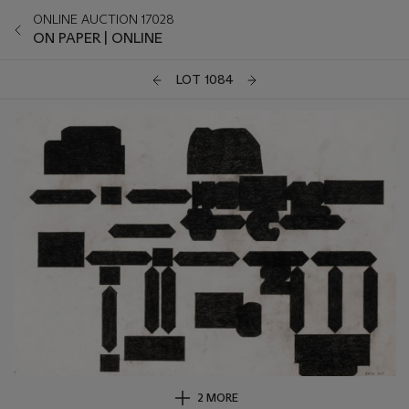
ONLINE AUCTION 17028
ON PAPER | ONLINE
LOT 1084
2 MORE