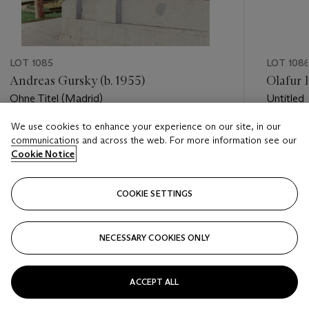
LOT 1085
LOT 108
Andreas Gursky (b. 1955)
Olafur E
Ohne Titel (Madrid)
Untitled
We use cookies to enhance your experience on our site, in our
Estimate
Estimate
communications and across the web. For more information see our
USD 2,500 - USD 3,500
USD 2,0
Cookie Notice
Closed
Closed
COOKIE SETTINGS
FOLLOW
NECESSARY COOKIES ONLY
???-PREVIOUS_TXT
???
ACCEPT ALL
VIEW ALL