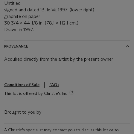
Untitled
signed and dated 'B. le Va 1997' (lower right)
graphite on paper
30 3/4 x 44 1/8 in. (78.1 x 112.1 cm.)
Drawn in 1997.
PROVENANCE
Acquired directly from the artist by the present owner
Conditions of Sale
FAQs
This lot is offered by Christie's Inc
Brought to you by
A Christie's specialist may contact you to discuss this lot or to