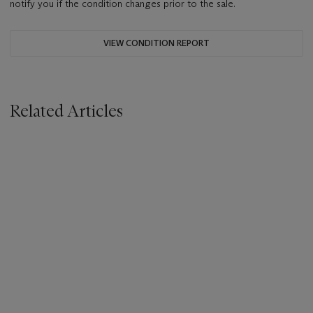
notify you if the condition changes prior to the sale.
VIEW CONDITION REPORT
Related Articles