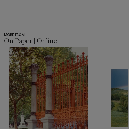
MORE FROM
On Paper | Online
???
-
item_current_of_total_txt