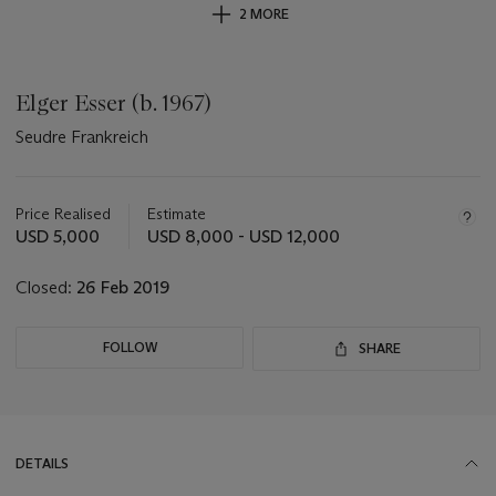
2 MORE
Elger Esser (b. 1967)
Seudre Frankreich
Important
information
about
Price Realised
Estimate
this
USD 5,000
USD 8,000 - USD 12,000
lot
Closed:
26 Feb 2019
FOLLOW
SHARE
DETAILS