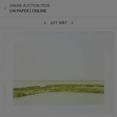
ONLINE AUCTION 17028
ON PAPER | ONLINE
LOT 1087