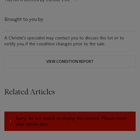
Brought to you by
A Christie's specialist may contact you to discuss this lot or to
notify you if the condition changes prior to the sale.
VIEW CONDITION REPORT
Related Articles
Sorry, we are unable to display this content. Please check
your connection.