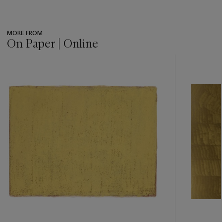
MORE FROM
On Paper | Online
???
-
item_current_of_total_txt