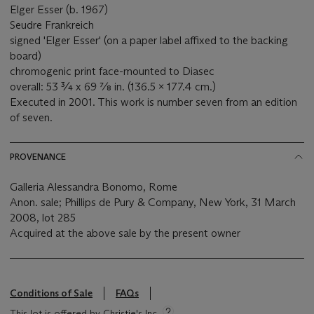
Elger Esser (b. 1967)
Seudre Frankreich
signed 'Elger Esser' (on a paper label affixed to the backing
board)
chromogenic print face-mounted to Diasec
overall: 53 ¾ x 69 ⅞ in. (136.5 x 177.4 cm.)
Executed in 2001. This work is number seven from an edition
of seven.
PROVENANCE
Galleria Alessandra Bonomo, Rome
Anon. sale; Phillips de Pury & Company, New York, 31 March
2008, lot 285
Acquired at the above sale by the present owner
Conditions of Sale
FAQs
This lot is offered by Christie's Inc