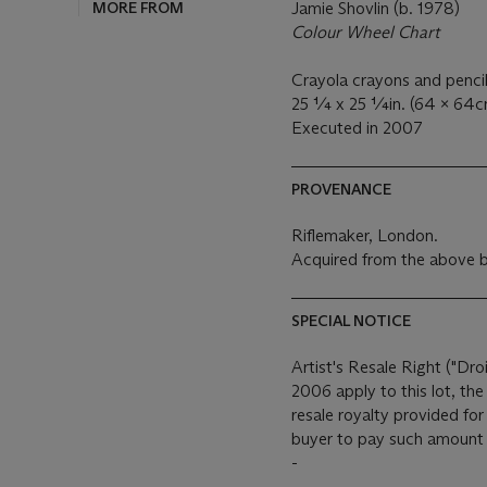
MORE FROM
Jamie Shovlin (b. 1978)
Colour Wheel Chart
Crayola crayons and pencil 
25 ¼ x 25 ¼in. (64 x 64c
Executed in 2007
PROVENANCE
Riflemaker, London.
Acquired from the above b
SPECIAL NOTICE
Artist's Resale Right ("Dro
2006 apply to this lot, th
resale royalty provided fo
buyer to pay such amount t
-