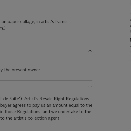
on paper collage, in artist's frame
m.)
y the present owner.
it de Suite"). Artist's Resale Right Regulations
e buyer agrees to pay us an amount equal to the
r in those Regulations, and we undertake to the
o the artist's collection agent.