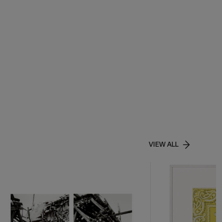
VIEW ALL