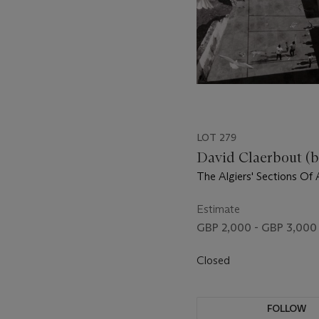
LOT 279
David Claerbout (b.
The Algiers' Sections Of
Moment
Estimate
GBP 2,000 - GBP 3,000
Closed
FOLLOW