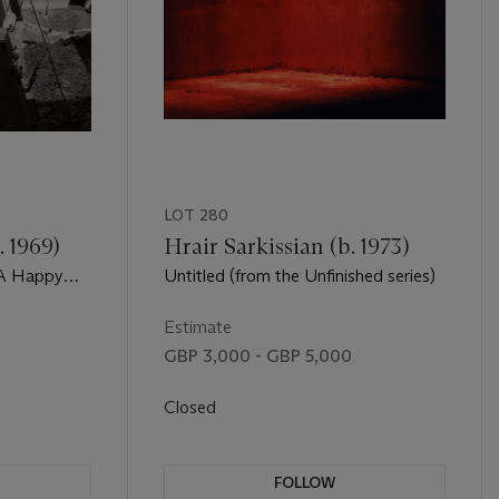
LOT 280
 1969)
Hrair Sarkissian (b. 1973)
 A Happy
Untitled (from the Unfinished series)
Estimate
GBP 3,000 - GBP 5,000
Closed
FOLLOW