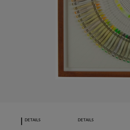
DETAILS
DETAILS