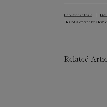
Conditions of Sale
FAQ
This lot is offered by Chris
Related Artic