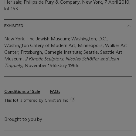
Her sale; Phillips de Pury & Company, New York, 7 April 2010,
lot 153
EXHIBITED
New York, The Jewish Museum; Washington, D.C.,
Washington Gallery of Modern Art, Minneapolis, Walker Art
Center; Pittsburgh, Carnegie Institute; Seattle, Seattle Art
Museum,
2 Kinetic Sculptors: Nicolas Sch
ö
ffer and Jean
Tinguely
, November 1965-July 1966.
Conditions of Sale
FAQs
This lot is offered by Christie's Inc
Brought to you by