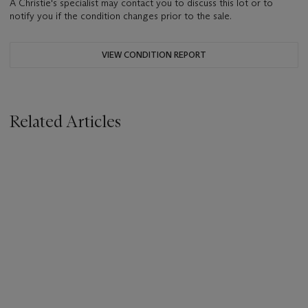
A Christie's specialist may contact you to discuss this lot or to
notify you if the condition changes prior to the sale.
VIEW CONDITION REPORT
Related Articles