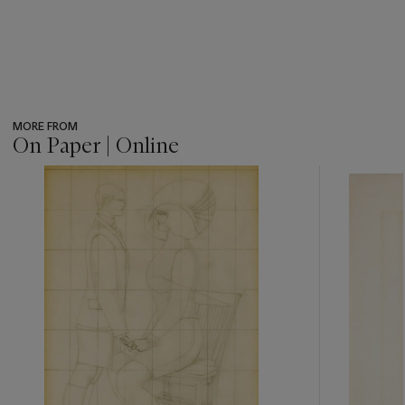
MORE FROM
On Paper | Online
???
-
item_current_of_total_txt