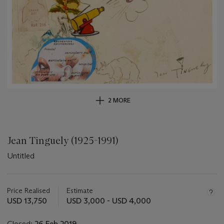
2 MORE
Jean Tinguely (1925-1991)
Untitled
Important
information
about
Price Realised
Estimate
this
USD 13,750
USD 3,000 - USD 4,000
lot
Closed:
26 Feb 2019