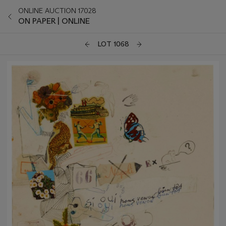
ONLINE AUCTION 17028
ON PAPER | ONLINE
LOT 1068