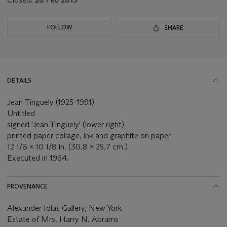
FOLLOW
SHARE
DETAILS
Jean Tinguely (1925-1991)
Untitled
signed 'Jean Tinguely' (lower right)
printed paper collage, ink and graphite on paper
12 1/8 x 10 1/8 in. (30.8 x 25.7 cm.)
Executed in 1964.
PROVENANCE
Alexander Iolas Gallery, New York
Estate of Mrs. Harry N. Abrams