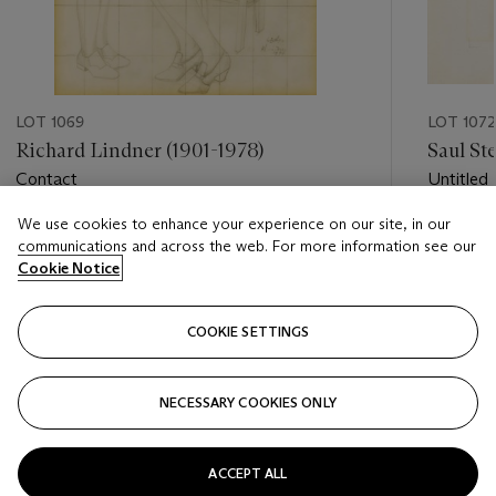
LOT 1069
LOT 1072
Richard Lindner (1901-1978)
Saul St
Contact
Untitled
We use cookies to enhance your experience on our site, in our
Estimate
Estimate
communications and across the web. For more information see our
USD 4,000 - USD 6,000
USD 2,0
Cookie Notice
Closed
Closed
COOKIE SETTINGS
FOLLOW
NECESSARY COOKIES ONLY
???-PREVIOUS_TXT
???
ACCEPT ALL
VIEW ALL