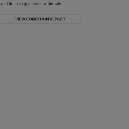
condition changes prior to the sale.
VIEW CONDITION REPORT