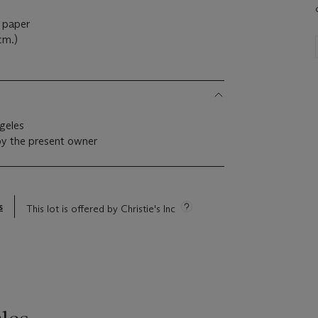
n paper
cm.)
geles
by the present owner
s
This lot is offered by Christie's Inc