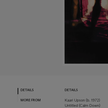
DETAILS
DETAILS
MORE FROM
Kaari Upson (b. 1972)
Untitled (Calm Down)