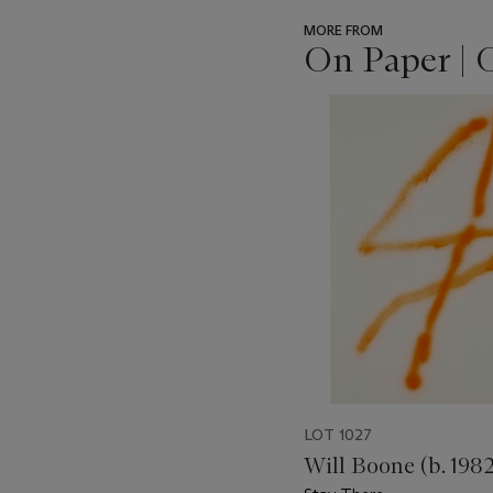
MORE FROM
On Paper | 
???
-
item_current_of_total_txt
LOT 1027
Will Boone (b. 1982