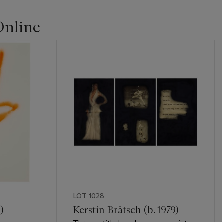
Online
LOT 1028
)
Kerstin Brätsch (b. 1979)