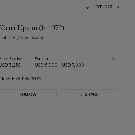
LOT 1025
Kaari Upson (b. 1972)
Untitled (Calm Down)
Important
information
about
Price Realised
Estimate
this
USD 3,250
USD 5,000 - USD 7,000
lot
Closed:
26 Feb 2019
FOLLOW
SHARE