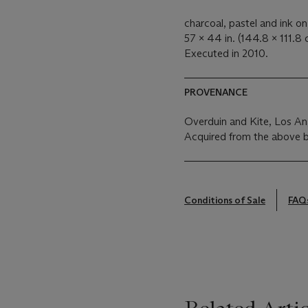
charcoal, pastel and ink o
57 x 44 in. (144.8 x 111.8 
Executed in 2010.
PROVENANCE
Overduin and Kite, Los An
Acquired from the above 
Conditions of Sale
FAQ