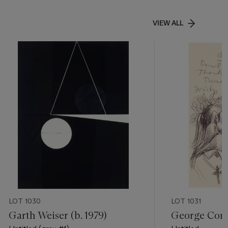
VIEW ALL
LOT 1030
LOT 1031
Garth Weiser (b. 1979)
George Cond