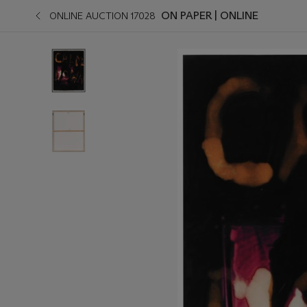
ON PAPER | ONLINE
ONLINE AUCTION 17028