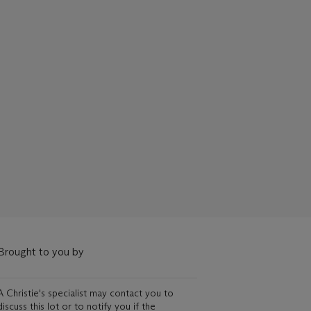
Brought to you by
A Christie's specialist may contact you to
discuss this lot or to notify you if the