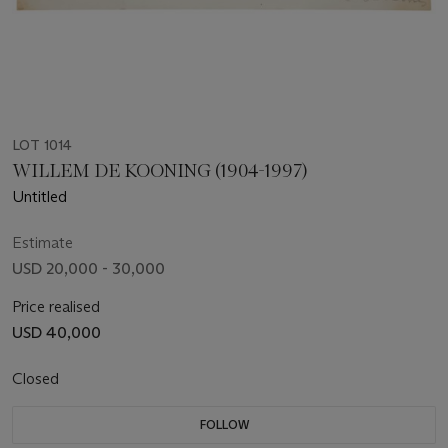
LOT 1014
WILLEM DE KOONING (1904-1997)
Untitled
Estimate
USD 20,000 - 30,000
Price realised
USD 40,000
Closed
FOLLOW