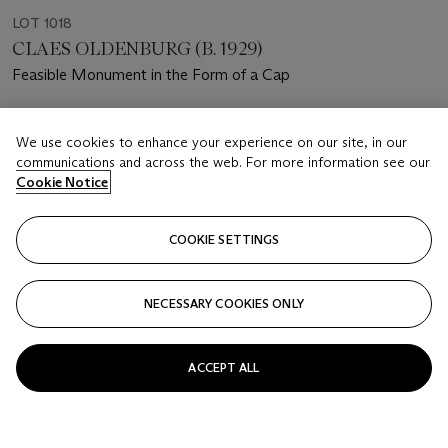
LOT 1018
CLAES OLDENBURG (B. 1929)
Feasible Monument in the Form of a Cap
Estimate
We use cookies to enhance your experience on our site, in our
USD 30,000 - 40,000
communications and across the web. For more information see our
Cookie Notice
Price realised
USD 47,500
COOKIE SETTINGS
Closed
FOLLOW
NECESSARY COOKIES ONLY
ACCEPT ALL