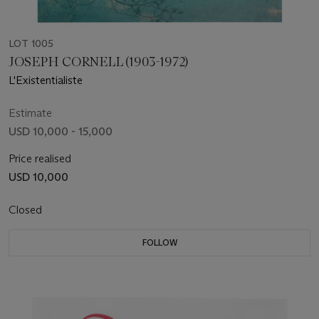
LOT 1005
JOSEPH CORNELL (1903-1972)
L'Existentialiste
Estimate
USD 10,000 - 15,000
Price realised
USD 10,000
Closed
FOLLOW