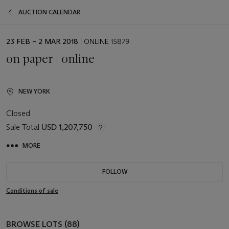
AUCTION CALENDAR
EVENT
23 FEB – 2 MAR 2018
| ONLINE 15879
DATE
on paper | online
NEW YORK
Closed
Sale Total
USD 1,207,750
MORE
FOLLOW
Conditions of sale
BROWSE LOTS (88)