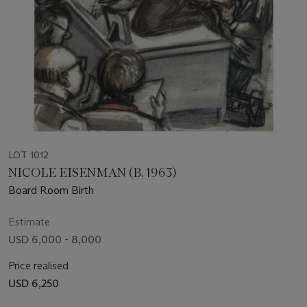
LOT 1012
NICOLE EISENMAN (B. 1963)
Board Room Birth
Estimate
USD 6,000 - 8,000
Price realised
USD 6,250