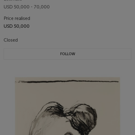
USD 50,000 - 70,000
Price realised
USD 50,000
Closed
FOLLOW