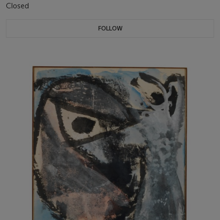
Closed
FOLLOW