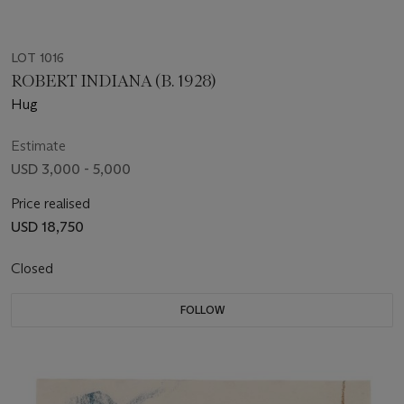
LOT 1016
ROBERT INDIANA (B. 1928)
Hug
Estimate
USD 3,000 - 5,000
Price realised
USD 18,750
Closed
FOLLOW