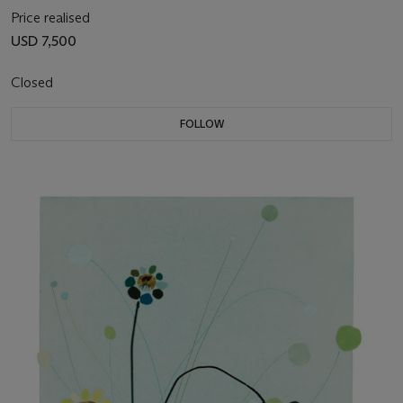
Price realised
USD 7,500
Closed
FOLLOW