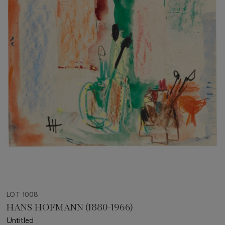
LOT 1008
HANS HOFMANN (1880-1966)
Untitled