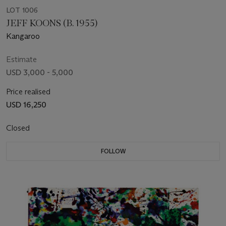
LOT 1006
JEFF KOONS (B. 1955)
Kangaroo
Estimate
USD 3,000 - 5,000
Price realised
USD 16,250
Closed
FOLLOW