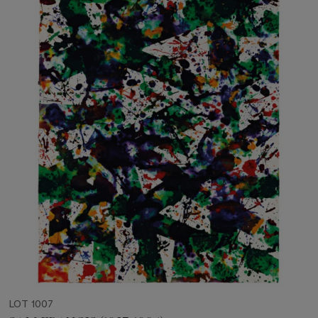
LOT 1007