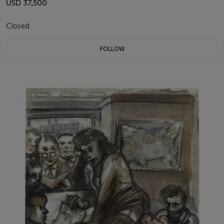
USD 37,500
Closed
FOLLOW