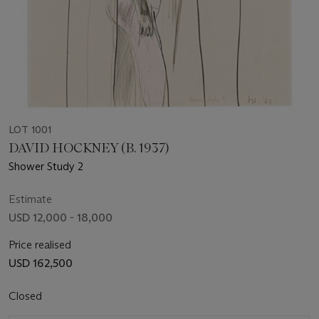
LOT 1001
DAVID HOCKNEY (B. 1937)
Shower Study 2
Estimate
USD 12,000 - 18,000
Price realised
USD 162,500
Closed