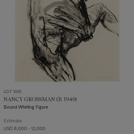
LOT 1010
NANCY GROSSMAN (B. 1940)
Bound Whirling Figure
Estimate
USD 8,000 - 12,000