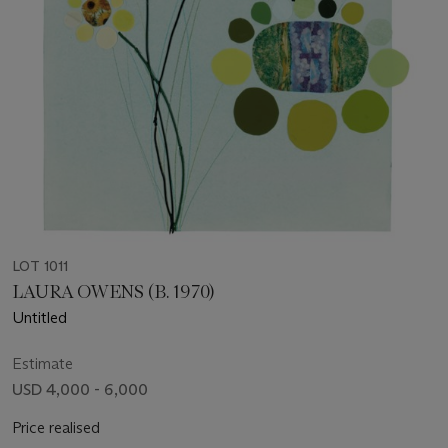
LOT 1011
LAURA OWENS (B. 1970)
Untitled
Estimate
USD 4,000 - 6,000
Price realised