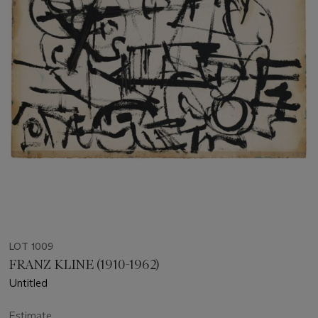
LOT 1009
FRANZ KLINE (1910-1962)
Untitled
Estimate