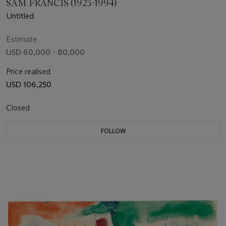
SAM FRANCIS (1923-1994)
Untitled
Estimate
USD 60,000 - 80,000
Price realised
USD 106,250
Closed
FOLLOW