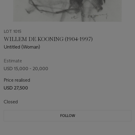
LOT 1015
WILLEM DE KOONING (1904-1997)
Untitled (Woman)
Estimate
USD 15,000 - 20,000
Price realised
USD 27,500
Closed
FOLLOW