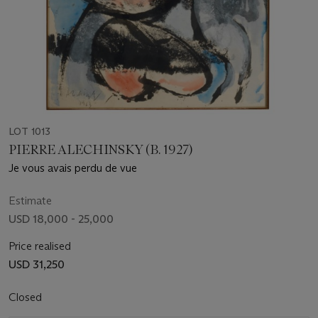
LOT 1013
PIERRE ALECHINSKY (B. 1927)
Je vous avais perdu de vue
Estimate
USD 18,000 - 25,000
Price realised
USD 31,250
Closed