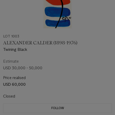
LOT 1003
ALEXANDER CALDER (1898-1976)
Twining Black
Estimate
USD 30,000 - 50,000
Price realised
USD 60,000
Closed
FOLLOW