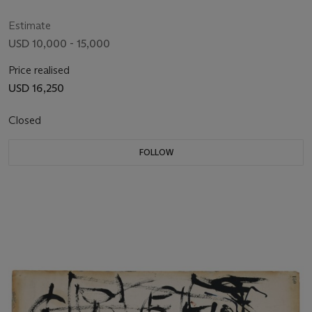
Estimate
USD 10,000 - 15,000
Price realised
USD 16,250
Closed
FOLLOW