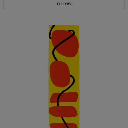
FOLLOW