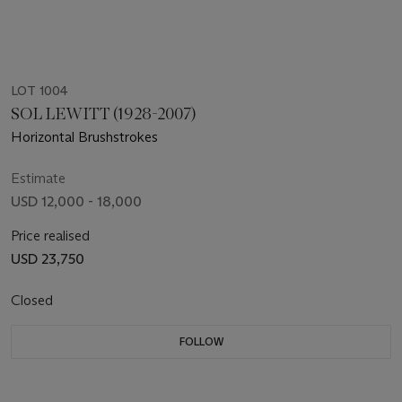
LOT 1004
SOL LEWITT (1928-2007)
Horizontal Brushstrokes
Estimate
USD 12,000 - 18,000
Price realised
USD 23,750
Closed
FOLLOW