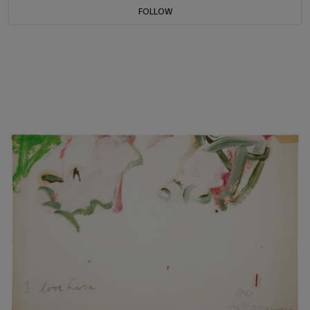
FOLLOW