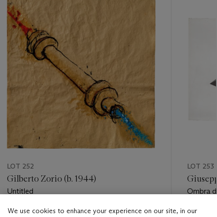
item_current_of_total_txt
LOT 252
LOT 253
Gilberto Zorio (b. 1944)
Giusepp
Untitled
Ombra di
Parallele
We use cookies to enhance your experience on our site, in our
Estimate
Estimate