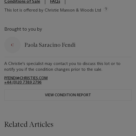
Conditions of Sale
FAQs
This lot is offered by Christie Manson & Woods Ltd
Brought to you by
Paola Saracino Fendi
A Christie's specialist may contact you to discuss this lot or to
notify you if the condition changes prior to the sale.
PFENDI@CHRISTIES.COM
+44 (0)20 7389 2796
VIEW CONDITION REPORT
Related Articles