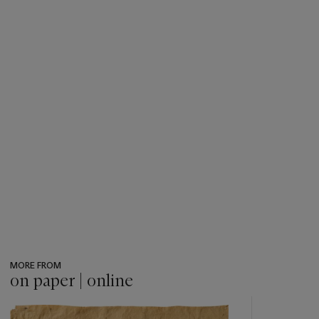
MORE FROM
on paper | online
???
-