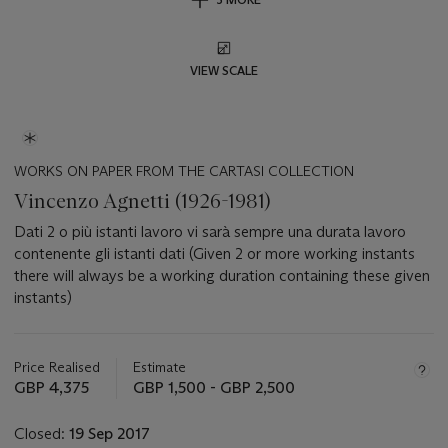
VIEW SCALE
WORKS ON PAPER FROM THE CARTASI COLLECTION
Vincenzo Agnetti (1926-1981)
Dati 2 o più istanti lavoro vi sarà sempre una durata lavoro
contenente gli istanti dati (Given 2 or more working instants
there will always be a working duration containing these given
instants)
Important
information
about
Price Realised
Estimate
this
GBP 4,375
GBP 1,500 - GBP 2,500
lot
Closed:
19 Sep 2017