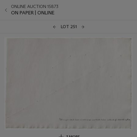
ONLINE AUCTION 15873
ON PAPER | ONLINE
LOT 251
3 MORE