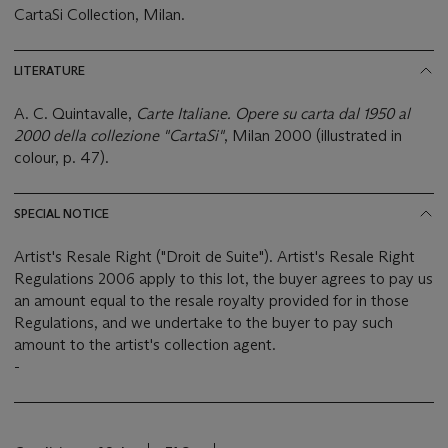
CartaSi Collection, Milan.
LITERATURE
A. C. Quintavalle,
Carte Italiane. Opere su carta dal 1950 al
2000 della collezione "CartaSi"
, Milan 2000 (illustrated in
colour, p. 47).
SPECIAL NOTICE
Artist's Resale Right ("Droit de Suite"). Artist's Resale Right
Regulations 2006 apply to this lot, the buyer agrees to pay us
an amount equal to the resale royalty provided for in those
Regulations, and we undertake to the buyer to pay such
amount to the artist's collection agent.
-