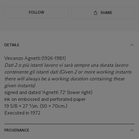
FOLLOW
SHARE
DETAILS
Vincenzo Agnetti (1926-1981)
Dati 2 o più istanti lavoro vi sarà sempre una durata lavoro
contenente gli istanti dati (Given 2 or more working instants
there will always be a working duration containing these
given instants)
signed and dated 'Agnetti 72' (lower right)
ink on embossed and perforated paper
19 5/8 x 27 ½in. (50 x 70cm.)
Executed in 1972
PROVENANCE