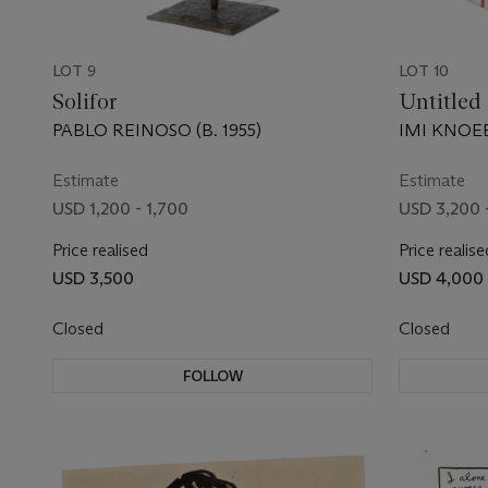
LOT 9
LOT 10
Solifor
Untitled
PABLO REINOSO (B. 1955)
IMI KNOEB
Estimate
Estimate
USD 1,200 - 1,700
USD 3,200 
Price realised
Price realise
USD 3,500
USD 4,000
Closed
Closed
FOLLOW