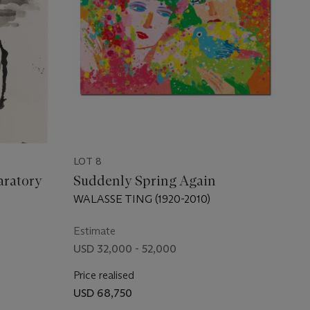
LOT 8
aratory
Suddenly Spring Again
WALASSE TING (1920-2010)
Estimate
USD 32,000 - 52,000
Price realised
USD 68,750