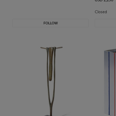
Closed
FOLLOW