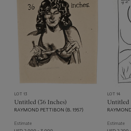
LOT 13
LOT 14
Untitled (36 Inches)
Untitled 
RAYMOND PETTIBON (B. 1957)
RAYMOND 
Estimate
Estimate
USD 2,000 - 3,000
USD 2,200 