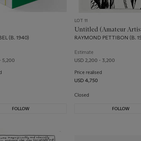
LOT 11
Untitled (Amateur Arti
EL (B. 1940)
RAYMOND PETTIBON (B. 19
Estimate
- 5,200
USD 2,200 - 3,200
d
Price realised
USD 4,750
Closed
FOLLOW
FOLLOW