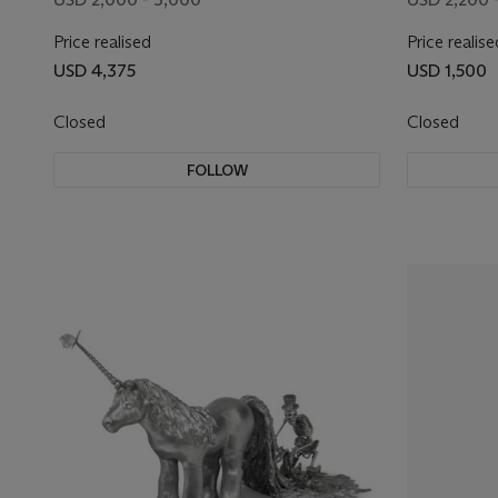
Price realised
Price realise
USD 4,375
USD 1,500
Closed
Closed
FOLLOW