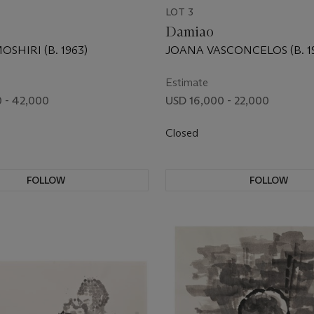
LOT 3
Damiao
SHIRI (B. 1963)
JOANA VASCONCELOS (B. 19
Estimate
 - 42,000
USD 16,000 - 22,000
Closed
FOLLOW
FOLLOW