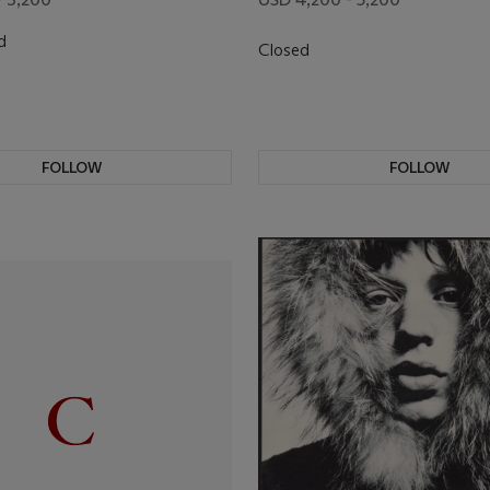
d
Closed
FOLLOW
FOLLOW