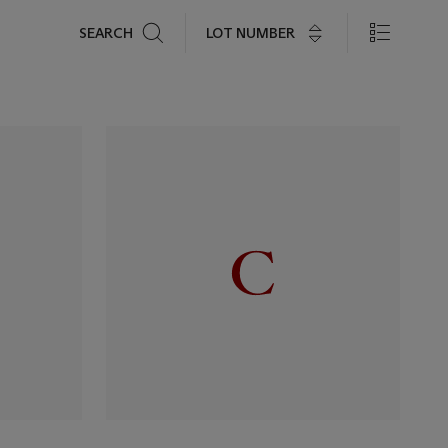
Search
LOT NUMBER
SEARCH