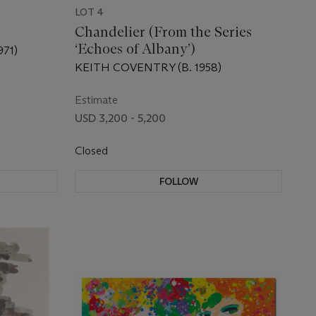
LOT 4
Chandelier (From the Series
‘Echoes of Albany’)
71)
KEITH COVENTRY (B. 1958)
Estimate
USD 3,200 - 5,200
Closed
FOLLOW