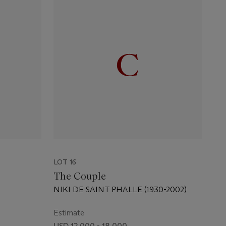
LOT 16
The Couple
NIKI DE SAINT PHALLE (1930-2002)
Estimate
USD 12,000 - 18,000