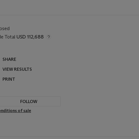
losed
le Total
USD 112,688
SHARE
VIEW RESULTS
PRINT
FOLLOW
nditions of sale