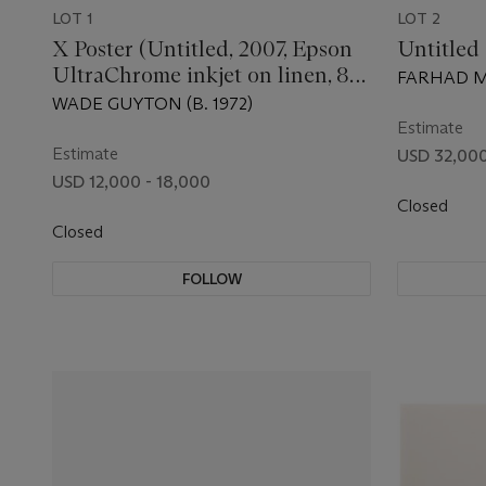
LOT 1
LOT 2
X Poster (Untitled, 2007, Epson
Untitled
UltraChrome inkjet on linen, 84
FARHAD MO
x 69 inches, WG1999)
WADE GUYTON (B. 1972)
Estimate
Estimate
USD 32,000
USD 12,000 - 18,000
Closed
Closed
FOLLOW