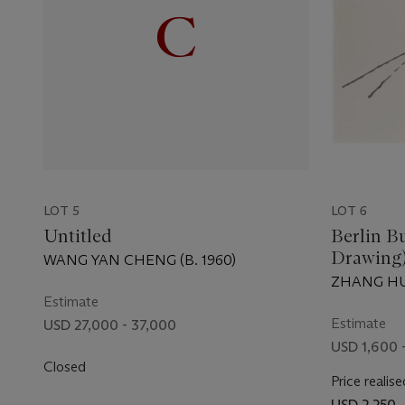
LOT 5
LOT 6
Untitled
Berlin B
Drawing
WANG YAN CHENG (B. 1960)
ZHANG HUA
Estimate
Estimate
USD 27,000 - 37,000
USD 1,600 
Closed
Price realise
USD 2,250