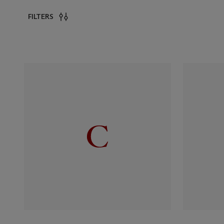
FILTERS