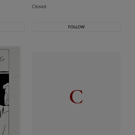
Closed
FOLLOW