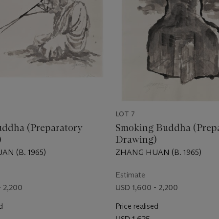
LOT 7
uddha (Preparatory
Smoking Buddha (Prep
)
Drawing)
N (B. 1965)
ZHANG HUAN (B. 1965)
Estimate
- 2,200
USD 1,600 - 2,200
d
Price realised
USD 1,625