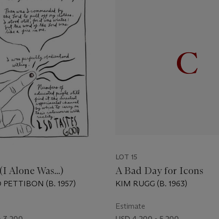
LOT 15
(I Alone Was...)
A Bad Day for Icons
PETTIBON (B. 1957)
KIM RUGG (B. 1963)
Estimate
- 3,200
USD 4,200 - 5,200