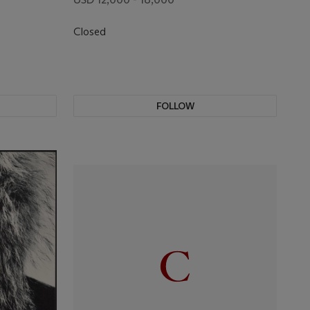
Closed
FOLLOW