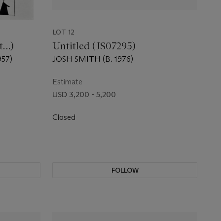
LOT 12
st…)
Untitled (JS07295)
57)
JOSH SMITH (B. 1976)
Estimate
USD 3,200 - 5,200
Closed
FOLLOW