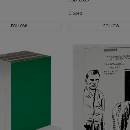
Closed
FOLLOW
FOLLOW