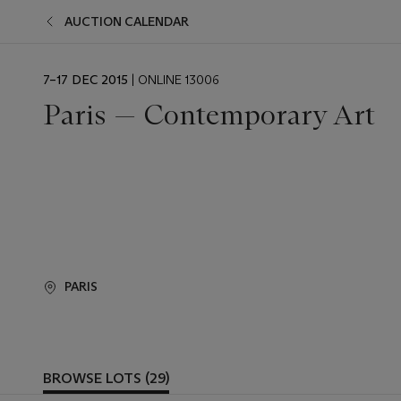
AUCTION CALENDAR
EVENT
7–17 DEC 2015
| ONLINE 13006
DATE
Paris — Contemporary Art
PARIS
BROWSE LOTS (29)