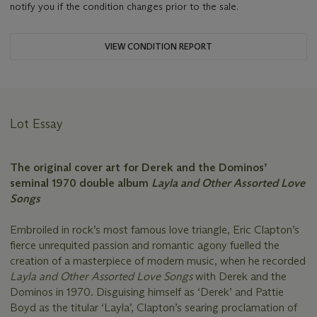
notify you if the condition changes prior to the sale.
VIEW CONDITION REPORT
Lot Essay
The original cover art for Derek and the Dominos’
seminal 1970 double album
Layla and Other Assorted Love
Songs
Embroiled in rock’s most famous love triangle, Eric Clapton’s
fierce unrequited passion and romantic agony fuelled the
creation of a masterpiece of modern music, when he recorded
Layla and Other Assorted Love Songs
with Derek and the
Dominos in 1970. Disguising himself as ‘Derek’ and Pattie
Boyd as the titular ‘Layla’, Clapton’s searing proclamation of