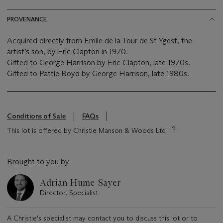
PROVENANCE
Acquired directly from Emile de la Tour de St Ygest, the
artist’s son, by Eric Clapton in 1970.
Gifted to George Harrison by Eric Clapton, late 1970s.
Gifted to Pattie Boyd by George Harrison, late 1980s.
Conditions of Sale
FAQs
This lot is offered by Christie Manson & Woods Ltd
Brought to you by
Adrian Hume-Sayer
Director, Specialist
A Christie's specialist may contact you to discuss this lot or to