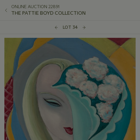
ONLINE AUCTION 22891
THE PATTIE BOYD COLLECTION
LOT 34