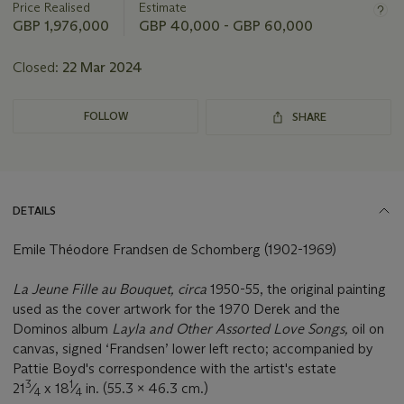
Price Realised
Estimate
GBP 1,976,000
GBP 40,000 - GBP 60,000
Closed:
22 Mar 2024
FOLLOW
SHARE
DETAILS
Emile Théodore Frandsen de Schomberg (1902-1969)
La Jeune Fille au Bouquet, circa
1950-55, the original painting
used as the cover artwork for the 1970 Derek and the
Dominos album
Layla and Other Assorted Love Songs,
oil on
canvas, signed ‘Frandsen’ lower left recto; accompanied by
Pattie Boyd's correspondence with the artist's estate
3
1
21
⁄
x 18
⁄
in. (55.3 x 46.3 cm.)
4
4