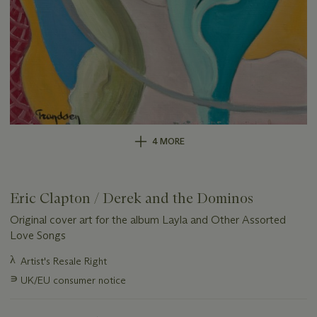
4 MORE
Eric Clapton / Derek and the Dominos
Original cover art for the album Layla and Other Assorted
Love Songs
Important
λ
Artist's Resale Right
information
∍
UK/EU consumer notice
about
this
lot