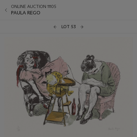
ONLINE AUCTION 11105
PAULA REGO
LOT 53