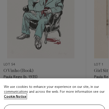
LOT 54
LOT 1
O Vinho (Book)
Girl Si
Paula Rego (b. 1935)
Paula Re
We use cookies to enhance your experience on our site, in our
Estimate
Estimate
communications and across the web. For more information see our
GBP 700 - GBP 1,000
GBP 500
Cookie Notice
Closed
Closed