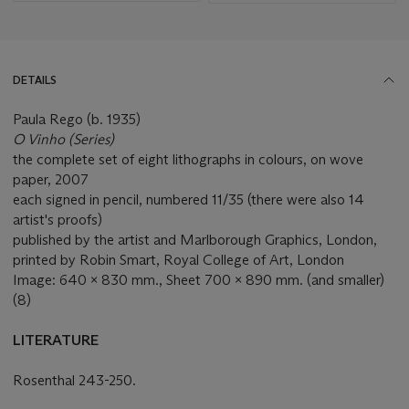
DETAILS
Paula Rego (b. 1935)
O Vinho (Series)
the complete set of eight lithographs in colours, on wove
paper, 2007
each signed in pencil, numbered 11/35 (there were also 14
artist's proofs)
published by the artist and Marlborough Graphics, London,
printed by Robin Smart, Royal College of Art, London
Image: 640 x 830 mm., Sheet 700 x 890 mm. (and smaller)
(8)
LITERATURE
Rosenthal 243-250.