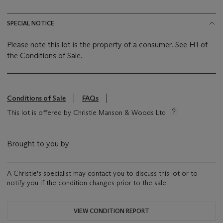
SPECIAL NOTICE
Please note this lot is the property of a consumer. See H1 of
the Conditions of Sale.
Conditions of Sale
FAQs
This lot is offered by Christie Manson & Woods Ltd
Brought to you by
A Christie's specialist may contact you to discuss this lot or to
notify you if the condition changes prior to the sale.
VIEW CONDITION REPORT