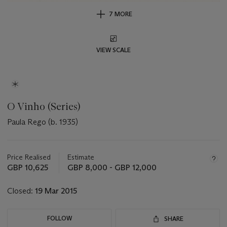
7 MORE
VIEW SCALE
O Vinho (Series)
Paula Rego (b. 1935)
Important
information
about
Price Realised
Estimate
this
GBP 10,625
GBP 8,000 - GBP 12,000
lot
Closed:
19 Mar 2015
FOLLOW
SHARE