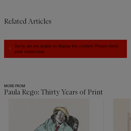
Related Articles
Sorry, we are unable to display this content. Please check
your connection.
MORE FROM
Paula Rego: Thirty Years of Print
???
-
item_current_of_total_txt