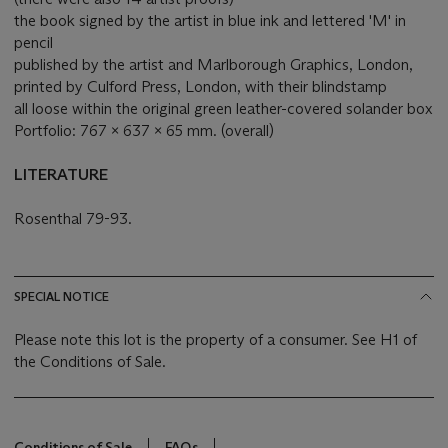
the book signed by the artist in blue ink and lettered 'M' in
pencil
published by the artist and Marlborough Graphics, London,
printed by Culford Press, London, with their blindstamp
all loose within the original green leather-covered solander box
Portfolio: 767 x 637 x 65 mm. (overall)
LITERATURE
Rosenthal 79-93.
SPECIAL NOTICE
Please note this lot is the property of a consumer. See H1 of
the Conditions of Sale.
Conditions of Sale
FAQs