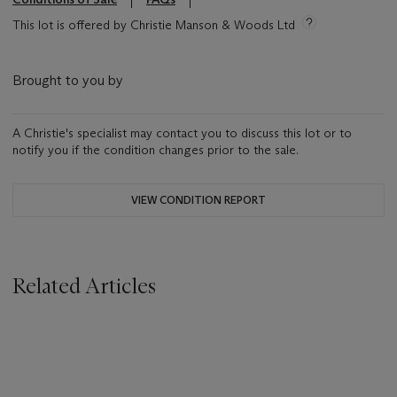
This lot is offered by Christie Manson & Woods Ltd
Brought to you by
A Christie's specialist may contact you to discuss this lot or to
notify you if the condition changes prior to the sale.
VIEW CONDITION REPORT
Related Articles