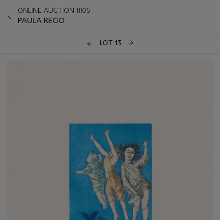
ONLINE AUCTION 11105
PAULA REGO
LOT 13