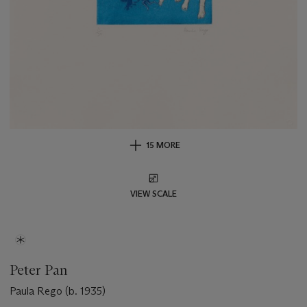
15 MORE
VIEW SCALE
Peter Pan
Paula Rego (b. 1935)