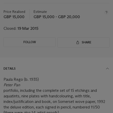
Important
information
about
Price Realised
Estimate
this
GBP 15,000
GBP 15,000 - GBP 20,000
lot
Closed:
19 Mar 2015
FOLLOW
SHARE
DETAILS
Paula Rego (b. 1935)
Peter Pan
portfolio, including the complete set of 15 etchings and
aquatints, nine plates with handcolouring, with title,
index/justification and book, on Somerset wove paper, 1992
the deluxe edition, each signed in pencil, numbered 11/50
(there were also 14 artist proofs)