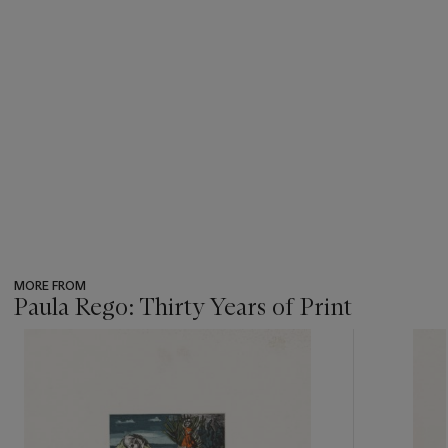
MORE FROM
Paula Rego: Thirty Years of Print
???
-
item_current_of_total_txt