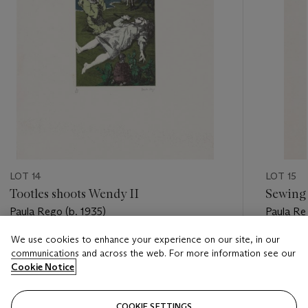
LOT 14
LOT 15
Tootles shoots Wendy II
Sewing 
Paula Rego (b. 1935)
Paula Re
We use cookies to enhance your experience on our site, in our
Estimate
Estimate
communications and across the web. For more information see our
GBP 800 - GBP 1,200
GBP 700
Cookie Notice
Closed
Closed
COOKIE SETTINGS