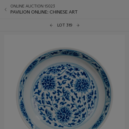
ONLINE AUCTION 15023
PAVILION ONLINE: CHINESE ART
LOT 319