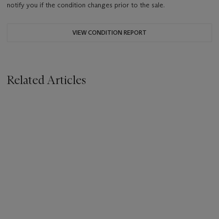
notify you if the condition changes prior to the sale.
VIEW CONDITION REPORT
Related Articles