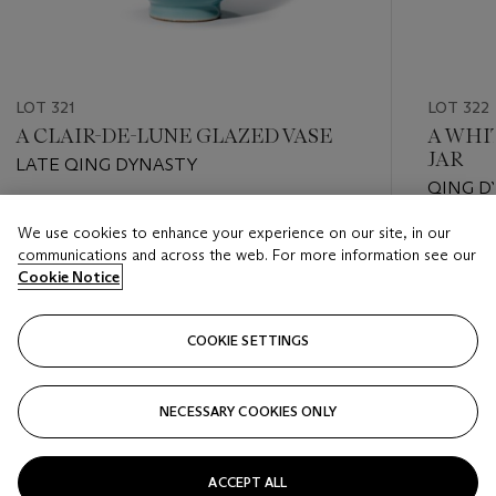
LOT 321
LOT 322
A CLAIR-DE-LUNE GLAZED VASE
A WHI
JAR
LATE QING DYNASTY
QING DY
Estimate
We use cookies to enhance your experience on our site, in our
Estimate
HKD 20,000 - HKD 50,000
communications and across the web. For more information see our
HKD 8,0
Cookie Notice
Closed
Closed
COOKIE SETTINGS
FOLLOW
NECESSARY COOKIES ONLY
???-PREVIOUS_TXT
???
ACCEPT ALL