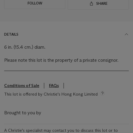
FOLLOW
SHARE
DETAILS
6 in. (15.4 cm.) diam.
Please note this lot is the property of a private consignor.
Conditions of Sale
FAQs
This lot is offered by Christie's Hong Kong Limited
Brought to you by
A Christie's specialist may contact you to discuss this lot or to