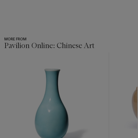
MORE FROM
Pavilion Online: Chinese Art
???
-
item_current_of_total_txt