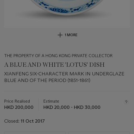
1 MORE
THE PROPERTY OF A HONG KONG PRIVATE COLLECTOR
A BLUE AND WHITE 'LOTUS' DISH
XIANFENG SIX-CHARACTER MARK IN UNDERGLAZE
BLUE AND OF THE PERIOD (1851-1861)
Important
information
about
Price Realised
Estimate
this
HKD 200,000
HKD 20,000 - HKD 30,000
lot
Closed:
11 Oct 2017