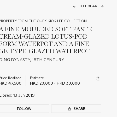
LOT 8044
PROPERTY FROM THE QUEK KIOK LEE COLLECTION
A FINE MOULDED SOFT-PASTE
CREAM-GLAZED LOTUS-POD
FORM WATERPOT AND A FINE
GE-TYPE-GLAZED WATERPOT
QING DYNASTY, 18TH CENTURY
Important
information
about
Price Realised
Estimate
this
HKD 47,500
HKD 20,000 - HKD 30,000
lot
Closed:
13 Jun 2019
FOLLOW
SHARE