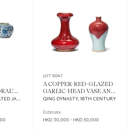
LOT 8047
A COPPER-RED-GLAZED
RAL'
GARLIC-HEAD VASE AND
OF
A FINE COPPER-RED-
TED JAR:
QING DYNASTY, 18TH CENTURY
D
DECORATED MEIPING
1368)BLUE
ARS
NG
Estimate
TURY
000
HKD 30,000 - HKD 50,000