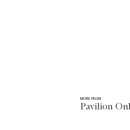
MORE FROM
Pavilion Onl
???
-
item_current_of_total_txt