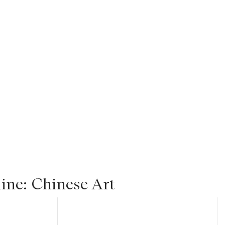
ine: Chinese Art