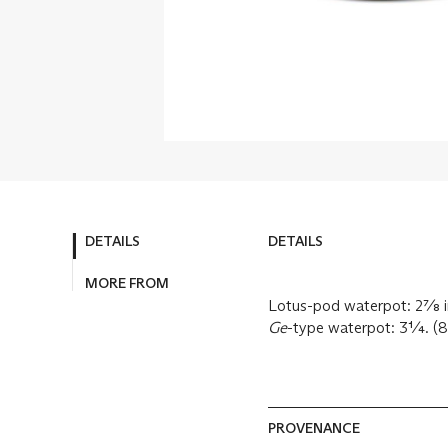
DETAILS
DETAILS
MORE FROM
Lotus-pod waterpot: 2⅞ in
Ge
-type waterpot: 3¼. (8
PROVENANCE