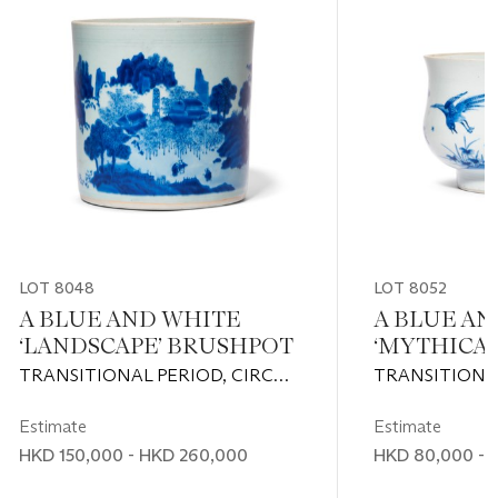
LOT 8048
LOT 8052
A BLUE AND WHITE
A BLUE AN
‘LANDSCAPE’ BRUSHPOT
‘MYTHICAL
CENSER
TRANSITIONAL PERIOD, CIRCA
TRANSITIONAL
1630-1650
1630-1650
Estimate
Estimate
HKD 150,000 - HKD 260,000
HKD 80,000 - 