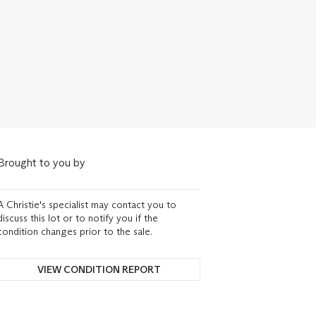
Brought to you by
A Christie's specialist may contact you to
discuss this lot or to notify you if the
condition changes prior to the sale.
VIEW CONDITION REPORT