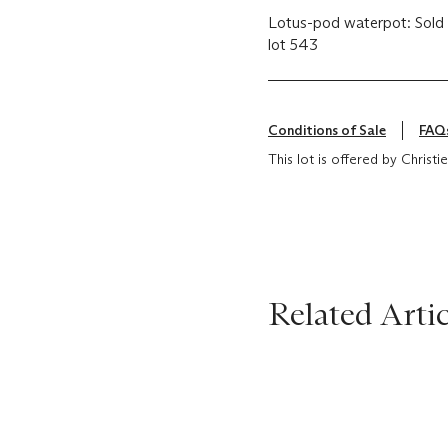
Lotus-pod waterpot: Sold
lot 543
Conditions of Sale
FAQ
This lot is offered by Christ
Related Artic