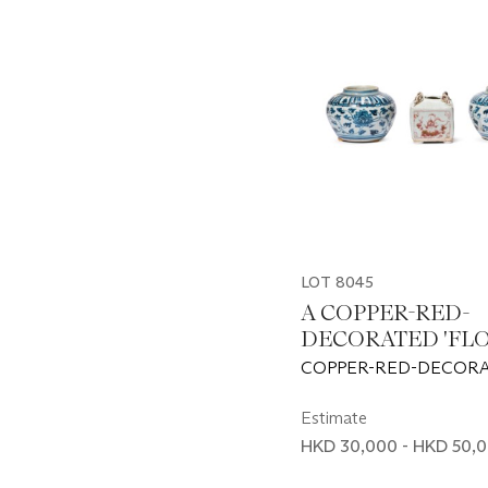
LOT 8045
A COPPER-RED-
DECORATED 'FLO
JAR AND A PAIR 
COPPER-RED-DECORA
SMALL BLUE AN
YUAN DYNASTY (1279-
WHITE ‘LOTUS’ J
AND WHITE JARS: MI
Estimate
DYNASTY, 15TH CEN
HKD 30,000 - HKD 50,