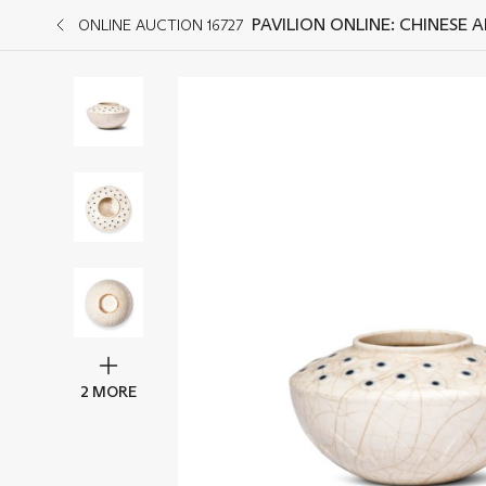
PAVILION ONLINE: CHINESE 
ONLINE AUCTION 16727
2 MORE