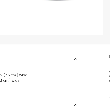
. (7.3 cm.) wide
.1 cm.) wide