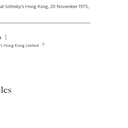
 at Sotheby’s Hong Kong, 20 November 1975,
s
ie's Hong Kong Limited
les