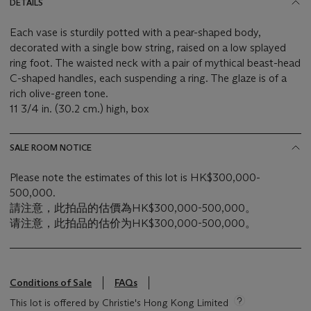
DETAILS
Each vase is sturdily potted with a pear-shaped body,
decorated with a single bow string, raised on a low splayed
ring foot. The waisted neck with a pair of mythical beast-head
C-shaped handles, each suspending a ring. The glaze is of a
rich olive-green tone.
11 3/4 in. (30.2 cm.) high, box
SALE ROOM NOTICE
Please note the estimates of this lot is HK$300,000-
500,000.
請注意，此拍品的估價為HK$300,000-500,000。
请注意，此拍品的估价为HK$300,000-500,000。
Conditions of Sale
FAQs
This lot is offered by Christie's Hong Kong Limited