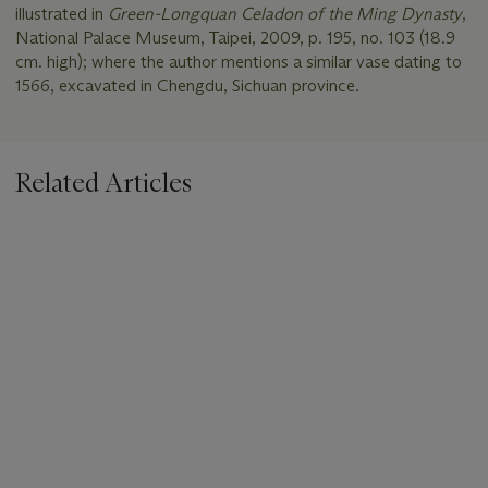
illustrated in
Green-Longquan Celadon of the Ming Dynasty
,
National Palace Museum, Taipei, 2009, p. 195, no. 103 (18.9
cm. high); where the author mentions a similar vase dating to
1566, excavated in Chengdu, Sichuan province.
Related Articles