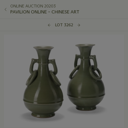
ONLINE AUCTION 20203
PAVILION ONLINE – CHINESE ART
LOT 3262