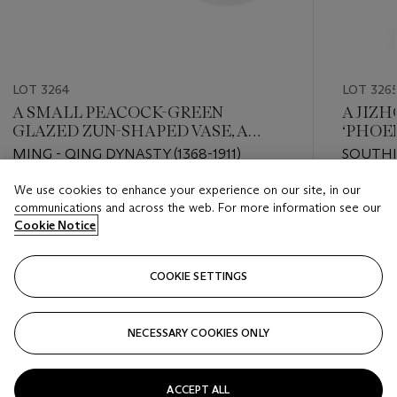
LOT 3264
LOT 326
A SMALL PEACOCK-GREEN
A JIZ
GLAZED ZUN-SHAPED VASE, A
‘PHOEN
CELADON-GLAZED TRIPOD
MING - QING DYNASTY (1368-1911)
SOUTHE
CENSER AND A SMALL BOWL
We use cookies to enhance your experience on our site, in our
Estimate
Estimate
communications and across the web. For more information see our
HKD 30,000 - HKD 50,000
HKD 200
Cookie Notice
Closed
Closed
COOKIE SETTINGS
FOLLOW
NECESSARY COOKIES ONLY
???-PREVIOUS_TXT
???
ACCEPT ALL