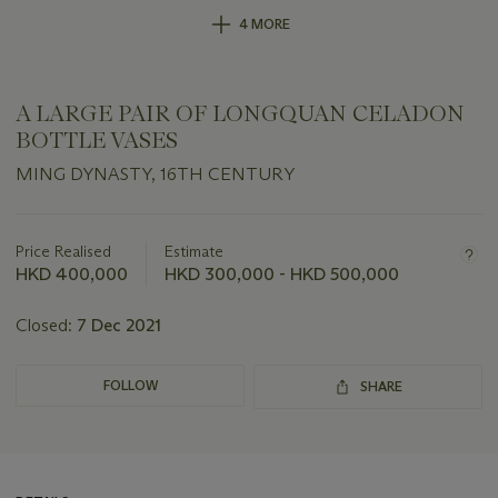
4 MORE
A LARGE PAIR OF LONGQUAN CELADON
BOTTLE VASES
MING DYNASTY, 16TH CENTURY
Important
information
about
Price Realised
Estimate
this
HKD 400,000
HKD 300,000 - HKD 500,000
lot
Closed:
7 Dec 2021
FOLLOW
SHARE