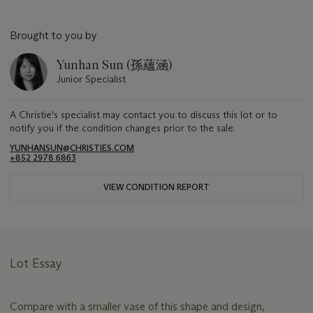
Brought to you by
Yunhan Sun (孫蘊涵)
Junior Specialist
A Christie's specialist may contact you to discuss this lot or to
notify you if the condition changes prior to the sale.
YUNHANSUN@CHRISTIES.COM
+852 2978 6863
VIEW CONDITION REPORT
Lot Essay
Compare with a smaller vase of this shape and design,