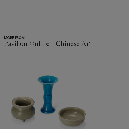
MORE FROM
Pavilion Online - Chinese Art
???
-
item_current_of_total_txt