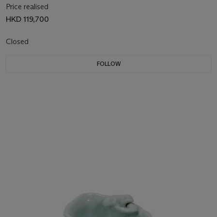
Price realised
HKD 119,700
Closed
FOLLOW