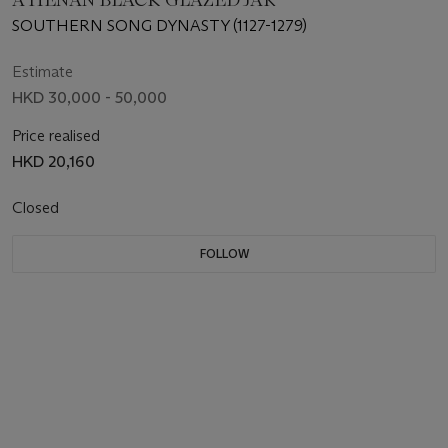
SOUTHERN SONG DYNASTY (1127-1279)
Estimate
HKD 30,000 - 50,000
Price realised
HKD 20,160
Closed
FOLLOW