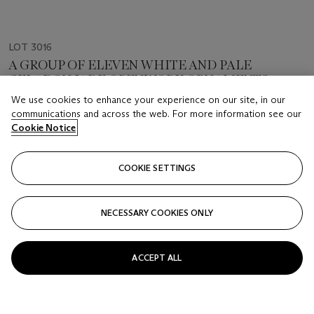
LOT 3016
A GROUP OF ELEVEN WHITE AND PALE
CELADON JADE OPENWORK ORNAMENTS
QING DYNASTY (1644-1911)
We use cookies to enhance your experience on our site, in our
communications and across the web. For more information see our
Cookie Notice
Estimate
HKD 60,000 - 80,000
COOKIE SETTINGS
Closed
FOLLOW
NECESSARY COOKIES ONLY
ACCEPT ALL