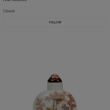
Closed
FOLLOW