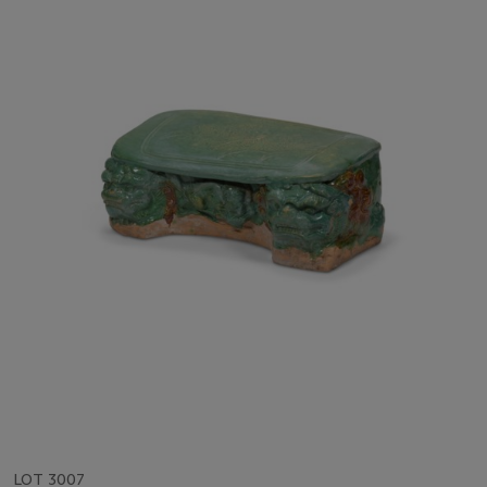
LOT 3007