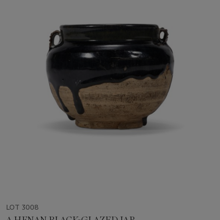
LOT 3008
A HENAN BLACK-GLAZED JAR