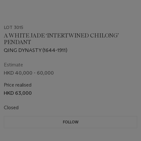
LOT 3015
A WHITE JADE ‘INTERTWINED CHILONG’
PENDANT
QING DYNASTY (1644-1911)
Estimate
HKD 40,000 - 60,000
Price realised
HKD 63,000
Closed
FOLLOW