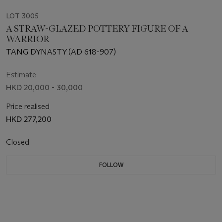
LOT 3005
A STRAW-GLAZED POTTERY FIGURE OF A
WARRIOR
TANG DYNASTY (AD 618-907)
Estimate
HKD 20,000 - 30,000
Price realised
HKD 277,200
Closed
FOLLOW