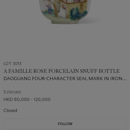
LOT 3013
A FAMILLE ROSE PORCELAIN SNUFF BOTTLE
DAOGUANG FOUR-CHARACTER SEAL MARK IN IRON-
RED AND OF THE PERIOD (1821-1850)
Estimate
HKD 80,000 - 120,000
Closed
FOLLOW