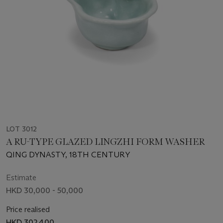
LOT 3012
A RU-TYPE GLAZED LINGZHI FORM WASHER
QING DYNASTY, 18TH CENTURY
Estimate
HKD 30,000 - 50,000
Price realised
HKD 302,400