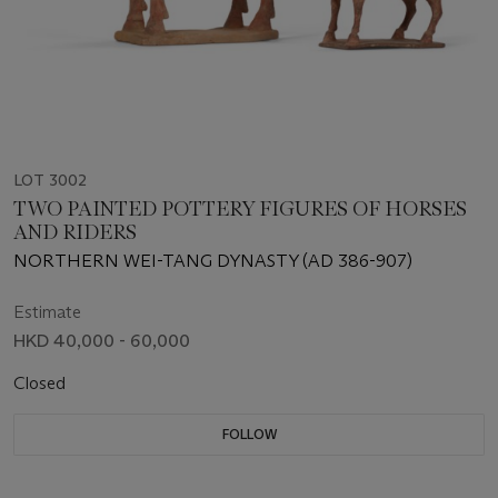
LOT 3002
TWO PAINTED POTTERY FIGURES OF HORSES
AND RIDERS
NORTHERN WEI-TANG DYNASTY (AD 386-907)
Estimate
HKD 40,000 - 60,000
Closed
FOLLOW