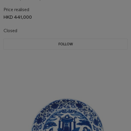
Price realised
HKD 441,000
Closed
FOLLOW