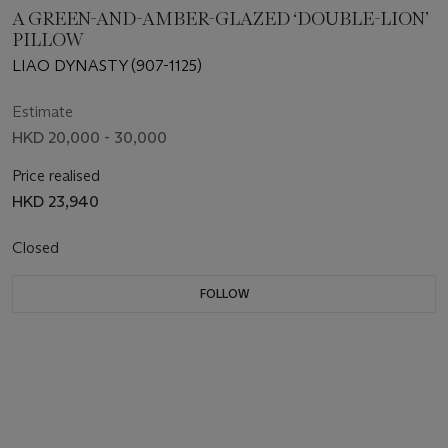
A GREEN-AND-AMBER-GLAZED ‘DOUBLE-LION’
PILLOW
LIAO DYNASTY (907-1125)
Estimate
HKD 20,000 - 30,000
Price realised
HKD 23,940
Closed
FOLLOW