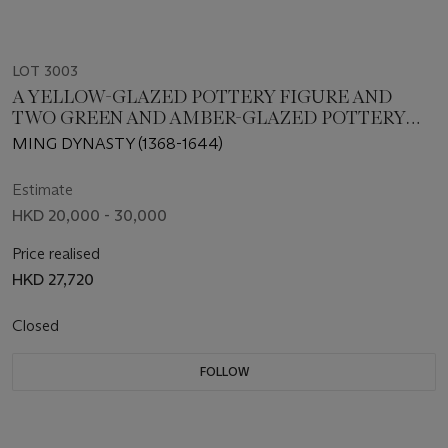
LOT 3003
A YELLOW-GLAZED POTTERY FIGURE AND
TWO GREEN AND AMBER-GLAZED POTTERY
FIGURES OF ATTENDANTS
MING DYNASTY (1368-1644)
Estimate
HKD 20,000 - 30,000
Price realised
HKD 27,720
Closed
FOLLOW