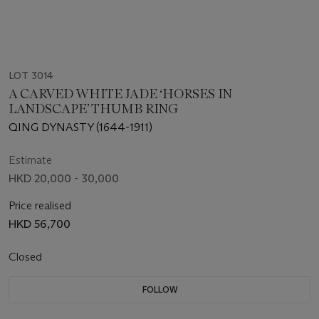
LOT 3014
A CARVED WHITE JADE ‘HORSES IN
LANDSCAPE’ THUMB RING
QING DYNASTY (1644-1911)
Estimate
HKD 20,000 - 30,000
Price realised
HKD 56,700
Closed
FOLLOW