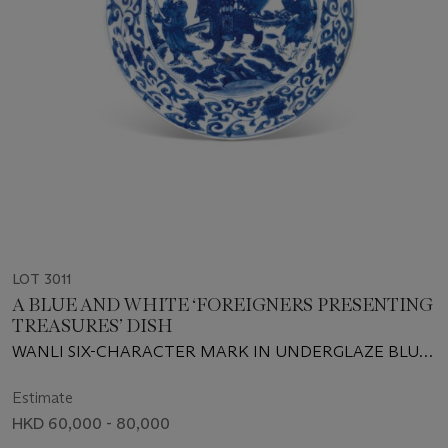
LOT 3011
A BLUE AND WHITE ‘FOREIGNERS PRESENTING
TREASURES’ DISH
WANLI SIX-CHARACTER MARK IN UNDERGLAZE BLUE
WITHIN A DOUBLE CIRCLE AND OF THE PERIOD (1573-
1619)
Estimate
HKD 60,000 - 80,000