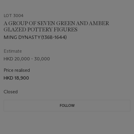
LOT 3004
A GROUP OF SEVEN GREEN AND AMBER
GLAZED POTTERY FIGURES
MING DYNASTY (1368-1644)
Estimate
HKD 20,000 - 30,000
Price realised
HKD 18,900
Closed
FOLLOW