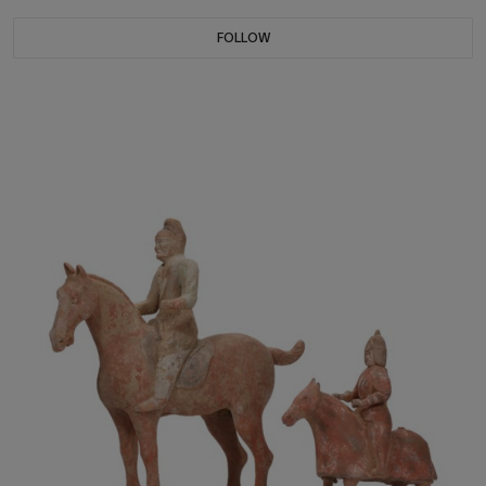
FOLLOW