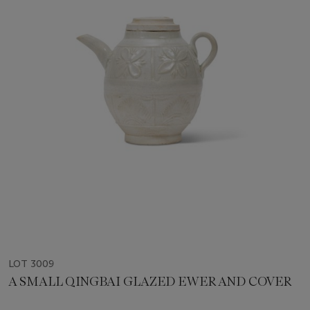
LOT 3009
A SMALL QINGBAI GLAZED EWER AND COVER