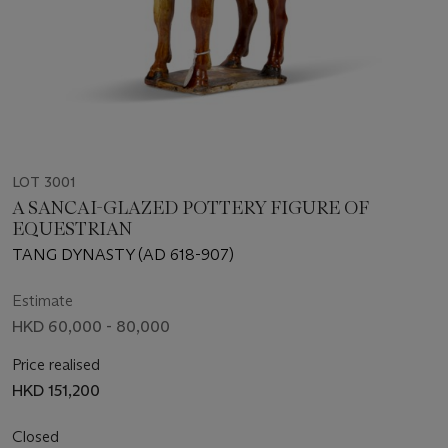
LOT 3001
A SANCAI-GLAZED POTTERY FIGURE OF
EQUESTRIAN
TANG DYNASTY (AD 618-907)
Estimate
HKD 60,000 - 80,000
Price realised
HKD 151,200
Closed