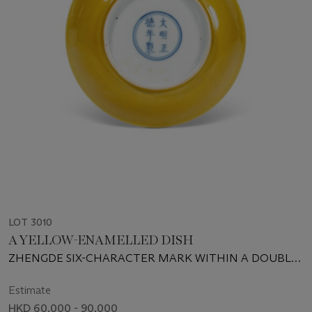
LOT 3010
A YELLOW-ENAMELLED DISH
ZHENGDE SIX-CHARACTER MARK WITHIN A DOUBLE
CIRCLE AND OF THE PERIOD (1506-1521)
Estimate
HKD 60,000 - 90,000