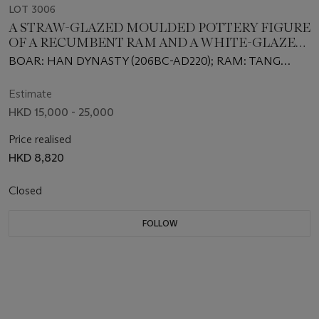
LOT 3006
A STRAW-GLAZED MOULDED POTTERY FIGURE
OF A RECUMBENT RAM AND A WHITE-GLAZED
POTTERY OF A RECUMBENT BOAR
BOAR: HAN DYNASTY (206BC-AD220); RAM: TANG
DYNASTY (618-907)
Estimate
HKD 15,000 - 25,000
Price realised
HKD 8,820
Closed
FOLLOW