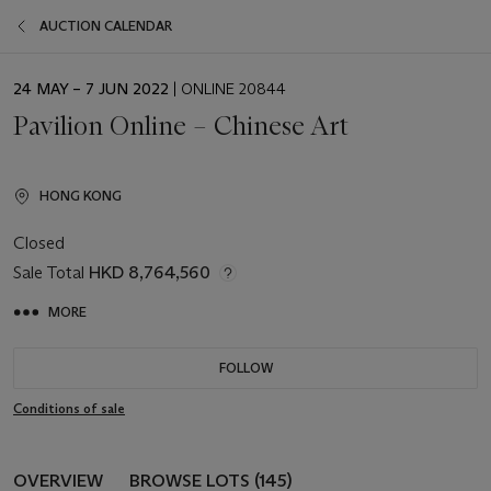
AUCTION CALENDAR
EVENT
24 MAY – 7 JUN 2022
| ONLINE 20844
DATE
Pavilion Online – Chinese Art
HONG KONG
Closed
Sale Total
HKD 8,764,560
MORE
FOLLOW
Conditions of sale
OVERVIEW
BROWSE LOTS (145)