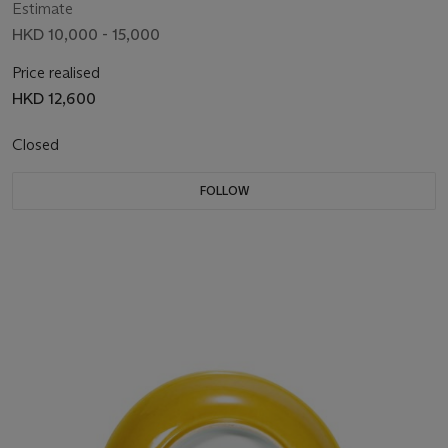
Estimate
HKD 10,000 - 15,000
Price realised
HKD 12,600
Closed
FOLLOW