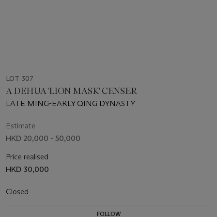
LOT 307
A DEHUA 'LION MASK' CENSER
LATE MING-EARLY QING DYNASTY
Estimate
HKD 20,000 - 50,000
Price realised
HKD 30,000
Closed
FOLLOW