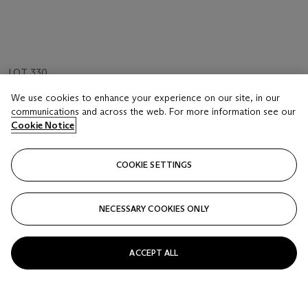
LOT 330
AN AGATE 'MONKEY' PENDANT AND AN AGATE
We use cookies to enhance your experience on our site, in our
'LIU HAI' PENDANT
communications and across the web. For more information see our
QING DYNASTY (1644-1911)
Cookie Notice
Estimate
COOKIE SETTINGS
HKD 40,000 - 60,000
Price realised
NECESSARY COOKIES ONLY
HKD 68,750
Closed
ACCEPT ALL
FOLLOW