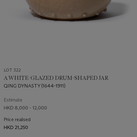
LOT 322
A WHITE-GLAZED DRUM-SHAPED JAR
QING DYNASTY (1644-1911)
Estimate
HKD 8,000 - 12,000
Price realised
HKD 21,250