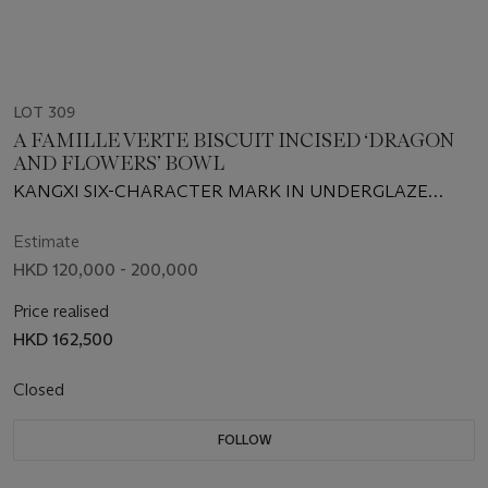
LOT 309
A FAMILLE VERTE BISCUIT INCISED ‘DRAGON
AND FLOWERS’ BOWL
KANGXI SIX-CHARACTER MARK IN UNDERGLAZE
BLUE WITHIN A DOUBLE CIRCLE AND OF THE PERIOD
(1662-1722)
Estimate
HKD 120,000 - 200,000
Price realised
HKD 162,500
Closed
FOLLOW