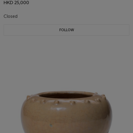
HKD 25,000
Closed
FOLLOW