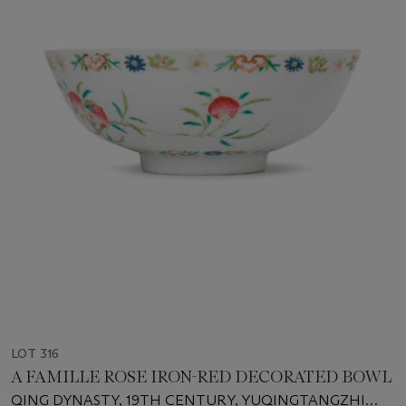
LOT 316
A FAMILLE ROSE IRON-RED DECORATED BOWL
QING DYNASTY, 19TH CENTURY, YUQINGTANGZHI