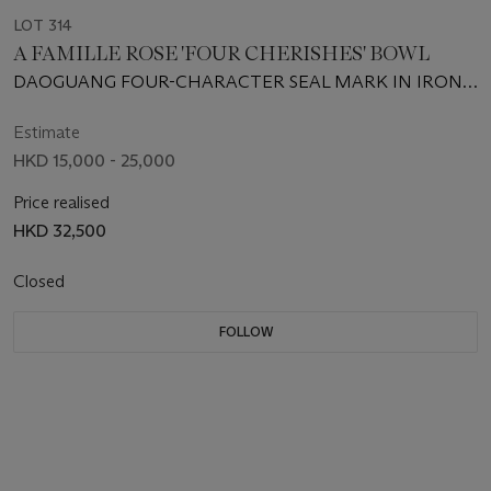
LOT 314
A FAMILLE ROSE 'FOUR CHERISHES' BOWL
DAOGUANG FOUR-CHARACTER SEAL MARK IN IRON
RED IN A SQUARE AND OF THE PERIOD (1821-1850)
Estimate
HKD 15,000 - 25,000
Price realised
HKD 32,500
Closed
FOLLOW