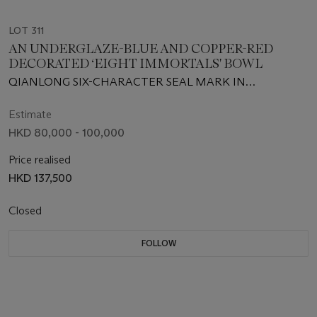
LOT 311
AN UNDERGLAZE-BLUE AND COPPER-RED
DECORATED ‘EIGHT IMMORTALS' BOWL
QIANLONG SIX-CHARACTER SEAL MARK IN
UNDERGLAZE BLUE AND OF THE PERIOD (1736-1795)
Estimate
HKD 80,000 - 100,000
Price realised
HKD 137,500
Closed
FOLLOW