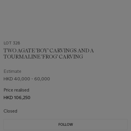
LOT 328
TWO AGATE 'BOY' CARVINGS AND A
TOURMALINE 'FROG' CARVING
Estimate
HKD 40,000 - 60,000
Price realised
HKD 106,250
Closed
FOLLOW