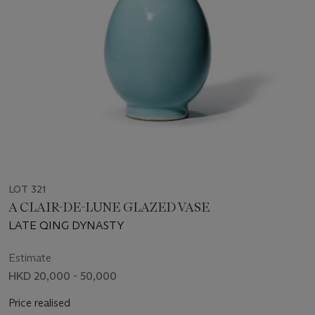
LOT 321
A CLAIR-DE-LUNE GLAZED VASE
LATE QING DYNASTY
Estimate
HKD 20,000 - 50,000
Price realised