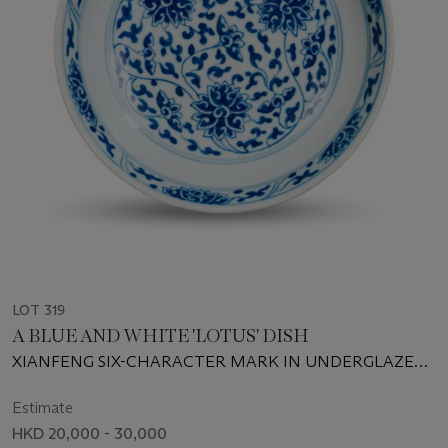
LOT 319
A BLUE AND WHITE 'LOTUS' DISH
XIANFENG SIX-CHARACTER MARK IN UNDERGLAZE
BLUE AND OF THE PERIOD (1851-1861)
Estimate
HKD 20,000 - 30,000