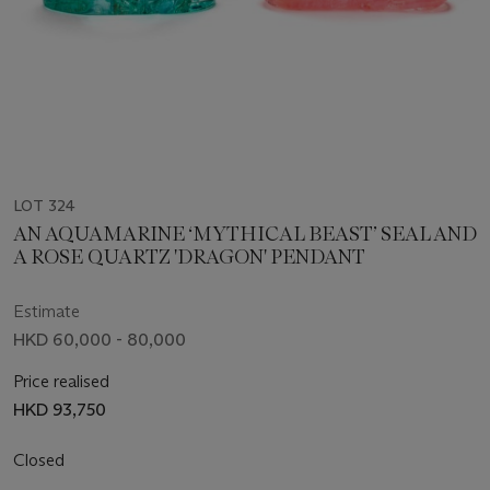
LOT 324
AN AQUAMARINE ‘MYTHICAL BEAST’ SEAL AND
A ROSE QUARTZ 'DRAGON' PENDANT
Estimate
HKD 60,000 - 80,000
Price realised
HKD 93,750
Closed