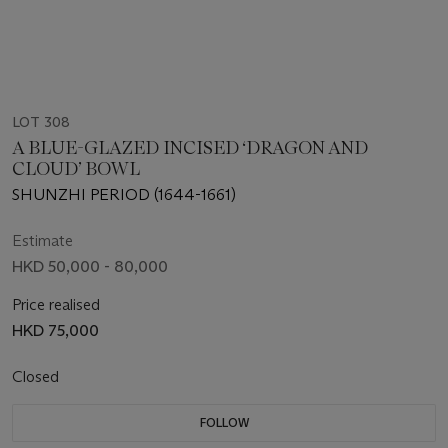
LOT 308
A BLUE-GLAZED INCISED ‘DRAGON AND
CLOUD’ BOWL
SHUNZHI PERIOD (1644-1661)
Estimate
HKD 50,000 - 80,000
Price realised
HKD 75,000
Closed
FOLLOW