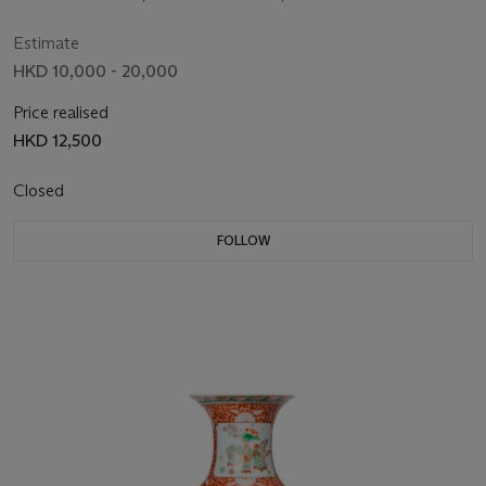
MARK IN UNDERGLAZE BLUE
Estimate
HKD 10,000 - 20,000
Price realised
HKD 12,500
Closed
FOLLOW