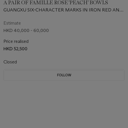
A PAIR OF FAMILLE ROSE 'PEACH' BOWLS
GUANGXU SIX-CHARACTER MARKS IN IRON RED AND
OF THE PERIOD (1875-1908)
Estimate
HKD 40,000 - 60,000
Price realised
HKD 52,500
Closed
FOLLOW