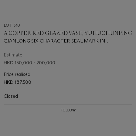
LOT 310
A COPPER-RED GLAZED VASE, YUHUCHUNPING
QIANLONG SIX-CHARACTER SEAL MARK IN
UNDERGLAZE BLUE AND OF THE PERIOD (1736-1795)
Estimate
HKD 150,000 - 200,000
Price realised
HKD 187,500
Closed
FOLLOW