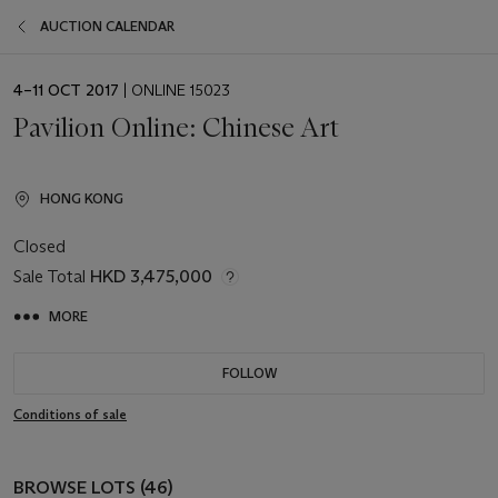
AUCTION CALENDAR
EVENT
4–11 OCT 2017
| ONLINE 15023
DATE
Pavilion Online: Chinese Art
HONG KONG
Closed
Sale Total
HKD 3,475,000
MORE
FOLLOW
Conditions of sale
BROWSE LOTS (46)