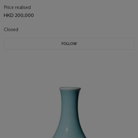
Price realised
HKD 200,000
Closed
FOLLOW