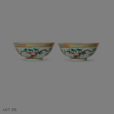
LOT 315