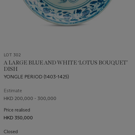
LOT 302
A LARGE BLUE AND WHITE ‘LOTUS BOUQUET’
DISH
YONGLE PERIOD (1403-1425)
Estimate
HKD 200,000 - 300,000
Price realised
HKD 350,000
Closed