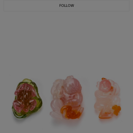
FOLLOW