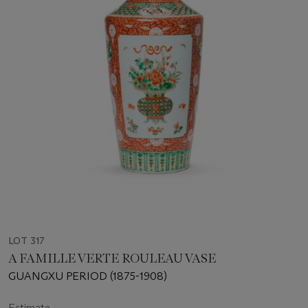
LOT 317
A FAMILLE VERTE ROULEAU VASE
GUANGXU PERIOD (1875-1908)
Estimate