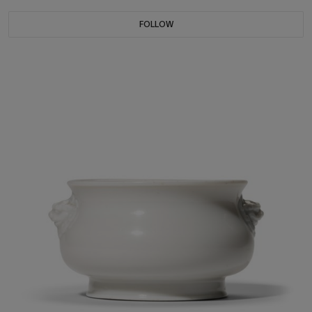
FOLLOW