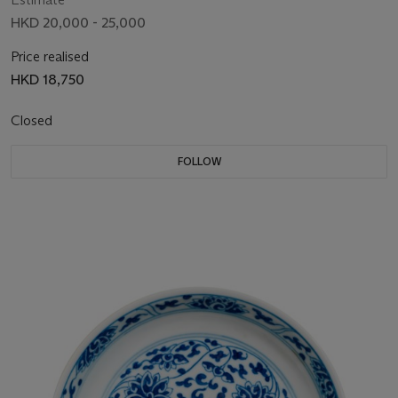
HKD 20,000 - 25,000
Price realised
HKD 18,750
Closed
FOLLOW