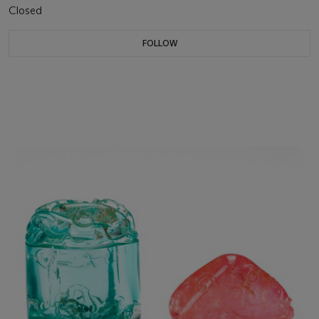
Closed
FOLLOW