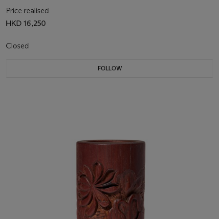
Price realised
HKD 16,250
Closed
FOLLOW