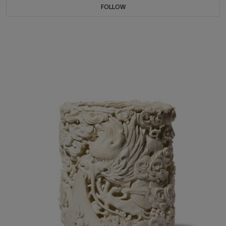
FOLLOW