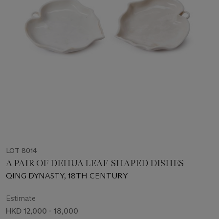
LOT 8014
A PAIR OF DEHUA LEAF-SHAPED DISHES
QING DYNASTY, 18TH CENTURY
Estimate
HKD 12,000 - 18,000