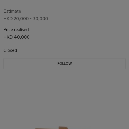
Estimate
HKD 20,000 - 30,000
Price realised
HKD 40,000
Closed
FOLLOW