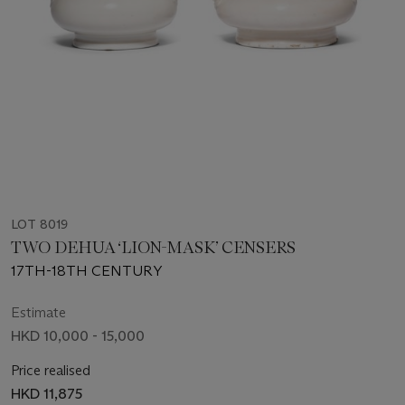
LOT 8019
TWO DEHUA ‘LION-MASK’ CENSERS
17TH-18TH CENTURY
Estimate
HKD 10,000 - 15,000
Price realised
HKD 11,875