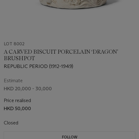
LOT 8002
A CARVED BISCUIT PORCELAIN ‘DRAGON’
BRUSHPOT
REPUBLIC PERIOD (1912-1949)
Estimate
HKD 20,000 - 30,000
Price realised
HKD 50,000
Closed
FOLLOW