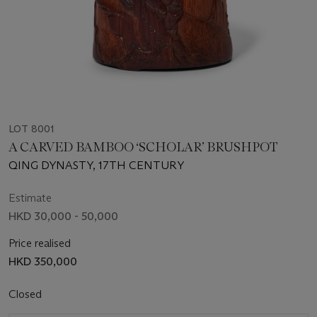
LOT 8001
A CARVED BAMBOO ‘SCHOLAR’ BRUSHPOT
QING DYNASTY, 17TH CENTURY
Estimate
HKD 30,000 - 50,000
Price realised
HKD 350,000
Closed