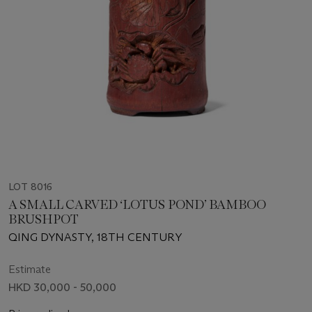
LOT 8016
A SMALL CARVED ‘LOTUS POND’ BAMBOO
BRUSHPOT
QING DYNASTY, 18TH CENTURY
Estimate
HKD 30,000 - 50,000