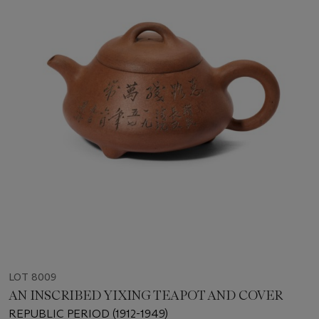
LOT 8009
AN INSCRIBED YIXING TEAPOT AND COVER
REPUBLIC PERIOD (1912-1949)