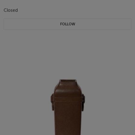
Closed
FOLLOW