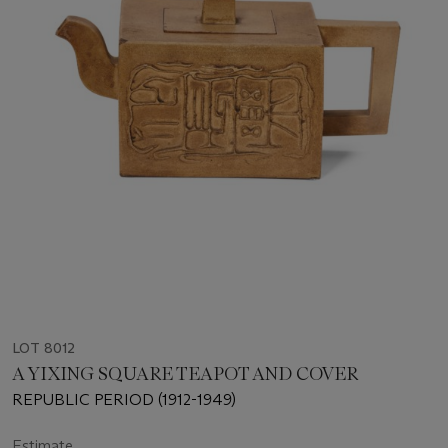
LOT 8012
A YIXING SQUARE TEAPOT AND COVER
REPUBLIC PERIOD (1912-1949)
Estimate