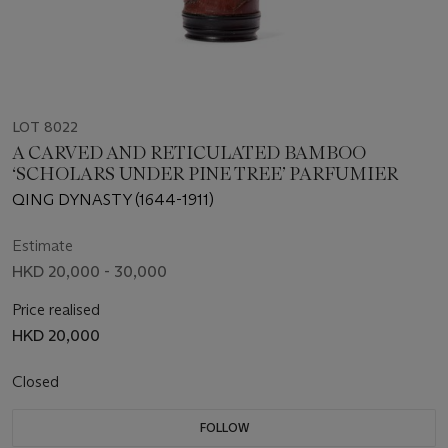
LOT 8022
A CARVED AND RETICULATED BAMBOO
‘SCHOLARS UNDER PINE TREE’ PARFUMIER
QING DYNASTY (1644-1911)
Estimate
HKD 20,000 - 30,000
Price realised
HKD 20,000
Closed
FOLLOW