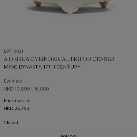
LOT 8021
A DEHUA CYLINDRICAL TRIPOD CENSER
MING DYNASTY, 17TH CENTURY
Estimate
HKD 10,000 - 15,000
Price realised
HKD 23,750
Closed
FOLLOW