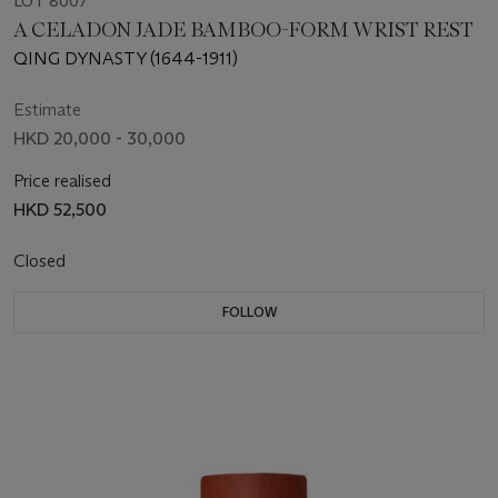
LOT 8007
A CELADON JADE BAMBOO-FORM WRIST REST
QING DYNASTY (1644-1911)
Estimate
HKD 20,000 - 30,000
Price realised
HKD 52,500
Closed
FOLLOW