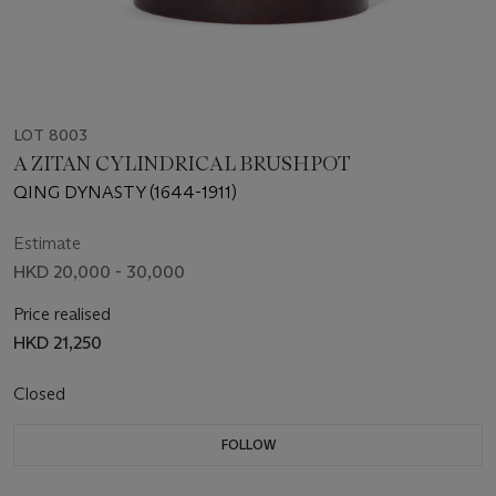
LOT 8003
A ZITAN CYLINDRICAL BRUSHPOT
QING DYNASTY (1644-1911)
Estimate
HKD 20,000 - 30,000
Price realised
HKD 21,250
Closed
FOLLOW