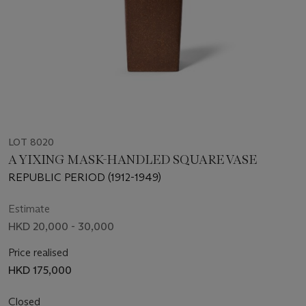
LOT 8020
A YIXING MASK-HANDLED SQUARE VASE
REPUBLIC PERIOD (1912-1949)
Estimate
HKD 20,000 - 30,000
Price realised
HKD 175,000
Closed