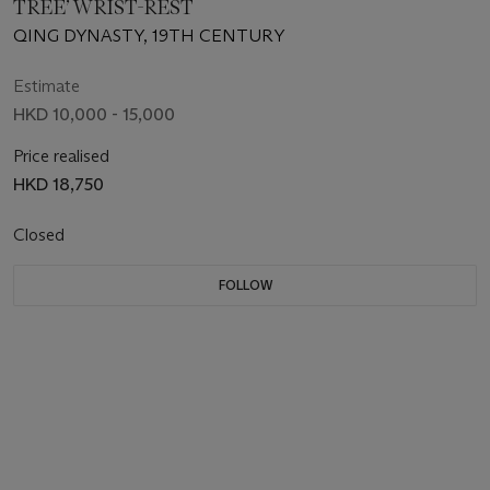
TREE’ WRIST-REST
QING DYNASTY, 19TH CENTURY
Estimate
HKD 10,000 - 15,000
Price realised
HKD 18,750
Closed
FOLLOW