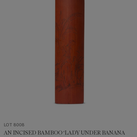
LOT 8008
AN INCISED BAMBOO ‘LADY UNDER BANANA