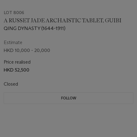
LOT 8006
A RUSSET JADE ARCHAISTIC TABLET, GUIBI
QING DYNASTY (1644-1911)
Estimate
HKD 10,000 - 20,000
Price realised
HKD 52,500
Closed
FOLLOW