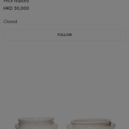
Price realised
HKD 30,000
Closed
FOLLOW