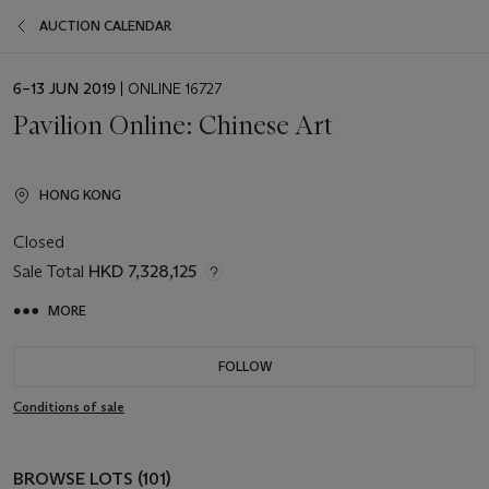
AUCTION CALENDAR
EVENT
6–13 JUN 2019
| ONLINE 16727
DATE
Pavilion Online: Chinese Art
HONG KONG
Closed
Sale Total
HKD 7,328,125
MORE
FOLLOW
Conditions of sale
BROWSE LOTS (101)