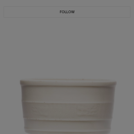
FOLLOW