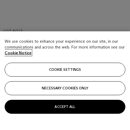
LOT 8023
A FINE YIXING PEACH-FORM WASHER
We use cookies to enhance your experience on our site, in our
REPUBLIC PERIOD (1912-1949)
communications and across the web. For more information see our
Cookie Notice
Estimate
HKD 30,000 - 50,000
COOKIE SETTINGS
Price realised
HKD 562,500
NECESSARY COOKIES ONLY
Closed
ACCEPT ALL
FOLLOW