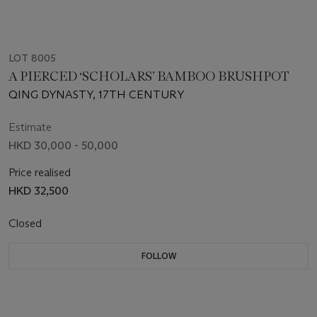
LOT 8005
A PIERCED ‘SCHOLARS’ BAMBOO BRUSHPOT
QING DYNASTY, 17TH CENTURY
Estimate
HKD 30,000 - 50,000
Price realised
HKD 32,500
Closed
FOLLOW