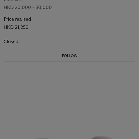
HKD 20,000 - 30,000
Price realised
HKD 21,250
Closed
FOLLOW