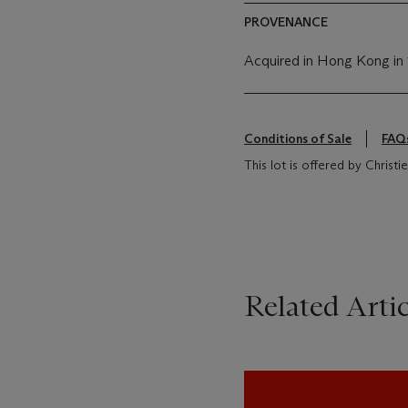
PROVENANCE
Acquired in Hong Kong in
Conditions of Sale
FAQ
This lot is offered by Christ
Related Artic