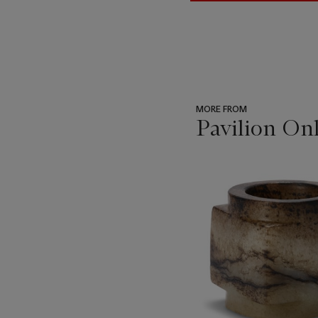
MORE FROM
Pavilion Onl
???
-
item_current_of_total_txt