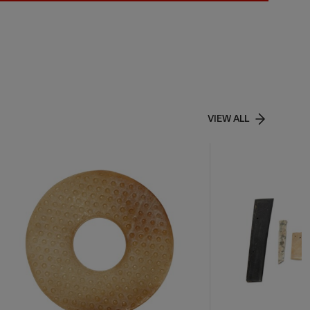
VIEW ALL