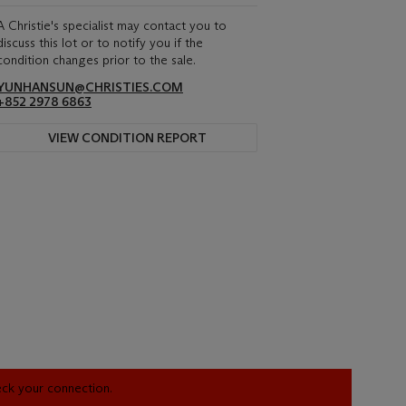
A Christie's specialist may contact you to
discuss this lot or to notify you if the
condition changes prior to the sale.
YUNHANSUN@CHRISTIES.COM
+852 2978 6863
VIEW CONDITION REPORT
heck your connection.