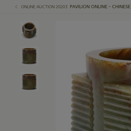
PAVILION ONLINE – CHINESE
ONLINE AUCTION 20203