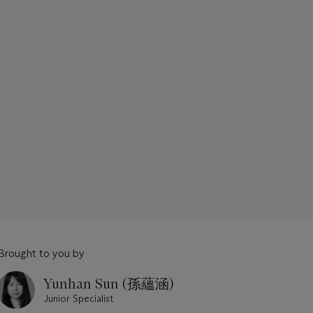
Brought to you by
Yunhan Sun (孫蘊涵)
Junior Specialist