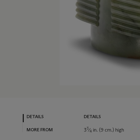
DETAILS
DETAILS
3
MORE FROM
3
⁄
in. (9 cm.) high
4