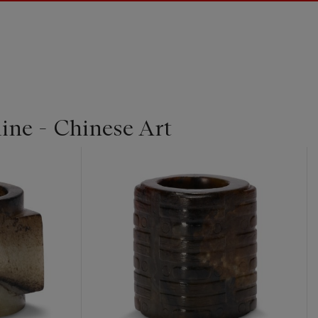
ine - Chinese Art