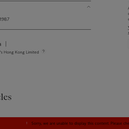
 1987
s
ie's Hong Kong Limited
les
Sorry, we are unable to display this content. Please c