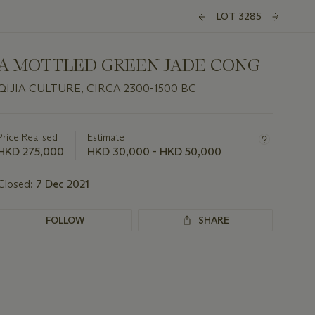
LOT 3285
A MOTTLED GREEN JADE CONG
QIJIA CULTURE, CIRCA 2300-1500 BC
Important
information
about
Price Realised
Estimate
this
HKD 275,000
HKD 30,000 - HKD 50,000
lot
Closed:
7 Dec 2021
FOLLOW
SHARE