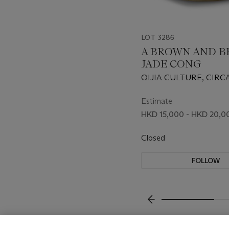
LOT 3286
A BROWN AND B
JADE CONG
QIJIA CULTURE, CIRCA
1500 BC
Estimate
HKD 15,000 - HKD 20,0
Closed
FOLLOW
???-PREVIOUS_TXT