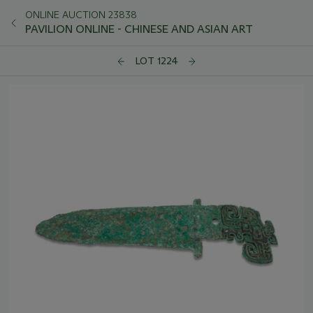
ONLINE AUCTION 23838
PAVILION ONLINE - CHINESE AND ASIAN ART
LOT 1224