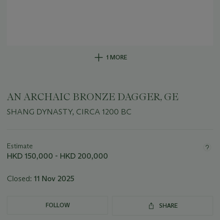
1 MORE
AN ARCHAIC BRONZE DAGGER, GE
SHANG DYNASTY, CIRCA 1200 BC
Important
information
about
Estimate
this
HKD 150,000 - HKD 200,000
lot
Closed:
11 Nov 2025
FOLLOW
SHARE