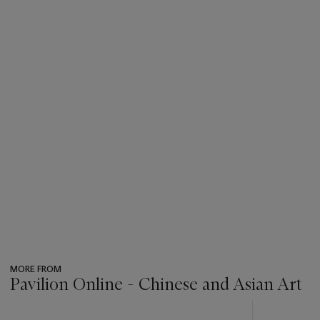
MORE FROM
Pavilion Online - Chinese and Asian Art
???
-