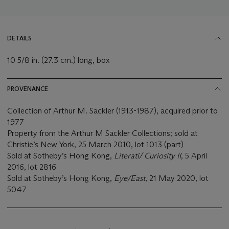
DETAILS
10 5/8 in. (27.3 cm.) long, box
PROVENANCE
Collection of Arthur M. Sackler (1913-1987), acquired prior to
1977
Property from the Arthur M Sackler Collections; sold at
Christie’s New York, 25 March 2010, lot 1013 (part)
Sold at Sotheby’s Hong Kong,
Literati/ Curiosity II
, 5 April
2016, lot 2816
Sold at Sotheby’s Hong Kong,
Eye/East
, 21 May 2020, lot
5047