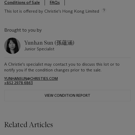
Conditions of Sale
FAQs
This lot is offered by Christie's Hong Kong Limited
Brought to you by
Yunhan Sun (孫蘊涵)
Junior Specialist
A Christie's specialist may contact you to discuss this lot or to
notify you if the condition changes prior to the sale.
YUNHANSUN@CHRISTIES.COM
+852 2978 6863
VIEW CONDITION REPORT
Related Articles