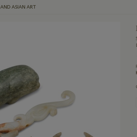
E AND ASIAN ART