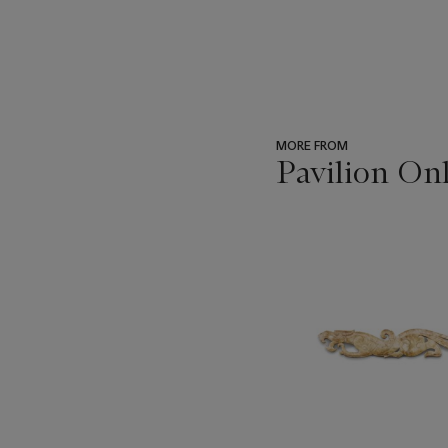
MORE FROM
Pavilion On
???
-
item_current_of_total_txt