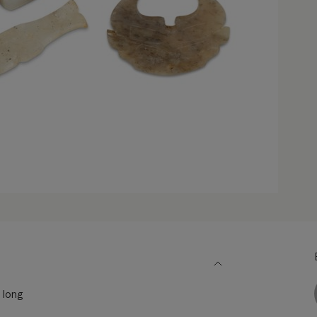
) long