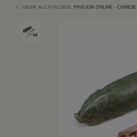
PAVILION ONLINE - CHINES
ONLINE AUCTION 23838