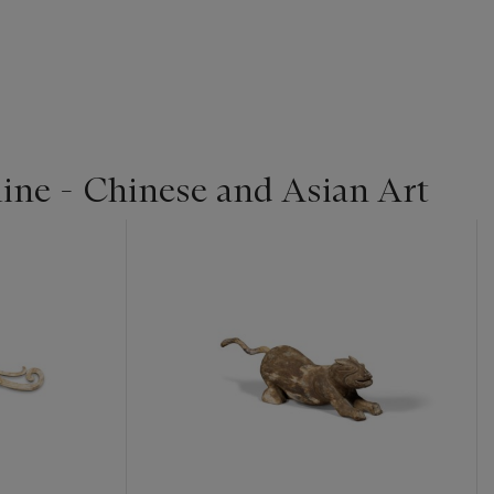
line - Chinese and Asian Art