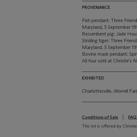
PROVENANCE
Fish pendant: Three Friend
Maryland, 5 September 19
Recumbent pig: Jade Hou
Striding tiger: Three Frien
Maryland, 5 September 19
Bovine mask pendant: Spi
All four sold at Christie's
EXHIBITED
Charlottesville, Worrell Fa
Conditions of Sale
FAQ
This lot is offered by Christ