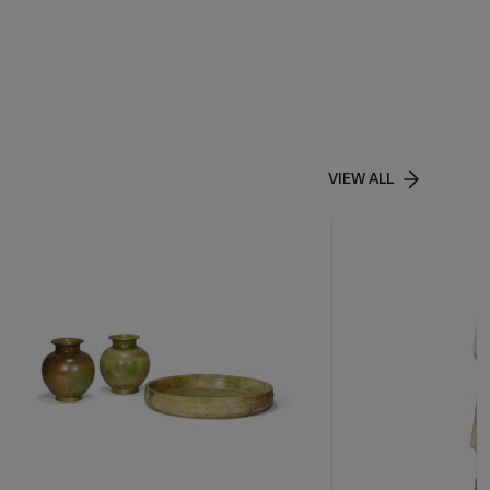
VIEW ALL