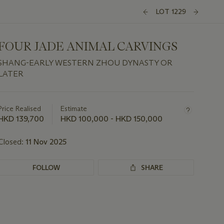
LOT 1229
FOUR JADE ANIMAL CARVINGS
SHANG-EARLY WESTERN ZHOU DYNASTY OR
LATER
Important
information
about
Price Realised
Estimate
this
HKD 139,700
HKD 100,000 - HKD 150,000
lot
Closed:
11 Nov 2025
FOLLOW
SHARE