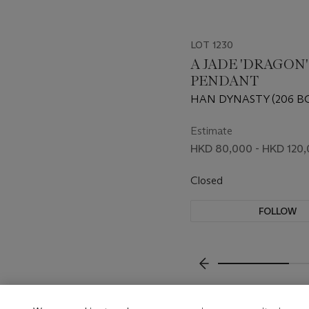
LOT 1230
A JADE 'DRAGON'
PENDANT
HAN DYNASTY (206 BC
Estimate
HKD 80,000 - HKD 120
Closed
FOLLOW
???-PREVIOUS_TXT