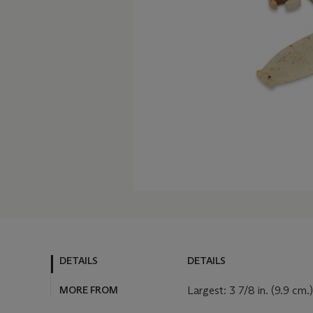
DETAILS
DETAILS
MORE FROM
Largest: 3 7/8 in. (9.9 cm.