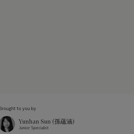
Brought to you by
Yunhan Sun (孫蘊涵)
Junior Specialist