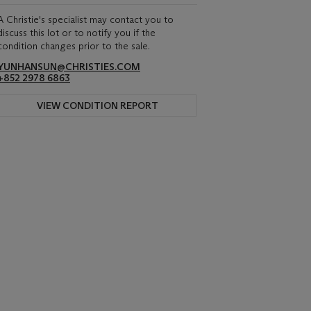
A Christie's specialist may contact you to
discuss this lot or to notify you if the
condition changes prior to the sale.
YUNHANSUN@CHRISTIES.COM
+852 2978 6863
VIEW CONDITION REPORT