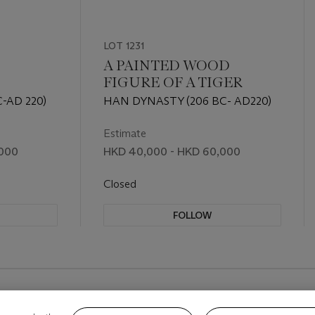
LOT 1231
A PAINTED WOOD
FIGURE OF A TIGER
-AD 220)
HAN DYNASTY (206 BC- AD220)
Estimate
,000
HKD 40,000 - HKD 60,000
Closed
FOLLOW