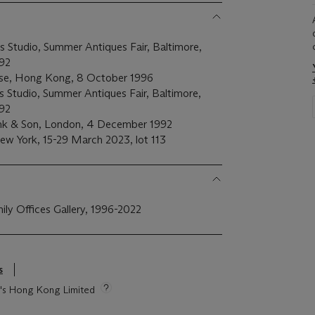
s Studio, Summer Antiques Fair, Baltimore,
92
se, Hong Kong, 8 October 1996
ds Studio, Summer Antiques Fair, Baltimore,
92
nk & Son, London, 4 December 1992
 New York, 15-29 March 2023, lot 113
mily Offices Gallery, 1996-2022
s
ie's Hong Kong Limited