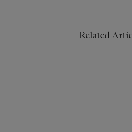
Related Artic