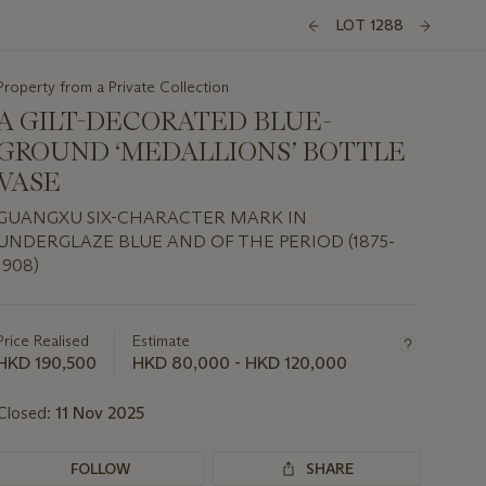
LOT 1288
Property from a Private Collection
A GILT-DECORATED BLUE-
GROUND ‘MEDALLIONS’ BOTTLE
VASE
GUANGXU SIX-CHARACTER MARK IN
UNDERGLAZE BLUE AND OF THE PERIOD (1875-
1908)
Important
information
about
Price Realised
Estimate
this
HKD 190,500
HKD 80,000 - HKD 120,000
lot
Closed:
11 Nov 2025
FOLLOW
SHARE