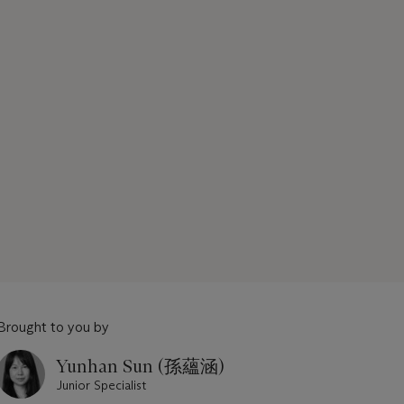
Brought to you by
Yunhan Sun (孫蘊涵)
Junior Specialist