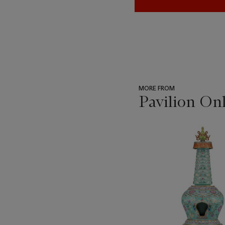
MORE FROM
Pavilion On
???
-
item_current_of_total_txt