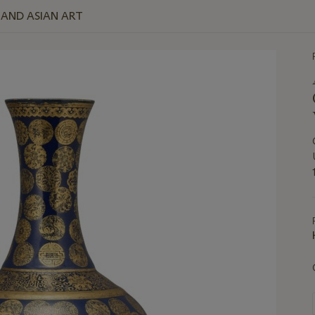
E AND ASIAN ART