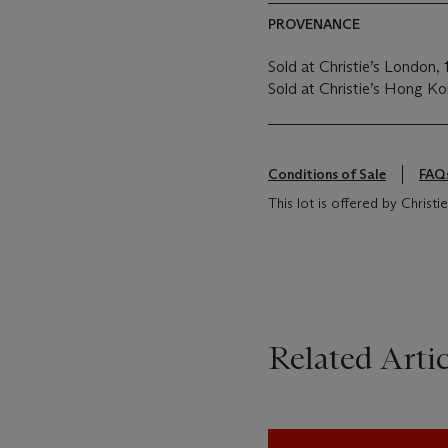
PROVENANCE
Sold at Christie’s London,
Sold at Christie’s Hong K
Conditions of Sale
FAQ
This lot is offered by Christ
Related Artic