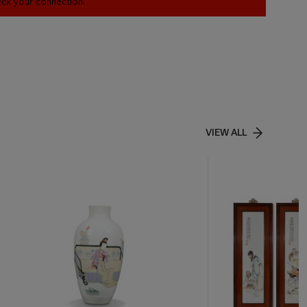
heck your connection.
VIEW ALL