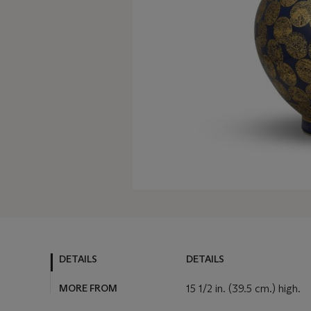
DETAILS
DETAILS
MORE FROM
15 1/2 in. (39.5 cm.) high.