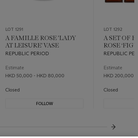
LOT 1291
LOT 1292
A FAMILLE ROSE 'LADY
A SET OF 
AT LEISURE' VASE
ROSE ‘FIG
PLAQUES
REPUBLIC PERIOD
REPUBLIC PER
XIREN
Estimate
Estimate
HKD 50,000 - HKD 80,000
HKD 200,000 -
Closed
Closed
FOLLOW
F
???-NEXT