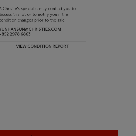
A Christie's specialist may contact you to
discuss this lot or to notify you if the
condition changes prior to the sale.
YUNHANSUN@CHRISTIES.COM
+852 2978 6863
VIEW CONDITION REPORT