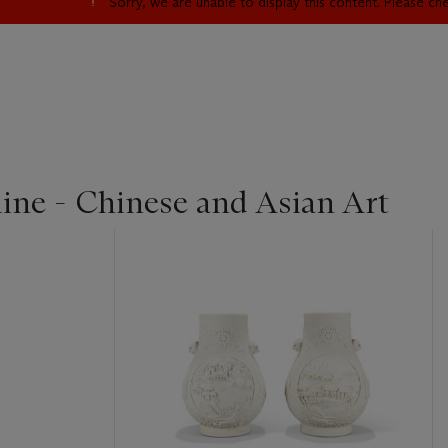
Sorry, we are unable to display this content. Please c
line - Chinese and Asian Art