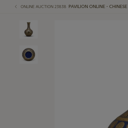
PAVILION ONLINE - CHINES
ONLINE AUCTION 23838