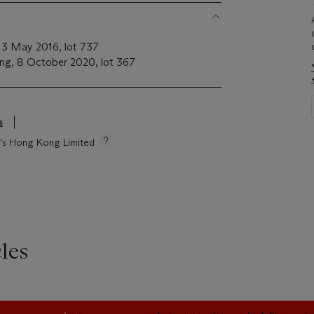
 13 May 2016, lot 737
ong, 8 October 2020, lot 367
s
ie's Hong Kong Limited
les