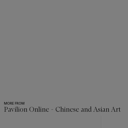
MORE FROM
Pavilion Online - Chinese and Asian Art
???
-