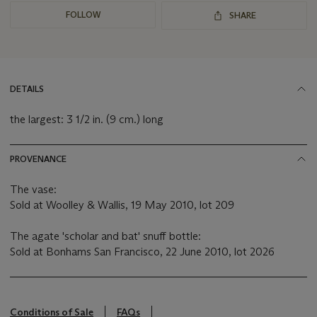
FOLLOW
SHARE
DETAILS
the largest: 3 1/2 in. (9 cm.) long
PROVENANCE
The vase:
Sold at Woolley & Wallis, 19 May 2010, lot 209
The agate 'scholar and bat' snuff bottle:
Sold at Bonhams San Francisco, 22 June 2010, lot 2026
Conditions of Sale
FAQs