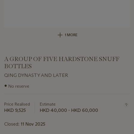
1 MORE
A GROUP OF FIVE HARDSTONE SNUFF
BOTTLES
QING DYNASTY AND LATER
Important
●
No reserve
information
about
this
Price Realised
Estimate
lot
HKD 9,525
HKD 40,000 - HKD 60,000
Closed:
11 Nov 2025