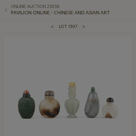
ONLINE AUCTION 23838
PAVILION ONLINE - CHINESE AND ASIAN ART
LOT 1307