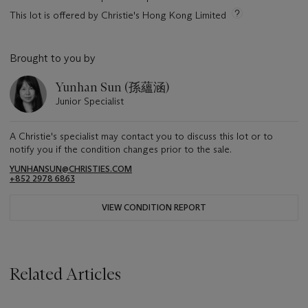
This lot is offered by Christie's Hong Kong Limited
Brought to you by
Yunhan Sun (孫蘊涵)
Junior Specialist
A Christie's specialist may contact you to discuss this lot or to
notify you if the condition changes prior to the sale.
YUNHANSUN@CHRISTIES.COM
+852 2978 6863
VIEW CONDITION REPORT
Related Articles