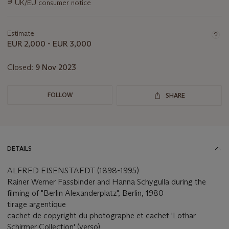
Important
∍
UK/EU consumer notice
information
about
this
Estimate
lot
EUR 2,000 - EUR 3,000
Closed:
9 Nov 2023
FOLLOW
SHARE
DETAILS
ALFRED EISENSTAEDT (1898-1995)
Rainer Werner Fassbinder and Hanna Schygulla during the
filming of "Berlin Alexanderplatz", Berlin, 1980
tirage argentique
cachet de copyright du photographe et cachet 'Lothar
Schirmer Collection' (verso)