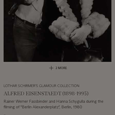
2 MORE
LOTHAR SCHIRMER’S GLAMOUR COLLECTION
ALFRED EISENSTAEDT (1898-1995)
Rainer Werner Fassbinder and Hanna Schygulla during the
filming of "Berlin Alexanderplatz", Berlin, 1980