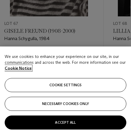
LOT 67
LOT 68
GISELE FREUND (1908-2000)
LILLIA
Hanna Schygulla, 1984
Hanna Sc
Estimate
Estimate
We use cookies to enhance your experience on our site, in our
EUR 1,500 - EUR 2,000
EUR 1,00
communications and across the web. For more information see our
Cookie Notice
Closed
Closed
COOKIE SETTINGS
FOLLOW
NECESSARY COOKIES ONLY
???-PREVIOUS_TXT
???
ACCEPT ALL
VIEW ALL