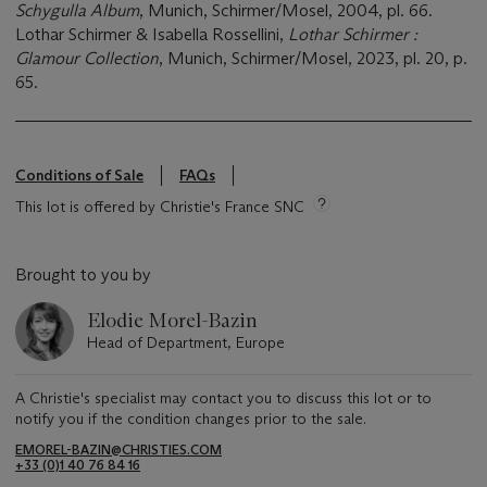
Schygulla Album
, Munich, Schirmer/Mosel, 2004, pl. 66.
Lothar Schirmer & Isabella Rossellini,
Lothar Schirmer :
Glamour Collection
, Munich, Schirmer/Mosel, 2023, pl. 20, p.
65.
Conditions of Sale
FAQs
This lot is offered by Christie's France SNC
Brought to you by
Elodie Morel-Bazin
Head of Department, Europe
A Christie's specialist may contact you to discuss this lot or to
notify you if the condition changes prior to the sale.
EMOREL-BAZIN@CHRISTIES.COM
+33 (0)1 40 76 84 16