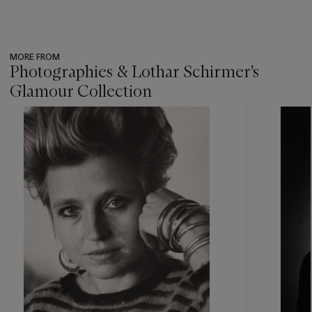
MORE FROM
Photographies & Lothar Schirmer's
Glamour Collection
???
-
item_current_of_total_txt