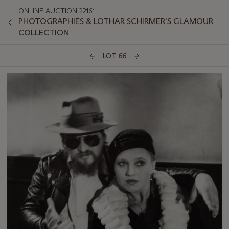
ONLINE AUCTION 22161
PHOTOGRAPHIES & LOTHAR SCHIRMER'S GLAMOUR
COLLECTION
LOT 66