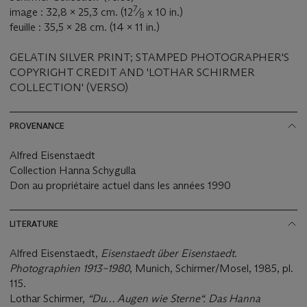
7
image : 32,8 x 25,3 cm. (12
⁄
x 10 in.)
8
feuille : 35,5 x 28 cm. (14 x 11 in.)
GELATIN SILVER PRINT; STAMPED PHOTOGRAPHER'S
COPYRIGHT CREDIT AND 'LOTHAR SCHIRMER
COLLECTION' (VERSO)
PROVENANCE
Alfred Eisenstaedt
Collection Hanna Schygulla
Don au propriétaire actuel dans les années 1990
LITERATURE
Alfred Eisenstaedt,
Eisenstaedt über Eisenstaedt.
Photographien 1913–1980
, Munich, Schirmer/Mosel, 1985, pl.
115.
Lothar Schirmer,
“Du… Augen wie Sterne“. Das Hanna