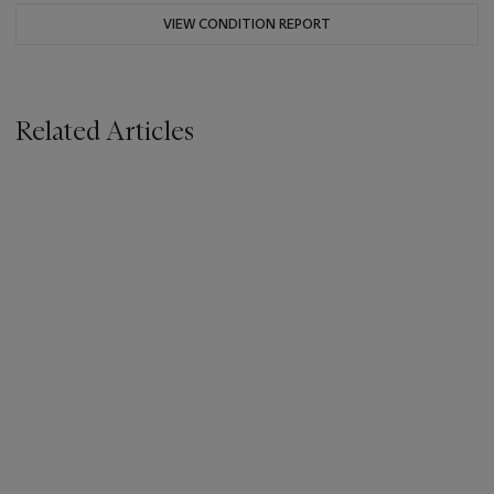
VIEW CONDITION REPORT
Related Articles