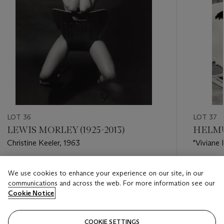
LOT 36
LOT 37
LEWIS MORLEY (1925-2013)
HELMU
Christine Keeler, 1963
"Viviane 
1972
Estimate
Estimate
We use cookies to enhance your experience on our site, in our
EUR 6,000 - EUR 8,000
EUR 6,0
communications and across the web. For more information see our
Cookie Notice
Closed
Closed
COOKIE SETTINGS