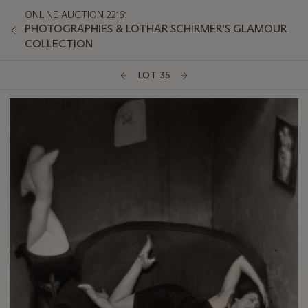
ONLINE AUCTION 22161
PHOTOGRAPHIES & LOTHAR SCHIRMER'S GLAMOUR
COLLECTION
LOT 35