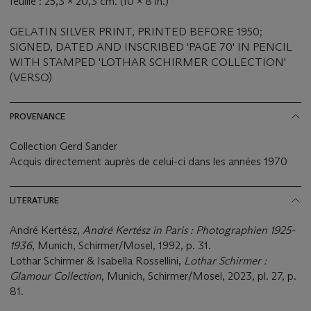
feuille : 25,3 x 20,3 cm. (10 x 8 in.)
GELATIN SILVER PRINT, PRINTED BEFORE 1950;
SIGNED, DATED AND INSCRIBED 'PAGE 70' IN PENCIL
WITH STAMPED 'LOTHAR SCHIRMER COLLECTION'
(VERSO)
PROVENANCE
Collection Gerd Sander
Acquis directement auprès de celui-ci dans les années 1970
LITERATURE
André Kertész,
André Kertész in Paris : Photographien 1925-
1936
, Munich, Schirmer/Mosel, 1992, p. 31.
Lothar Schirmer & Isabella Rossellini,
Lothar Schirmer :
Glamour Collection
, Munich, Schirmer/Mosel, 2023, pl. 27, p.
81.