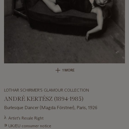
1 MORE
LOTHAR SCHIRMER’S GLAMOUR COLLECTION
ANDRÉ KERTÉSZ (1894-1985)
Burlesque Dancer (Magda Förstner), Paris, 1926
Important
λ
Artist's Resale Right
information
∍
UK/EU consumer notice
about