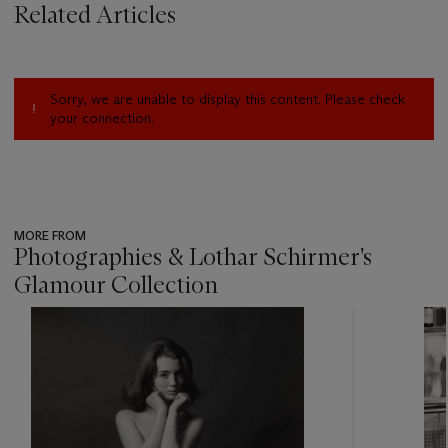
Related Articles
Sorry, we are unable to display this content. Please check
your connection.
MORE FROM
Photographies & Lothar Schirmer's
Glamour Collection
???
-
item_current_of_total_txt