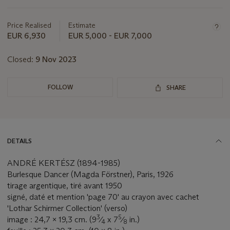
this
lot
Price Realised
Estimate
EUR 6,930
EUR 5,000 - EUR 7,000
Closed:
9 Nov 2023
FOLLOW
SHARE
DETAILS
ANDRÉ KERTÉSZ (1894-1985)
Burlesque Dancer (Magda Förstner), Paris, 1926
tirage argentique, tiré avant 1950
signé, daté et mention 'page 70' au crayon avec cachet
'Lothar Schirmer Collection' (verso)
3
5
image : 24,7 x 19,3 cm. (9
⁄
x 7
⁄
in.)
4
8