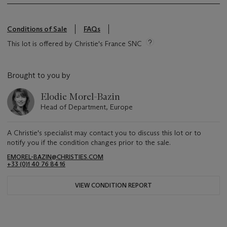
Conditions of Sale
FAQs
This lot is offered by Christie's France SNC
Brought to you by
Elodie Morel-Bazin
Head of Department, Europe
A Christie's specialist may contact you to discuss this lot or to
notify you if the condition changes prior to the sale.
EMOREL-BAZIN@CHRISTIES.COM
+33 (0)1 40 76 84 16
VIEW CONDITION REPORT