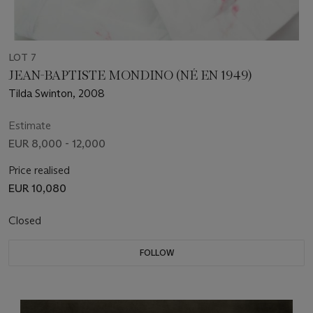
LOT 7
JEAN-BAPTISTE MONDINO (NÉ EN 1949)
Tilda Swinton, 2008
Estimate
EUR 8,000 - 12,000
Price realised
EUR 10,080
Closed
FOLLOW