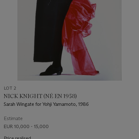
LOT 2
NICK KNIGHT (NÉ EN 1958)
Sarah Wingate for Yohji Yamamoto, 1986
Estimate
EUR 10,000 - 15,000
Price realised