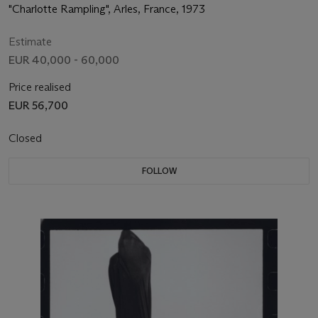
"Charlotte Rampling", Arles, France, 1973
Estimate
EUR 40,000 - 60,000
Price realised
EUR 56,700
Closed
FOLLOW