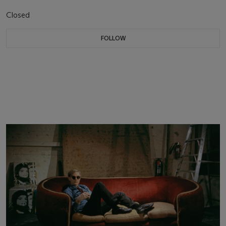
Closed
FOLLOW