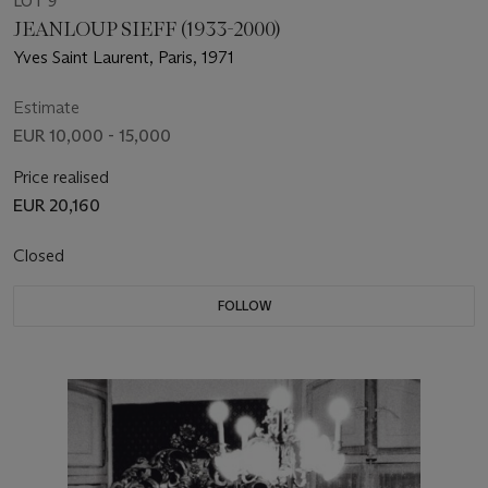
LOT 9
JEANLOUP SIEFF (1933-2000)
Yves Saint Laurent, Paris, 1971
Estimate
EUR 10,000 - 15,000
Price realised
EUR 20,160
Closed
FOLLOW