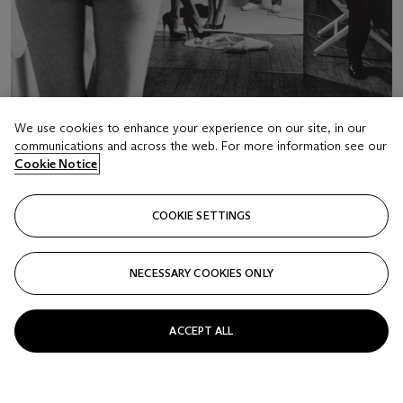
We use cookies to enhance your experience on our site, in our
communications and across the web. For more information see our
LOT 16
Cookie Notice
HELMUT NEWTON (1920-2004)
"Self Portrait with Wife and Models", Paris, 1981
COOKIE SETTINGS
Estimate
EUR 50,000 - 70,000
NECESSARY COOKIES ONLY
Price realised
EUR 63,000
ACCEPT ALL
Closed
FOLLOW