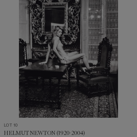
LOT 10
HELMUT NEWTON (1920-2004)