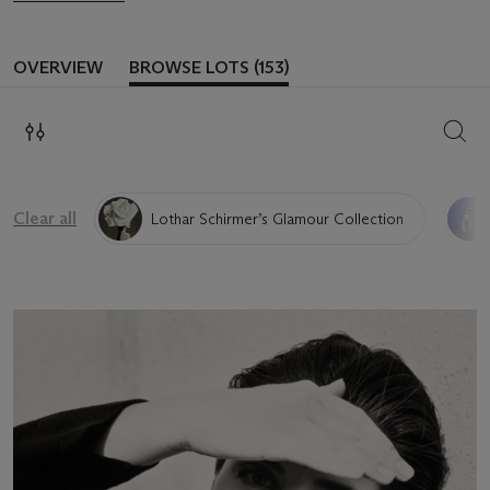
OVERVIEW
BROWSE LOTS (153)
SEAR
Clear all
Lothar Schirmer’s Glamour Collection