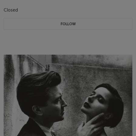
Closed
FOLLOW