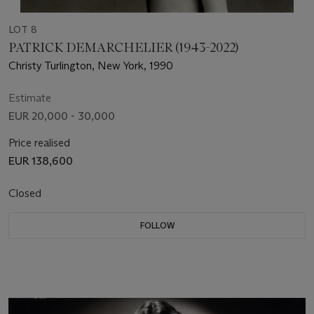
LOT 8
PATRICK DEMARCHELIER (1943-2022)
Christy Turlington, New York, 1990
Estimate
EUR 20,000 - 30,000
Price realised
EUR 138,600
Closed
FOLLOW