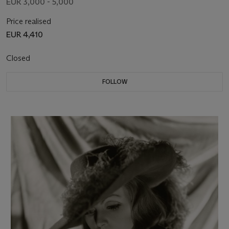
EUR 3,000 - 5,000
Price realised
EUR 4,410
Closed
FOLLOW