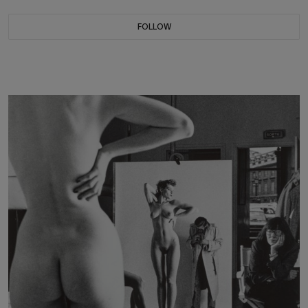
FOLLOW