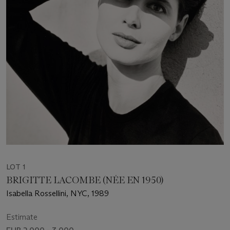
LOT 1
BRIGITTE LACOMBE (NÉE EN 1950)
Isabella Rossellini, NYC, 1989
Estimate