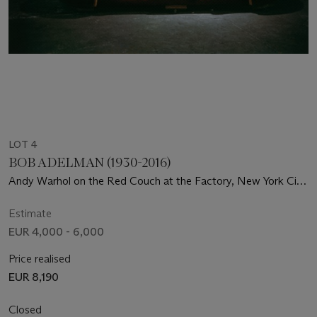
LOT 4
BOB ADELMAN (1930-2016)
Andy Warhol on the Red Couch at the Factory, New York City,
1964-1965
Estimate
EUR 4,000 - 6,000
Price realised
EUR 8,190
Closed