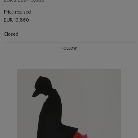
EUR 2,000 - 3,000
Price realised
EUR 13,860
Closed
FOLLOW