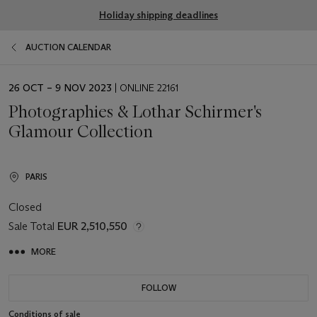
Holiday shipping deadlines
AUCTION CALENDAR
EVENT
26 OCT – 9 NOV 2023
| ONLINE 22161
DATE
Photographies & Lothar Schirmer's
Glamour Collection
PARIS
Closed
Sale Total
EUR 2,510,550
MORE
FOLLOW
Conditions of sale