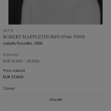
LOT 6
ROBERT MAPPLETHORPE (1946-1989)
Isabella Rossellini, 1988
Estimate
EUR 15,000 - 20,000
Price realised
EUR 37,800
Closed
FOLLOW