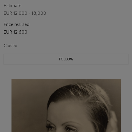
Estimate
EUR 12,000 - 18,000
Price realised
EUR 12,600
Closed
FOLLOW