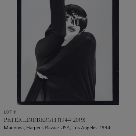
LOT 11
PETER LINDBERGH (1944-2019)
Madonna, Harper's Bazaar USA, Los Angeles, 1994