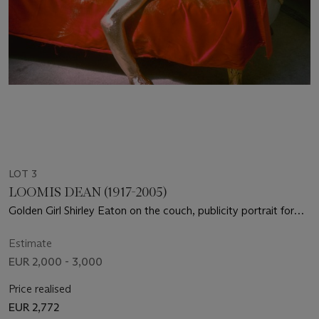
LOT 3
LOOMIS DEAN (1917-2005)
Golden Girl Shirley Eaton on the couch, publicity portrait for
"Goldfinger" (dir. Guy Hamilton), 1964
Estimate
EUR 2,000 - 3,000
Price realised
EUR 2,772