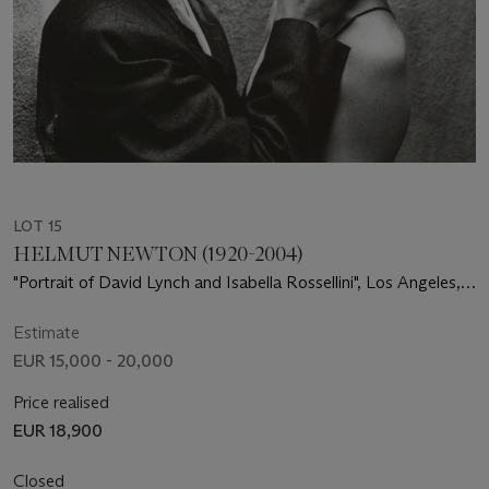
LOT 15
HELMUT NEWTON (1920-2004)
"Portrait of David Lynch and Isabella Rossellini", Los Angeles,
1988
Estimate
EUR 15,000 - 20,000
Price realised
EUR 18,900
Closed