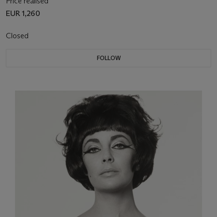
Price realised
EUR 1,260
Closed
FOLLOW