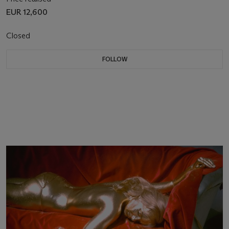
EUR 12,600
Closed
FOLLOW