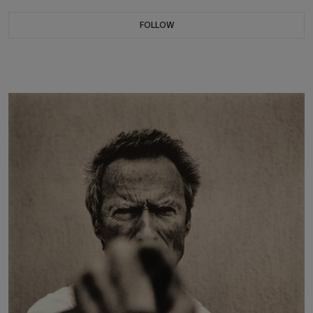
FOLLOW