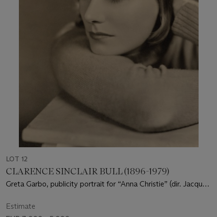
LOT 12
CLARENCE SINCLAIR BULL (1896-1979)
Greta Garbo, publicity portrait for “Anna Christie” (dir. Jacques
Feyder), 1930
Estimate