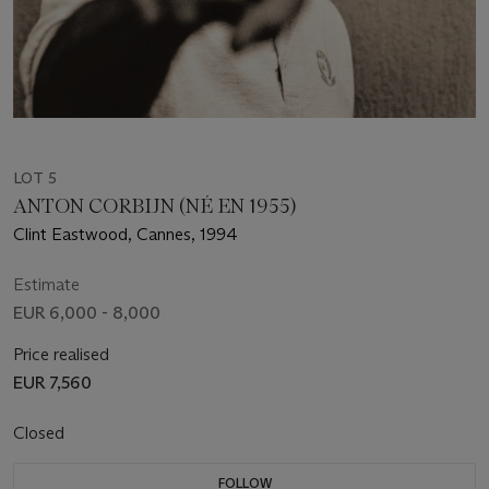
LOT 5
ANTON CORBIJN (NÉ EN 1955)
Clint Eastwood, Cannes, 1994
Estimate
EUR 6,000 - 8,000
Price realised
EUR 7,560
Closed
FOLLOW