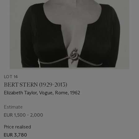
LOT 14
BERT STERN (1929-2013)
Elizabeth Taylor, Vogue, Rome, 1962
Estimate
EUR 1,500 - 2,000
Price realised
EUR 3,780