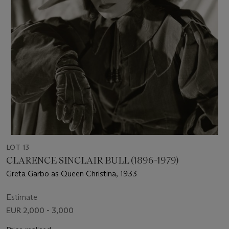
LOT 13
CLARENCE SINCLAIR BULL (1896-1979)
Greta Garbo as Queen Christina, 1933
Estimate
EUR 2,000 - 3,000